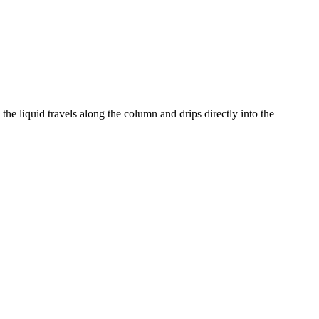
the liquid travels along the column and drips directly into the