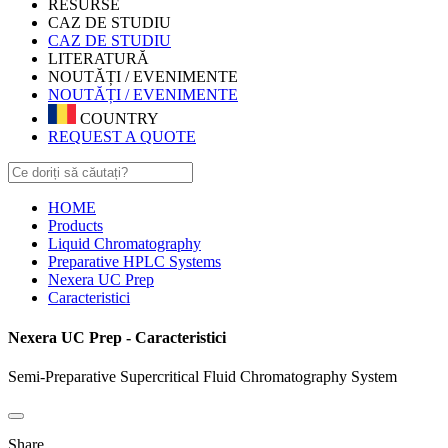
RESURSE
CAZ DE STUDIU
CAZ DE STUDIU
LITERATURĂ
NOUTĂȚI / EVENIMENTE
NOUTĂȚI / EVENIMENTE
COUNTRY
REQUEST A QUOTE
HOME
Products
Liquid Chromatography
Preparative HPLC Systems
Nexera UC Prep
Caracteristici
Nexera UC Prep - Caracteristici
Semi-Preparative Supercritical Fluid Chromatography System
Share