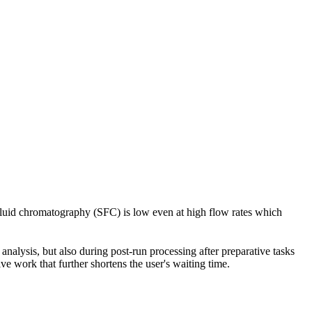
 fluid chromatography (SFC) is low even at high flow rates which
nalysis, but also during post-run processing after preparative tasks
e work that further shortens the user's waiting time.