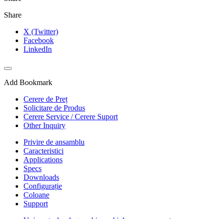
Share
X (Twitter)
Facebook
LinkedIn
Add Bookmark
Cerere de Preț
Solicitare de Produs
Cerere Service / Cerere Suport
Other Inquiry
Privire de ansamblu
Caracteristici
Applications
Specs
Downloads
Configurație
Coloane
Support