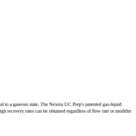
cal to a gaseous state. The Nexera UC Prep's patented gas-liquid
igh recovery rates can be obtained regardless of flow rate or modifier