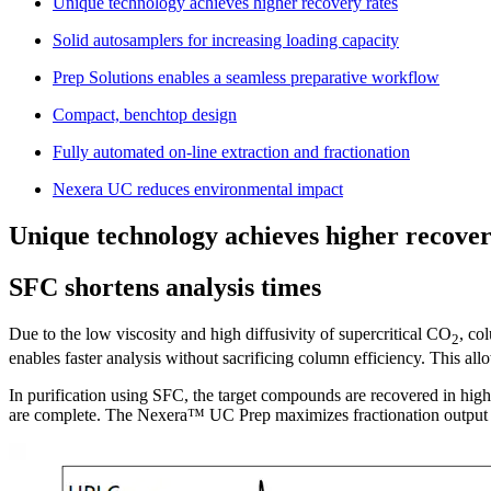
Unique technology achieves higher recovery rates
Solid autosamplers for increasing loading capacity
Prep Solutions enables a seamless preparative workflow
Compact, benchtop design
Fully automated on-line extraction and fractionation
Nexera UC reduces environmental impact
Unique technology achieves higher recover
SFC shortens analysis times
Due to the low viscosity and high diffusivity of supercritical CO
, co
2
enables faster analysis without sacrificing column efficiency. This al
In purification using SFC, the target compounds are recovered in high 
are complete. The Nexera™ UC Prep maximizes fractionation output with