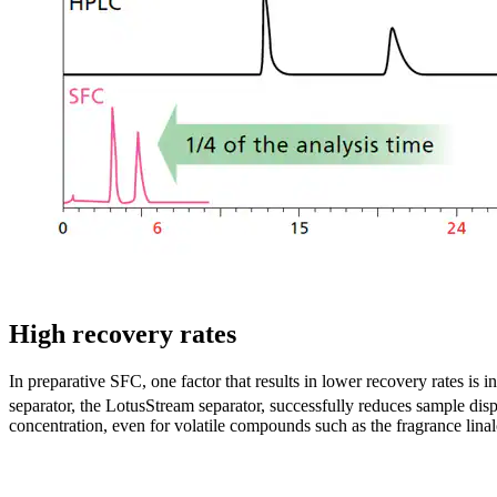
High recovery rates
In preparative SFC, one factor that results in lower recovery rates is 
separator, the LotusStream separator, successfully reduces sample disp
concentration, even for volatile compounds such as the fragrance linal