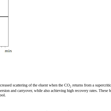
increased scattering of the eluent when the CO
returns from a supercriti
2
ersion and carryover, while also achieving high recovery rates. These h
ool.