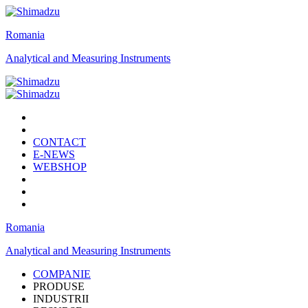
Romania
Analytical and Measuring Instruments
CONTACT
E-NEWS
WEBSHOP
Romania
Analytical and Measuring Instruments
COMPANIE
PRODUSE
INDUSTRII