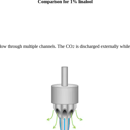
Comparison for 1% linalool
g flow through multiple channels. The CO
is discharged externally while 
2