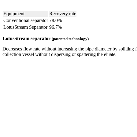
Equipment
Recovery rate
Conventional separator
78.0%
LotusStream Separator
96.7%
LotusStream separator
(patented technology)
Decreases flow rate without increasing the pipe diameter by splittin
collection vessel without dispersing or spattering the eluate.