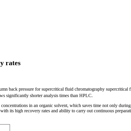
y rates
lumn back pressure for supercritical fluid chromatography supercritical
lows significantly shorter analysis times than HPLC.
concentrations in an organic solvent, which saves time not only during a
 its high recovery rates and ability to carry out continuous preparativ