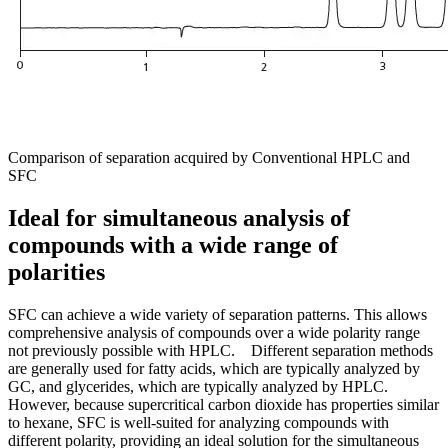
Comparison of separation acquired by Conventional HPLC and
SFC
Ideal for simultaneous analysis of
compounds with a wide range of
polarities
SFC can achieve a wide variety of separation patterns. This allows
comprehensive analysis of compounds over a wide polarity range
not previously possible with HPLC. Different separation methods
are generally used for fatty acids, which are typically analyzed by
GC, and glycerides, which are typically analyzed by HPLC.
However, because supercritical carbon dioxide has properties similar
to hexane, SFC is well-suited for analyzing compounds with
different polarity, providing an ideal solution for the simultaneous