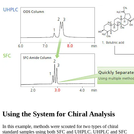
Using the System for Chiral Analysis
In this example, methods were scouted for two types of chiral
standard samples using both SFC and UHPLC. UHPLC and SFC