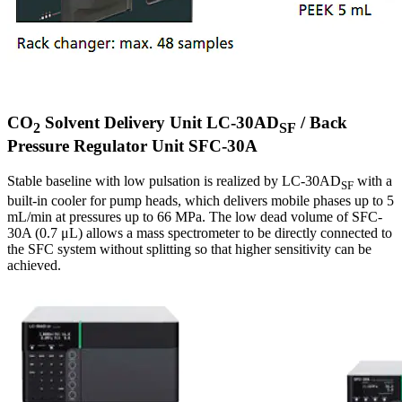
CO
Solvent Delivery Unit LC-30AD
/ Back
2
SF
Pressure Regulator Unit SFC-30A
Stable baseline with low pulsation is realized by LC-30AD
with a
SF
built-in cooler for pump heads, which delivers mobile phases up to 5
mL/min at pressures up to 66 MPa. The low dead volume of SFC-
30A (0.7 μL) allows a mass spectrometer to be directly connected to
the SFC system without splitting so that higher sensitivity can be
achieved.