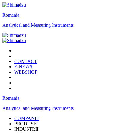
Romania
Analytical and Measuring Instruments
CONTACT
E-NEWS
WEBSHOP
Romania
Analytical and Measuring Instruments
COMPANIE
PRODUSE
INDUSTRII