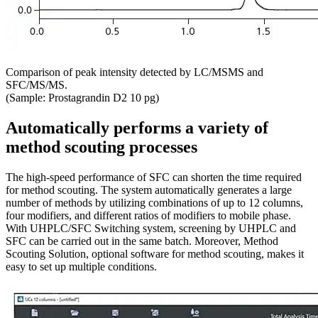
Comparison of peak intensity detected by LC/MSMS and
SFC/MS/MS.
(Sample: Prostagrandin D2 10 pg)
Automatically performs a variety of
method scouting processes
The high-speed performance of SFC can shorten the time required
for method scouting. The system automatically generates a large
number of methods by utilizing combinations of up to 12 columns,
four modifiers, and different ratios of modifiers to mobile phase.
With UHPLC/SFC Switching system, screening by UHPLC and
SFC can be carried out in the same batch. Moreover, Method
Scouting Solution, optional software for method scouting, makes it
easy to set up multiple conditions.