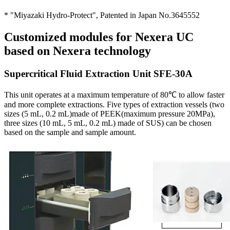
* "Miyazaki Hydro-Protect", Patented in Japan No.3645552
Customized modules for Nexera UC
based on Nexera technology
Supercritical Fluid Extraction Unit SFE-30A
This unit operates at a maximum temperature of 80℃ to allow faster
and more complete extractions. Five types of extraction vessels (two
sizes (5 mL, 0.2 mL)made of PEEK(maximum pressure 20MPa),
three sizes (10 mL, 5 mL, 0.2 mL) made of SUS) can be chosen
based on the sample and sample amount.