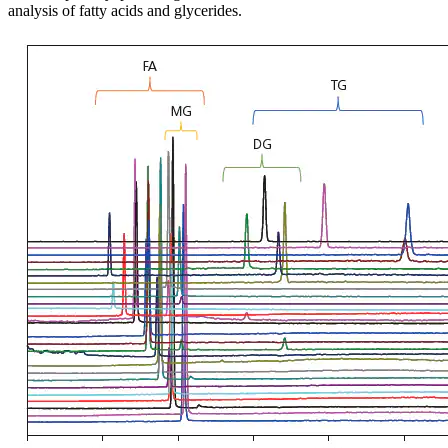
analysis of fatty acids and glycerides.