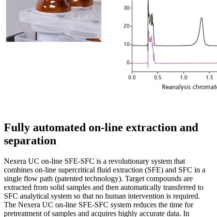
Fully automated on-line extraction and
separation
Nexera UC on-line SFE-SFC is a revolutionary system that
combines on-line supercritical fluid extraction (SFE) and SFC in a
single flow path (patented technology). Target compounds are
extracted from solid samples and then automatically transferred to
SFC analytical system so that no human intervention is required.
The Nexera UC on-line SFE-SFC system reduces the time for
pretreatment of samples and acquires highly accurate data. In