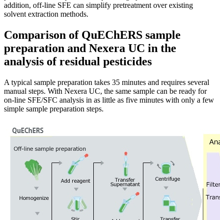
addition, off-line SFE can simplify pretreatment over existing
solvent extraction methods.
Comparison of QuEChERS sample
preparation and Nexera UC in the
analysis of residual pesticides
A typical sample preparation takes 35 minutes and requires several
manual steps. With Nexera UC, the same sample can be ready for
on-line SFE/SFC analysis in as little as five minutes with only a few
simple sample preparation steps.