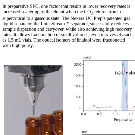
In preparative SFC, one factor that results in lower recovery rates is
increased scattering of the eluent when the CO
returns from a
2
supercritical to a gaseous state. The Nexera UC Prep’s patented gas-
liquid separator, the LotusStream™ separator, successfully reduces
sample dispersion and carryover, while also achieving high recovery
rates. It allows fractionation of small volumes, even into vessels such
as 1.5 mL vials. The optical isomers of linalool were fractionated
with high purity.