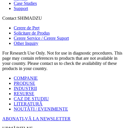
Case Studies
Support
Contact SHIMADZU
Cerere de Preț
Solicitare de Produs
Cerere Service / Cerere Suport
Other Inquiry
For Research Use Only. Not for use in diagnostic procedures. This
page may contain references to products that are not available in
your country. Please contact us to check the availability of these
products in your country.
COMPANIE
PRODUSE
INDUSTRII
RESURSE
CAZ DE STUDIU
LITERATURĂ
NOUTĂȚI / EVENIMENTE
ABONAȚI-VĂ LA NEWSLETTER