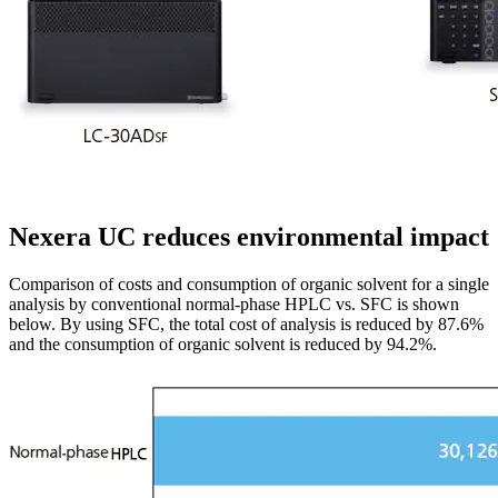
Nexera UC reduces environmental impact
Comparison of costs and consumption of organic solvent for a single
analysis by conventional normal-phase HPLC vs. SFC is shown
below. By using SFC, the total cost of analysis is reduced by 87.6%
and the consumption of organic solvent is reduced by 94.2%.