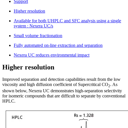
Support
Higher resolution
Available for both UHPLC and SFC analysis using a single
system : Nexera UC/s
Small volume fractionation
Fully automated on-line extraction and separation
Nexera UC reduces environmental impact
Higher resolution
Improved separation and detection capabilities result from the low
viscosity and high diffusion coefficient of Supercritical CO
. As
2
shown below, Nexera UC demonstrates high-separation selectivity
for isomeric compounds that are difficult to separate by conventional
HPLC.