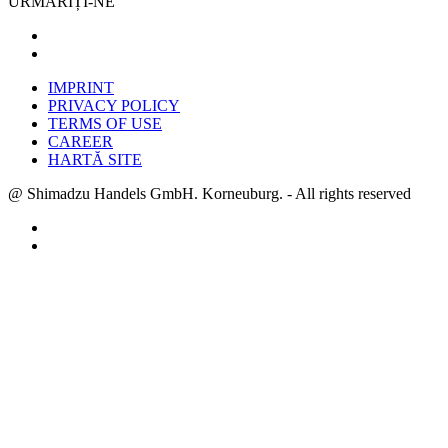
URMĂRIȚI-NE
IMPRINT
PRIVACY POLICY
TERMS OF USE
CAREER
HARTĂ SITE
@ Shimadzu Handels GmbH. Korneuburg. - All rights reserved