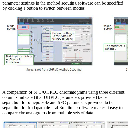
parameter settings in the method scouting software can be specified
by clicking a button to switch between modes.
A comparison of SFC/UHPLC chromatograms using three different
columns indicated that UHPLC parameters provided better
separation for omeprazole and SFC parameters provided better
separation for imdapamide. LabSolutions software makes it easy to
compare chromatograms from multiple sets of data.