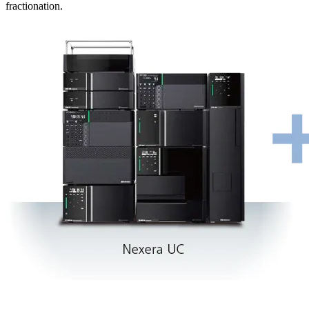
fractionation.