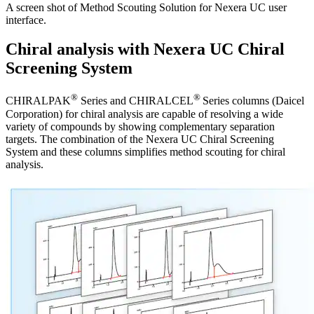
A screen shot of Method Scouting Solution for Nexera UC user
interface.
Chiral analysis with Nexera UC Chiral
Screening System
®
®
CHIRALPAK
Series and CHIRALCEL
Series columns (Daicel
Corporation) for chiral analysis are capable of resolving a wide
variety of compounds by showing complementary separation
targets. The combination of the Nexera UC Chiral Screening
System and these columns simplifies method scouting for chiral
analysis.