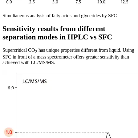
Simultaneous analysis of fatty acids and glycerides by SFC
Sensitivity results from different
separation modes in HPLC vs SFC
Supercritical CO
has unique properties different from liquid. Using
2
SFC in front of a mass spectrometer offers greater sensitivity than
achieved with LC/MS/MS.