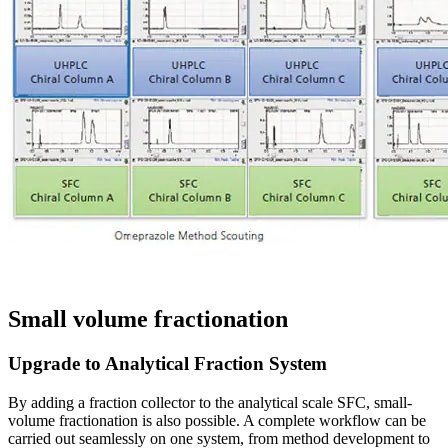
Small volume fractionation
Upgrade to Analytical Fraction System
By adding a fraction collector to the analytical scale SFC, small-
volume fractionation is also possible. A complete workflow can be
carried out seamlessly on one system, from method development to