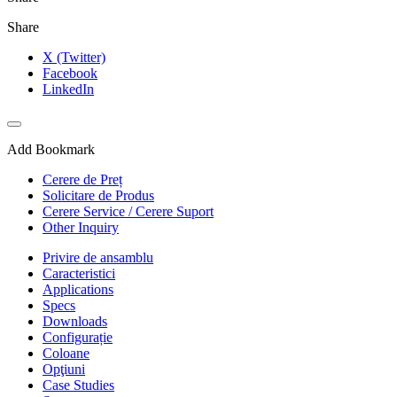
Share
X (Twitter)
Facebook
LinkedIn
Add Bookmark
Cerere de Preț
Solicitare de Produs
Cerere Service / Cerere Suport
Other Inquiry
Privire de ansamblu
Caracteristici
Applications
Specs
Downloads
Configurație
Coloane
Opţiuni
Case Studies