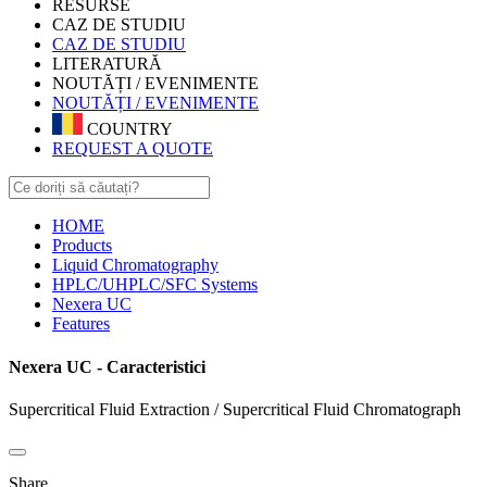
RESURSE
CAZ DE STUDIU
CAZ DE STUDIU
LITERATURĂ
NOUTĂȚI / EVENIMENTE
NOUTĂȚI / EVENIMENTE
COUNTRY
REQUEST A QUOTE
HOME
Products
Liquid Chromatography
HPLC/UHPLC/SFC Systems
Nexera UC
Features
Nexera UC - Caracteristici
Supercritical Fluid Extraction / Supercritical Fluid Chromatograph
Share