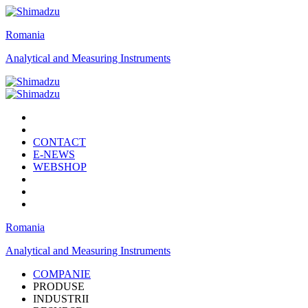
Romania
Analytical and Measuring Instruments
CONTACT
E-NEWS
WEBSHOP
Romania
Analytical and Measuring Instruments
COMPANIE
PRODUSE
INDUSTRII