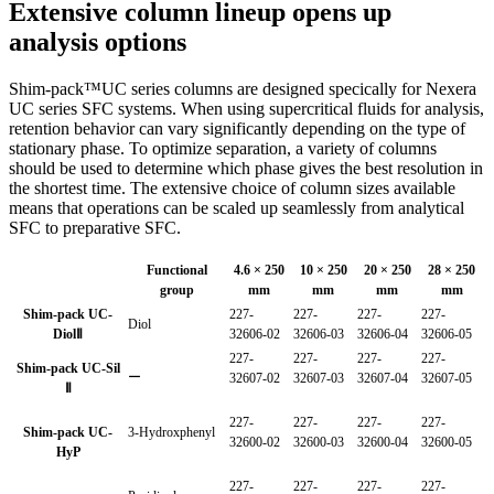
Extensive column lineup opens up
analysis options
Shim-pack™UC series columns are designed specically for Nexera
UC series SFC systems. When using supercritical fluids for analysis,
retention behavior can vary significantly depending on the type of
stationary phase. To optimize separation, a variety of columns
should be used to determine which phase gives the best resolution in
the shortest time. The extensive choice of column sizes available
means that operations can be scaled up seamlessly from analytical
SFC to preparative SFC.
Functional
4.6 × 250
10 × 250
20 × 250
28 × 250
group
mm
mm
mm
mm
Shim-pack UC-
227-
227-
227-
227-
Diol
DiolⅡ
32606-02
32606-03
32606-04
32606-05
227-
227-
227-
227-
Shim-pack UC-Sil
ー
32607-02
32607-03
32607-04
32607-05
Ⅱ
227-
227-
227-
227-
Shim-pack UC-
3-Hydroxphenyl
32600-02
32600-03
32600-04
32600-05
HyP
227-
227-
227-
227-