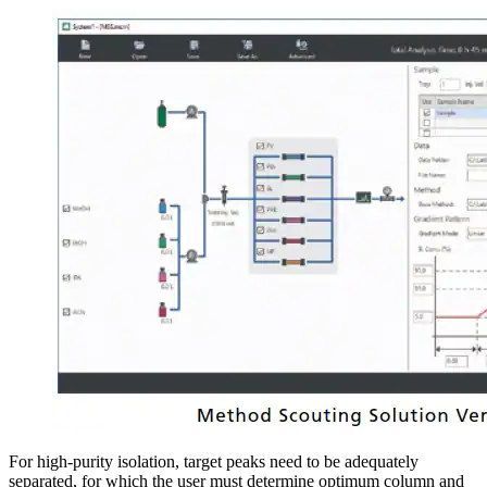
For high-purity isolation, target peaks need to be adequately
separated, for which the user must determine optimum column and