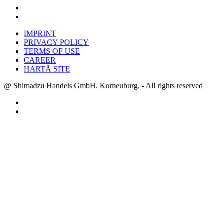
IMPRINT
PRIVACY POLICY
TERMS OF USE
CAREER
HARTĂ SITE
@ Shimadzu Handels GmbH. Korneuburg. - All rights reserved