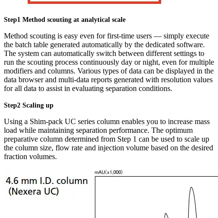
Step1 Method scouting at analytical scale
Method scouting is easy even for first-time users — simply execute
the batch table generated automatically by the dedicated software.
The system can automatically switch between different settings to
run the scouting process continuously day or night, even for multiple
modifiers and columns. Various types of data can be displayed in the
data browser and multi-data reports generated with resolution values
for all data to assist in evaluating separation conditions.
Step2 Scaling up
Using a Shim-pack UC series column enables you to increase mass
load while maintaining separation performance. The optimum
preparative column determined from Step 1 can be used to scale up
the column size, flow rate and injection volume based on the desired
fraction volumes.