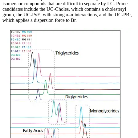
isomers or compounds that are difficult to separate by LC. Prime
candidates include the UC-Choles, which contains a cholesteryl
group, the UC-PyE, with strong π–π interactions, and the UC-PBr,
which applies a dispersion force to Br.