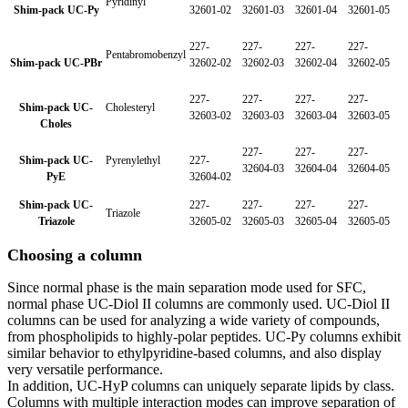
Pyridinyl
Shim-pack UC-Py
32601-02
32601-03
32601-04
32601-05
227-
227-
227-
227-
Pentabromobenzyl
Shim-pack UC-PBr
32602-02
32602-03
32602-04
32602-05
227-
227-
227-
227-
Shim-pack UC-
Cholesteryl
32603-02
32603-03
32603-04
32603-05
Choles
227-
227-
227-
Shim-pack UC-
Pyrenylethyl
227-
32604-03
32604-04
32604-05
PyE
32604-02
Shim-pack UC-
227-
227-
227-
227-
Triazole
Triazole
32605-02
32605-03
32605-04
32605-05
Choosing a column
Since normal phase is the main separation mode used for SFC,
normal phase UC-Diol II columns are commonly used. UC-Diol II
columns can be used for analyzing a wide variety of compounds,
from phospholipids to highly-polar peptides. UC-Py columns exhibit
similar behavior to ethylpyridine-based columns, and also display
very versatile performance.
In addition, UC-HyP columns can uniquely separate lipids by class.
Columns with multiple interaction modes can improve separation of