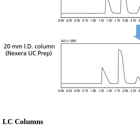
LC Columns