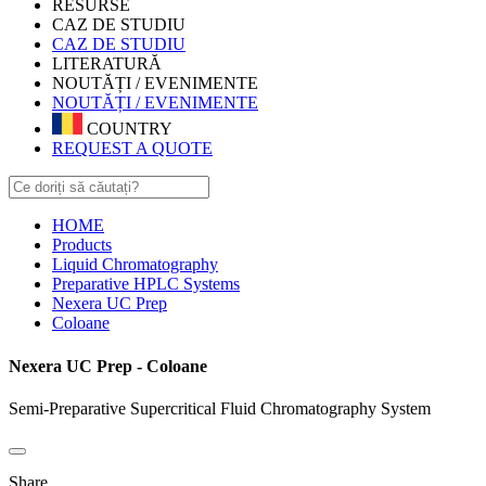
RESURSE
CAZ DE STUDIU
CAZ DE STUDIU
LITERATURĂ
NOUTĂȚI / EVENIMENTE
NOUTĂȚI / EVENIMENTE
COUNTRY
REQUEST A QUOTE
HOME
Products
Liquid Chromatography
Preparative HPLC Systems
Nexera UC Prep
Coloane
Nexera UC Prep - Coloane
Semi-Preparative Supercritical Fluid Chromatography System
Share