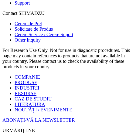
Support
Contact SHIMADZU
Cerere de Preț
Solicitare de Produs
Cerere Service / Cerere Suport
Other Inquiry
For Research Use Only. Not for use in diagnostic procedures. This
page may contain references to products that are not available in
your country. Please contact us to check the availability of these
products in your country.
COMPANIE
PRODUSE
INDUSTRII
RESURSE
CAZ DE STUDIU
LITERATURĂ
NOUTĂȚI / EVENIMENTE
ABONAȚI-VĂ LA NEWSLETTER
URMĂRIȚI-NE