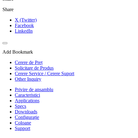
Share
X (Twitter)
Facebook
LinkedIn
Add Bookmark
Cerere de Preț
Solicitare de Produs
Cerere Service / Cerere Suport
Other Inquiry
Privire de ansamblu
Caracteristici
Applications
Specs
Downloads
Configurație
Coloane
Support