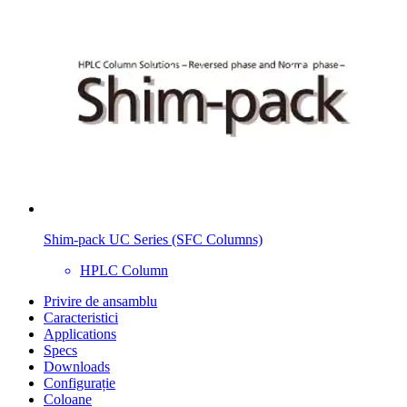
Shim-pack UC Series (SFC Columns)
HPLC Column
Privire de ansamblu
Caracteristici
Applications
Specs
Downloads
Configurație
Coloane