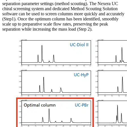
separation parameter settings (method scouting). The Nexera UC
chiral screening system and dedicated Method Scouting Solution
software can be used to screen columns more quickly and accurately
(Step1). Once the optimum column has been identified, smoothly
scale up to preparative scale flow rates, preserving the peak
separation while increasing the mass load (Step 2).