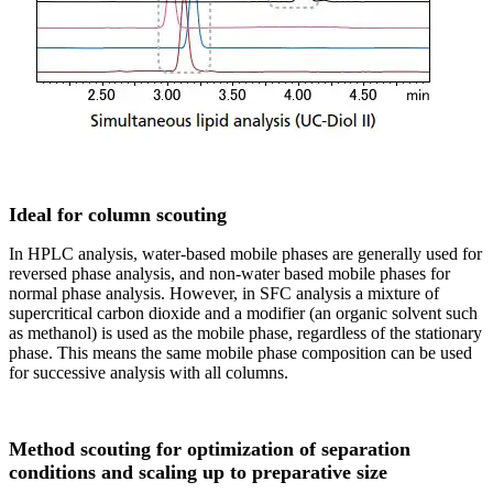
Ideal for column scouting
In HPLC analysis, water-based mobile phases are generally used for
reversed phase analysis, and non-water based mobile phases for
normal phase analysis. However, in SFC analysis a mixture of
supercritical carbon dioxide and a modifier (an organic solvent such
as methanol) is used as the mobile phase, regardless of the stationary
phase. This means the same mobile phase composition can be used
for successive analysis with all columns.
Method scouting for optimization of separation
conditions and scaling up to preparative size