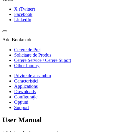
X (Twitter)
Facebook
LinkedIn
Add Bookmark
Cerere de Preț
Solicitare de Produs
Cerere Service / Cerere Suport
Other Inquiry
Privire de ansamblu
Caracteristici
Applications
Downloads
Configurație
Opţiuni
Support
User Manual