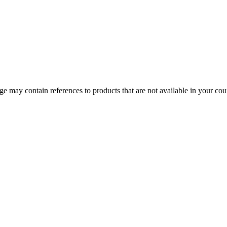
 may contain references to products that are not available in your count