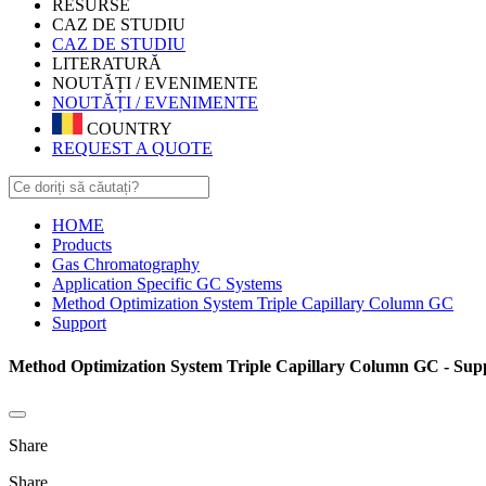
RESURSE
CAZ DE STUDIU
CAZ DE STUDIU
LITERATURĂ
NOUTĂȚI / EVENIMENTE
NOUTĂȚI / EVENIMENTE
COUNTRY
REQUEST A QUOTE
HOME
Products
Gas Chromatography
Application Specific GC Systems
Method Optimization System Triple Capillary Column GC
Support
Method Optimization System Triple Capillary Column GC - Sup
Share
Share