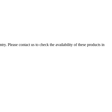
ry. Please contact us to check the availability of these products in