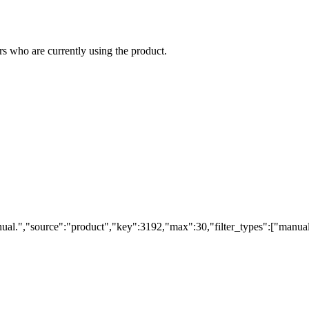
s who are currently using the product.
ual.","source":"product","key":3192,"max":30,"filter_types":["manual