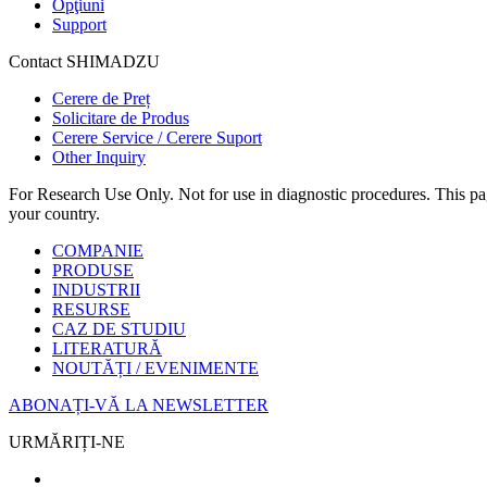
Opţiuni
Support
Contact SHIMADZU
Cerere de Preț
Solicitare de Produs
Cerere Service / Cerere Suport
Other Inquiry
For Research Use Only. Not for use in diagnostic procedures. This page
your country.
COMPANIE
PRODUSE
INDUSTRII
RESURSE
CAZ DE STUDIU
LITERATURĂ
NOUTĂȚI / EVENIMENTE
ABONAȚI-VĂ LA NEWSLETTER
URMĂRIȚI-NE