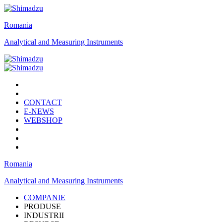
Romania
Analytical and Measuring Instruments
CONTACT
E-NEWS
WEBSHOP
Romania
Analytical and Measuring Instruments
COMPANIE
PRODUSE
INDUSTRII