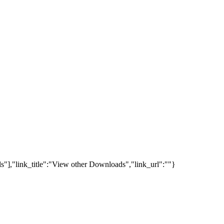
s"],"link_title":"View other Downloads","link_url":""}