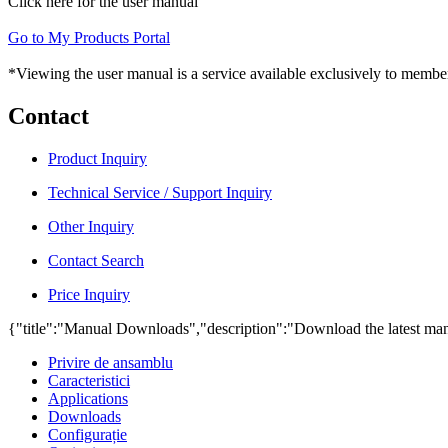
Click here for the user manual
Go to My Products Portal
*Viewing the user manual is a service available exclusively to member
Contact
Product Inquiry
Technical Service / Support Inquiry
Other Inquiry
Contact Search
Price Inquiry
{"title":"Manual Downloads","description":"Download the latest man
Privire de ansamblu
Caracteristici
Applications
Downloads
Configurație