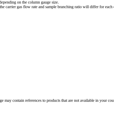
 depending on the column gauge size.
, the carrier gas flow rate and sample branching ratio will differ for ea
 may contain references to products that are not available in your count