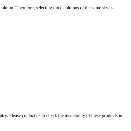
ch column. Therefore, selecting three columns of the same size is
ry. Please contact us to check the availability of these products in