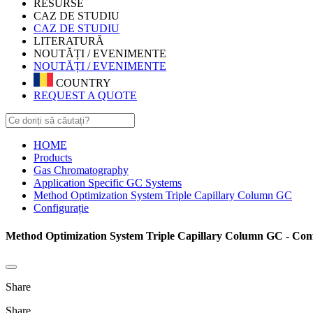
RESURSE
CAZ DE STUDIU
CAZ DE STUDIU
LITERATURĂ
NOUTĂȚI / EVENIMENTE
NOUTĂȚI / EVENIMENTE
COUNTRY
REQUEST A QUOTE
HOME
Products
Gas Chromatography
Application Specific GC Systems
Method Optimization System Triple Capillary Column GC
Configurație
Method Optimization System Triple Capillary Column GC - Conf
Share
Share