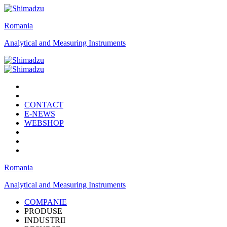
Romania
Analytical and Measuring Instruments
CONTACT
E-NEWS
WEBSHOP
Romania
Analytical and Measuring Instruments
COMPANIE
PRODUSE
INDUSTRII