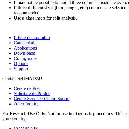
It may not be possible to mount three columns inside the oven,
If three different sized (bore, length, etc.) columns are selected
recommended.
Use a glass insert for split analysis.
Privire de ansamblu
Caracteristici
Applications
Downloads
Configurație
Opţiuni
Support
Contact SHIMADZU
Cerere de Preț
Solicitare de Produs
Cerere Service / Cerere Suport
Other Inquiry
For Research Use Only. Not for use in diagnostic procedures. This page
your country.
COMPANIE