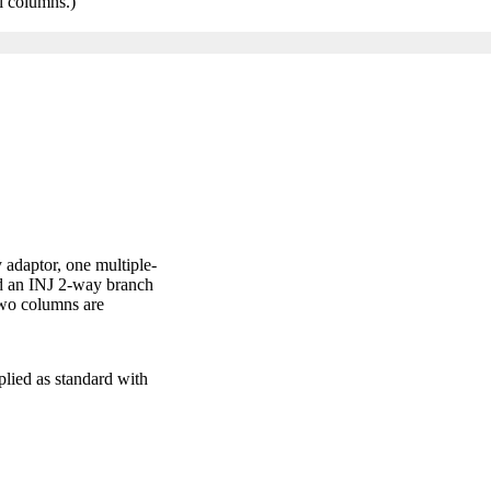
al columns.)
 adaptor, one multiple-
nd an INJ 2-way branch
 two columns are
pplied as standard with