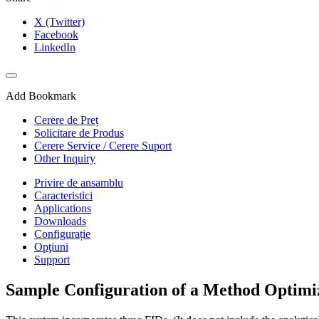
X (Twitter)
Facebook
LinkedIn
Add Bookmark
Cerere de Preț
Solicitare de Produs
Cerere Service / Cerere Suport
Other Inquiry
Privire de ansamblu
Caracteristici
Applications
Downloads
Configurație
Opţiuni
Support
Sample Configuration of a Method Optimi