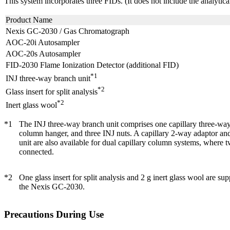
This system incorporates three FIDs. (It does not include the analytic
Product Name
Nexis GC-2030 / Gas Chromatograph
AOC-20i Autosampler
AOC-20s Autosampler
FID-2030 Flame Ionization Detector (additional FID)
*1
INJ three-way branch unit
*2
Glass insert for split analysis
*2
Inert glass wool
*1
The INJ three-way branch unit comprises one capillary three-way
column hanger, and three INJ nuts. A capillary 2-way adaptor a
unit are also available for dual capillary column systems, where
connected.
*2
One glass insert for split analysis and 2 g inert glass wool are su
the Nexis GC-2030.
Precautions During Use