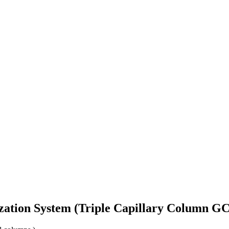
zation System (Triple Capillary Column GC