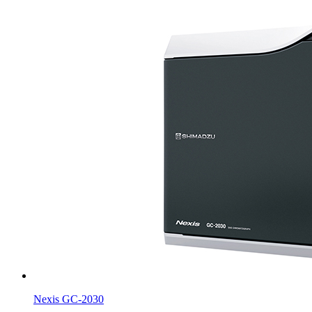
Nexis GC-2030