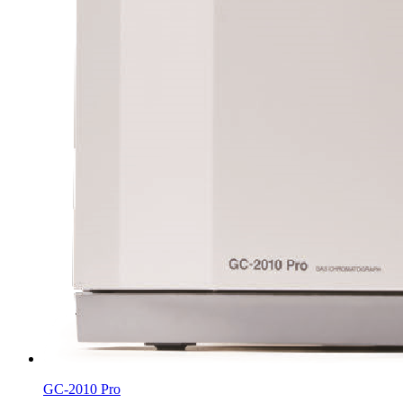
GC-2010 Pro