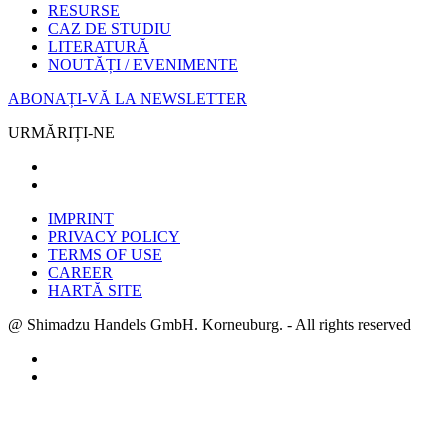
RESURSE
CAZ DE STUDIU
LITERATURĂ
NOUTĂȚI / EVENIMENTE
ABONAȚI-VĂ LA NEWSLETTER
URMĂRIȚI-NE
IMPRINT
PRIVACY POLICY
TERMS OF USE
CAREER
HARTĂ SITE
@ Shimadzu Handels GmbH. Korneuburg. - All rights reserved