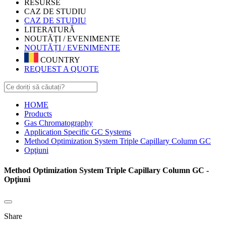
RESURSE
CAZ DE STUDIU
CAZ DE STUDIU
LITERATURĂ
NOUTĂȚI / EVENIMENTE
NOUTĂȚI / EVENIMENTE
COUNTRY
REQUEST A QUOTE
HOME
Products
Gas Chromatography
Application Specific GC Systems
Method Optimization System Triple Capillary Column GC
Opţiuni
Method Optimization System Triple Capillary Column GC -
Opţiuni
Share