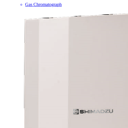
Gas Chromatograph