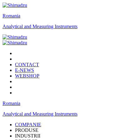
Romania
Analytical and Measuring Instruments
CONTACT
E-NEWS
WEBSHOP
Romania
Analytical and Measuring Instruments
COMPANIE
PRODUSE
INDUSTRII