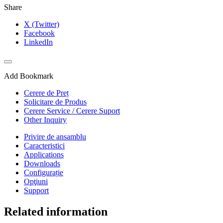
Share
X (Twitter)
Facebook
LinkedIn
Add Bookmark
Cerere de Preț
Solicitare de Produs
Cerere Service / Cerere Suport
Other Inquiry
Privire de ansamblu
Caracteristici
Applications
Downloads
Configurație
Opţiuni
Support
Related information