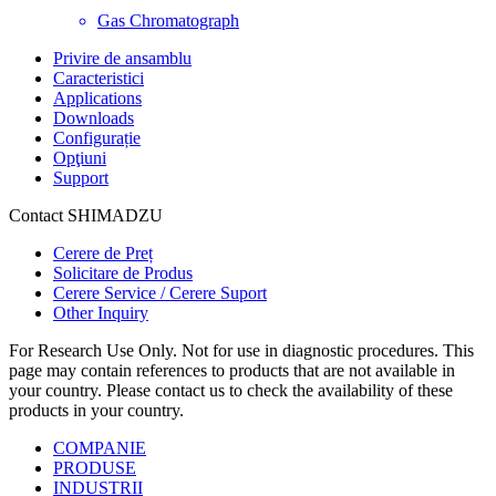
Gas Chromatograph
Privire de ansamblu
Caracteristici
Applications
Downloads
Configurație
Opţiuni
Support
Contact SHIMADZU
Cerere de Preț
Solicitare de Produs
Cerere Service / Cerere Suport
Other Inquiry
For Research Use Only. Not for use in diagnostic procedures. This
page may contain references to products that are not available in
your country. Please contact us to check the availability of these
products in your country.
COMPANIE
PRODUSE
INDUSTRII