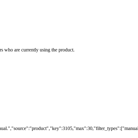
s who are currently using the product.
ual.","source":"product","key":3105,"max":30,"filter_types":["manual