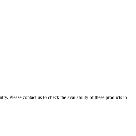
ry. Please contact us to check the availability of these products in