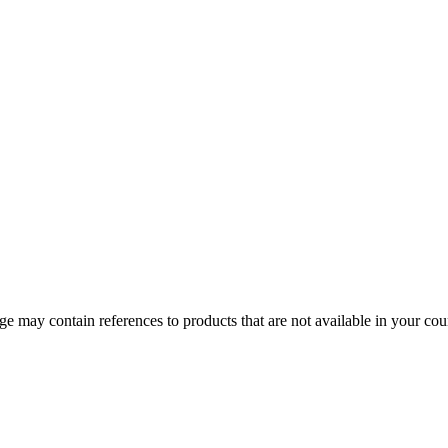
 may contain references to products that are not available in your count