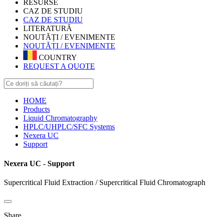
RESURSE
CAZ DE STUDIU
CAZ DE STUDIU
LITERATURĂ
NOUTĂȚI / EVENIMENTE
NOUTĂȚI / EVENIMENTE
COUNTRY
REQUEST A QUOTE
HOME
Products
Liquid Chromatography
HPLC/UHPLC/SFC Systems
Nexera UC
Support
Nexera UC - Support
Supercritical Fluid Extraction / Supercritical Fluid Chromatograph
Share