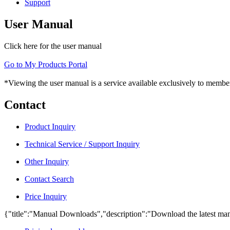
Support
User Manual
Click here for the user manual
Go to My Products Portal
*Viewing the user manual is a service available exclusively to member
Contact
Product Inquiry
Technical Service / Support Inquiry
Other Inquiry
Contact Search
Price Inquiry
{"title":"Manual Downloads","description":"Download the latest man