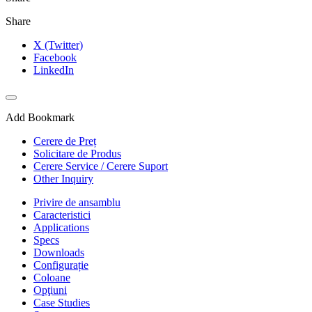
Share
X (Twitter)
Facebook
LinkedIn
Add Bookmark
Cerere de Preț
Solicitare de Produs
Cerere Service / Cerere Suport
Other Inquiry
Privire de ansamblu
Caracteristici
Applications
Specs
Downloads
Configurație
Coloane
Opţiuni
Case Studies