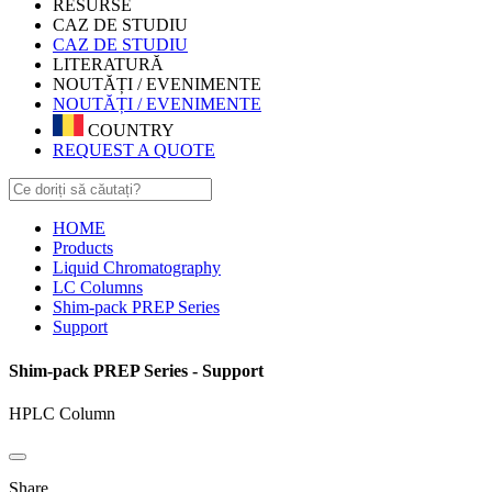
RESURSE
CAZ DE STUDIU
CAZ DE STUDIU
LITERATURĂ
NOUTĂȚI / EVENIMENTE
NOUTĂȚI / EVENIMENTE
COUNTRY
REQUEST A QUOTE
HOME
Products
Liquid Chromatography
LC Columns
Shim-pack PREP Series
Support
Shim-pack PREP Series - Support
HPLC Column
Share