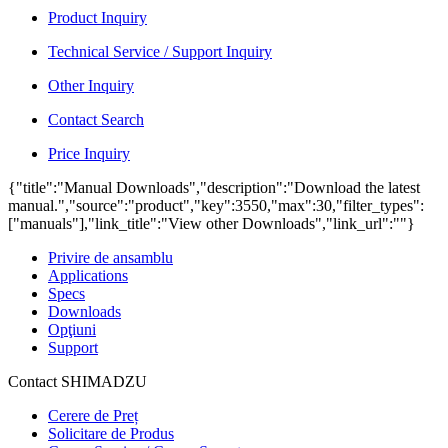
Product Inquiry
Technical Service / Support Inquiry
Other Inquiry
Contact Search
Price Inquiry
{"title":"Manual Downloads","description":"Download the latest
manual.","source":"product","key":3550,"max":30,"filter_types":
["manuals"],"link_title":"View other Downloads","link_url":""}
Privire de ansamblu
Applications
Specs
Downloads
Opţiuni
Support
Contact SHIMADZU
Cerere de Preț
Solicitare de Produs