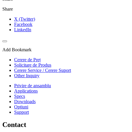
Share
X (Twitter)
Facebook
LinkedIn
Add Bookmark
Cerere de Preț
Solicitare de Produs
Cerere Service / Cerere Suport
Other Inquiry
Privire de ansamblu
Applications
Specs
Downloads
Opţiuni
Support
Contact