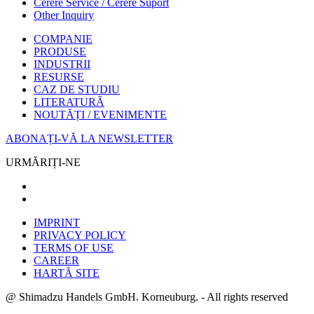
Cerere Service / Cerere Suport
Other Inquiry
COMPANIE
PRODUSE
INDUSTRII
RESURSE
CAZ DE STUDIU
LITERATURĂ
NOUTĂȚI / EVENIMENTE
ABONAȚI-VĂ LA NEWSLETTER
URMĂRIȚI-NE
IMPRINT
PRIVACY POLICY
TERMS OF USE
CAREER
HARTĂ SITE
@ Shimadzu Handels GmbH. Korneuburg. - All rights reserved