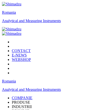
Romania
Analytical and Measuring Instruments
CONTACT
E-NEWS
WEBSHOP
Romania
Analytical and Measuring Instruments
COMPANIE
PRODUSE
INDUSTRII