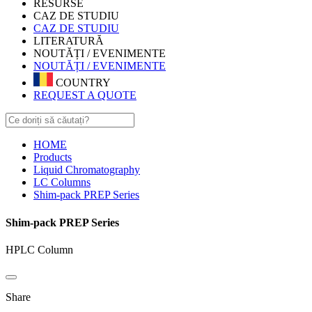
RESURSE
CAZ DE STUDIU
CAZ DE STUDIU
LITERATURĂ
NOUTĂȚI / EVENIMENTE
NOUTĂȚI / EVENIMENTE
COUNTRY
REQUEST A QUOTE
HOME
Products
Liquid Chromatography
LC Columns
Shim-pack PREP Series
Shim-pack PREP Series
HPLC Column
Share