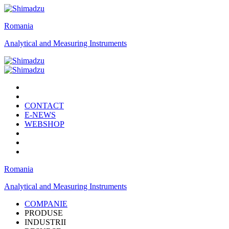
Romania
Analytical and Measuring Instruments
CONTACT
E-NEWS
WEBSHOP
Romania
Analytical and Measuring Instruments
COMPANIE
PRODUSE
INDUSTRII