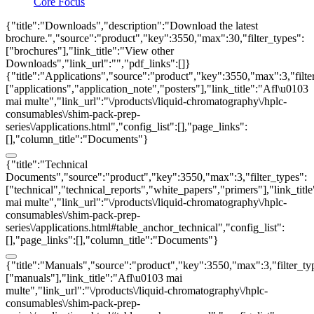
Core Focus
{"title":"Downloads","description":"Download the latest
brochure.","source":"product","key":3550,"max":30,"filter_types":
["brochures"],"link_title":"View other
Downloads","link_url":"","pdf_links":[]}
{"title":"Applications","source":"product","key":3550,"max":3,"filte
["applications","application_note","posters"],"link_title":"Afl\u0103
mai multe","link_url":"\/products\/liquid-chromatography\/hplc-
consumables\/shim-pack-prep-
series\/applications.html","config_list":[],"page_links":
[],"column_title":"Documents"}
{"title":"Technical
Documents","source":"product","key":3550,"max":3,"filter_types":
["technical","technical_reports","white_papers","primers"],"link_titl
mai multe","link_url":"\/products\/liquid-chromatography\/hplc-
consumables\/shim-pack-prep-
series\/applications.html#table_anchor_technical","config_list":
[],"page_links":[],"column_title":"Documents"}
{"title":"Manuals","source":"product","key":3550,"max":3,"filter_ty
["manuals"],"link_title":"Afl\u0103 mai
multe","link_url":"\/products\/liquid-chromatography\/hplc-
consumables\/shim-pack-prep-