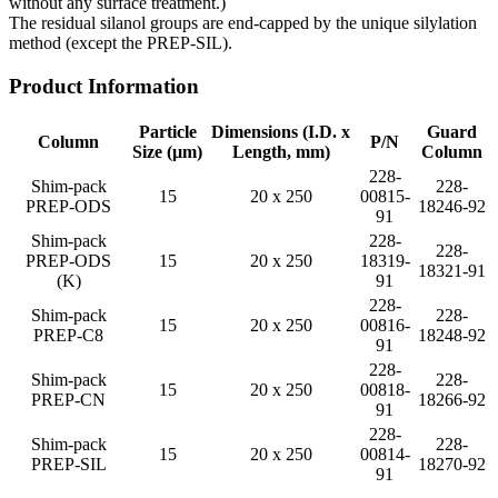
without any surface treatment.)
The residual silanol groups are end-capped by the unique silylation
method (except the PREP-SIL).
Product Information
Particle
Dimensions (I.D. x
Guard
Column
P/N
Size (µm)
Length, mm)
Column
228-
Shim-pack
228-
15
20 x 250
00815-
PREP-ODS
18246-92
91
Shim-pack
228-
228-
PREP-ODS
15
20 x 250
18319-
18321-91
(K)
91
228-
Shim-pack
228-
15
20 x 250
00816-
PREP-C8
18248-92
91
228-
Shim-pack
228-
15
20 x 250
00818-
PREP-CN
18266-92
91
228-
Shim-pack
228-
15
20 x 250
00814-
PREP-SIL
18270-92
91