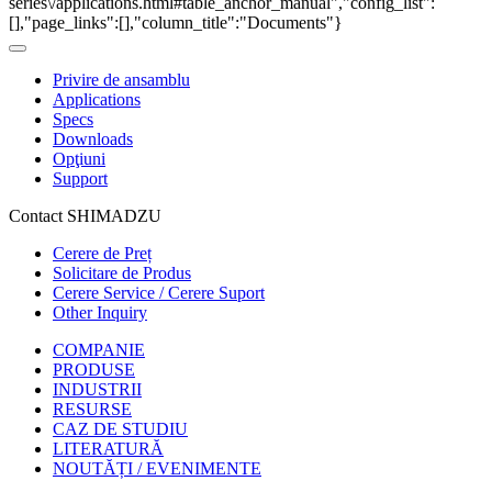
series\/applications.html#table_anchor_manual","config_list":
[],"page_links":[],"column_title":"Documents"}
Privire de ansamblu
Applications
Specs
Downloads
Opţiuni
Support
Contact SHIMADZU
Cerere de Preț
Solicitare de Produs
Cerere Service / Cerere Suport
Other Inquiry
COMPANIE
PRODUSE
INDUSTRII
RESURSE
CAZ DE STUDIU
LITERATURĂ
NOUTĂȚI / EVENIMENTE