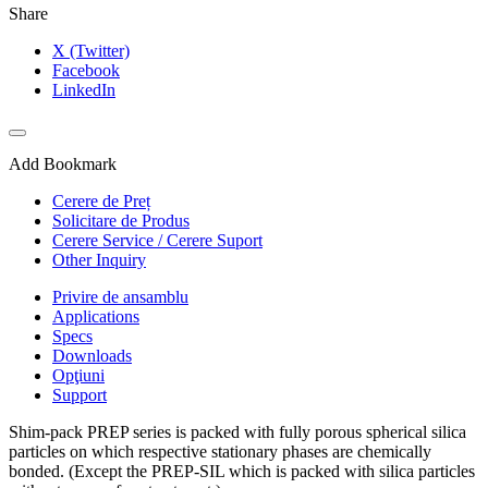
Share
X (Twitter)
Facebook
LinkedIn
Add Bookmark
Cerere de Preț
Solicitare de Produs
Cerere Service / Cerere Suport
Other Inquiry
Privire de ansamblu
Applications
Specs
Downloads
Opţiuni
Support
Shim-pack PREP series is packed with fully porous spherical silica
particles on which respective stationary phases are chemically
bonded. (Except the PREP-SIL which is packed with silica particles