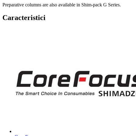
Preparative columns are also available in Shim-pack G Series.
Caracteristici