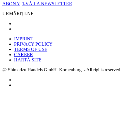
ABONAȚI-VĂ LA NEWSLETTER
URMĂRIȚI-NE
IMPRINT
PRIVACY POLICY
TERMS OF USE
CAREER
HARTĂ SITE
@ Shimadzu Handels GmbH. Korneuburg. - All rights reserved