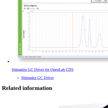
Shimadzu GC Driver for OpenLab CDS
Shimadzu GC Driver
Related information