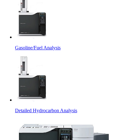
Gasoline/Fuel Analysis
Detailed Hydrocarbon Analysis