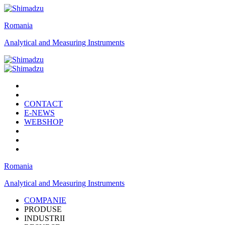
Romania
Analytical and Measuring Instruments
CONTACT
E-NEWS
WEBSHOP
Romania
Analytical and Measuring Instruments
COMPANIE
PRODUSE
INDUSTRII