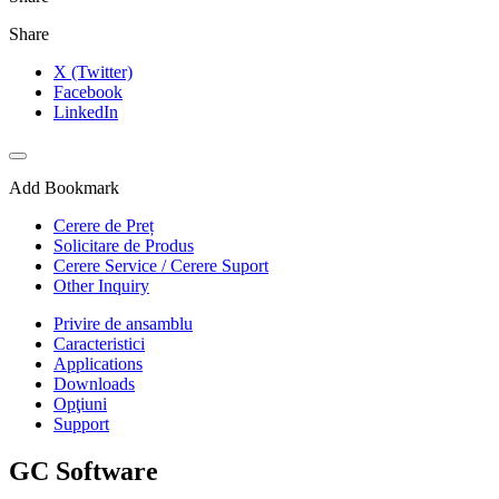
Share
X (Twitter)
Facebook
LinkedIn
Add Bookmark
Cerere de Preț
Solicitare de Produs
Cerere Service / Cerere Suport
Other Inquiry
Privire de ansamblu
Caracteristici
Applications
Downloads
Opţiuni
Support
GC Software