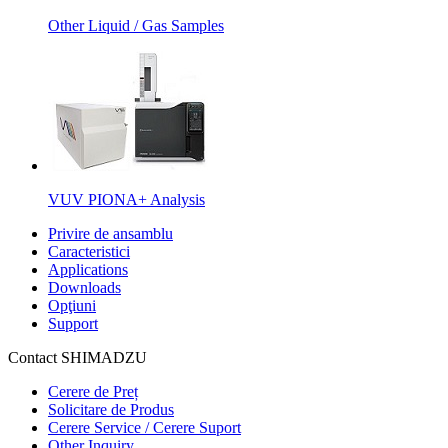
Other Liquid / Gas Samples
VUV PIONA+ Analysis
Privire de ansamblu
Caracteristici
Applications
Downloads
Opţiuni
Support
Contact SHIMADZU
Cerere de Preț
Solicitare de Produs
Cerere Service / Cerere Suport
Other Inquiry