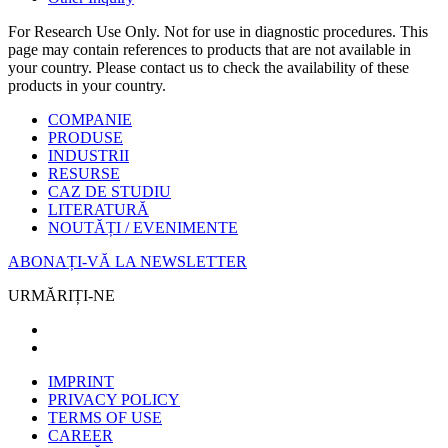
For Research Use Only. Not for use in diagnostic procedures. This
page may contain references to products that are not available in
your country. Please contact us to check the availability of these
products in your country.
COMPANIE
PRODUSE
INDUSTRII
RESURSE
CAZ DE STUDIU
LITERATURĂ
NOUTĂȚI / EVENIMENTE
ABONAȚI-VĂ LA NEWSLETTER
URMĂRIȚI-NE
IMPRINT
PRIVACY POLICY
TERMS OF USE
CAREER