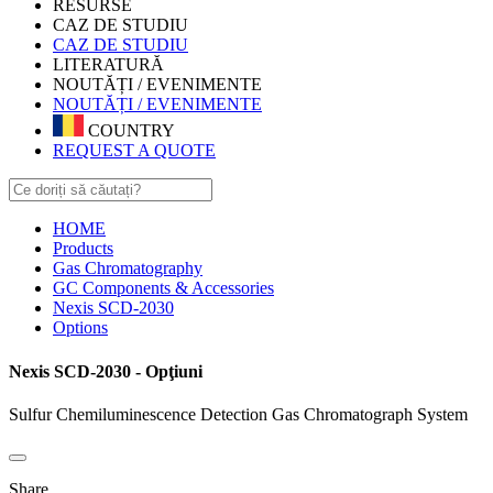
RESURSE
CAZ DE STUDIU
CAZ DE STUDIU
LITERATURĂ
NOUTĂȚI / EVENIMENTE
NOUTĂȚI / EVENIMENTE
COUNTRY
REQUEST A QUOTE
HOME
Products
Gas Chromatography
GC Components & Accessories
Nexis SCD-2030
Options
Nexis SCD-2030 - Opţiuni
Sulfur Chemiluminescence Detection Gas Chromatograph System
Share