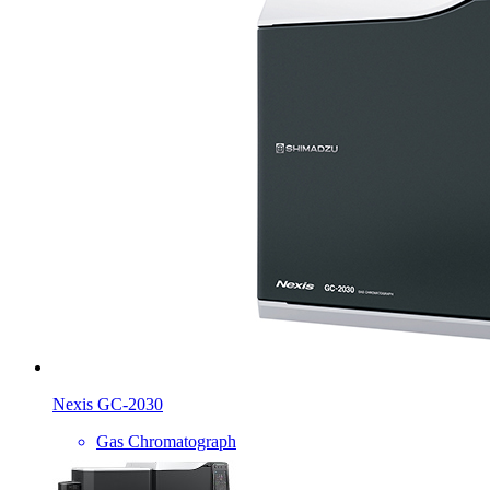
Nexis GC-2030
Gas Chromatograph