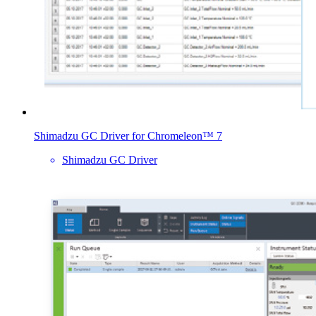
Shimadzu GC Driver for Chromeleon™ 7
Shimadzu GC Driver