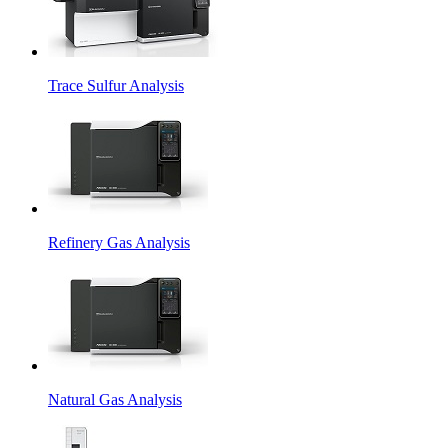
Trace Sulfur Analysis
Refinery Gas Analysis
Natural Gas Analysis