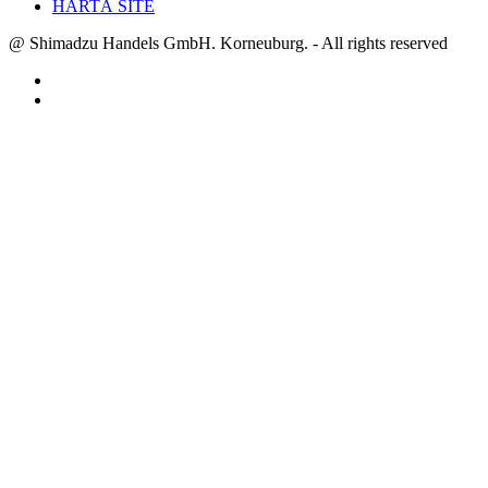
HARTĂ SITE
@ Shimadzu Handels GmbH. Korneuburg. - All rights reserved