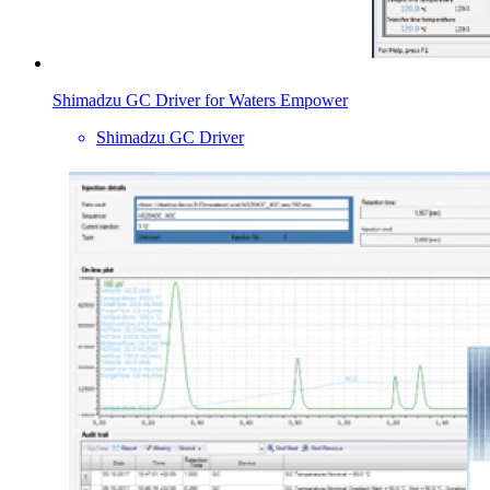
Shimadzu GC Driver for Waters Empower
Shimadzu GC Driver