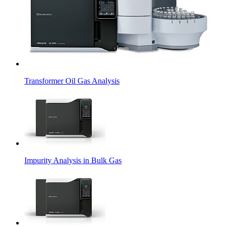
Transformer Oil Gas Analysis
Impurity Analysis in Bulk Gas