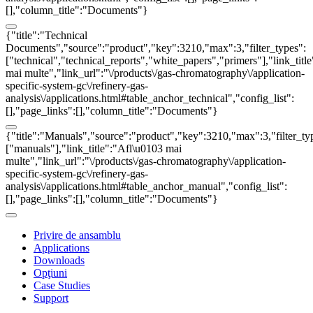
[],"column_title":"Documents"}
{"title":"Technical
Documents","source":"product","key":3210,"max":3,"filter_types":
["technical","technical_reports","white_papers","primers"],"link_titl
mai multe","link_url":"\/products\/gas-chromatography\/application-
specific-system-gc\/refinery-gas-
analysis\/applications.html#table_anchor_technical","config_list":
[],"page_links":[],"column_title":"Documents"}
{"title":"Manuals","source":"product","key":3210,"max":3,"filter_ty
["manuals"],"link_title":"Afl\u0103 mai
multe","link_url":"\/products\/gas-chromatography\/application-
specific-system-gc\/refinery-gas-
analysis\/applications.html#table_anchor_manual","config_list":
[],"page_links":[],"column_title":"Documents"}
Privire de ansamblu
Applications
Downloads
Opţiuni
Case Studies
Support