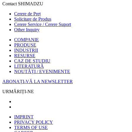
Contact SHIMADZU
Cerere de Preț
Solicitare de Produs
Cerere Service / Cerere Suport
Other Inquiry
COMPANIE
PRODUSE
INDUSTRII
RESURSE
CAZ DE STUDIU
LITERATURĂ
NOUTĂȚI / EVENIMENTE
ABONAȚI-VĂ LA NEWSLETTER
URMĂRIȚI-NE
IMPRINT
PRIVACY POLICY
TERMS OF USE