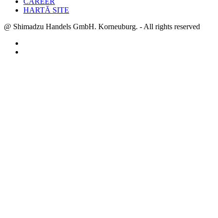
CAREER
HARTĂ SITE
@ Shimadzu Handels GmbH. Korneuburg. - All rights reserved