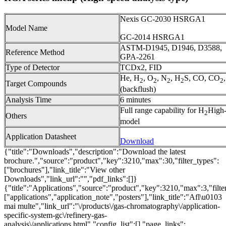
Nexis GC-2030 HSRGA1
Model Name
GC-2014 HSRGA1
ASTM-D1945, D1946, D3588,
Reference Method
GPA-2261
Type of Detector
TCDx2, FID
He, H
, O
, N
, H
S, CO, CO
2
2
2
2
2
Target Compounds
(backflush)
Analysis Time
6 minutes
Full range capability for H
High-
2
Others
model
Application Datasheet
Download
{"title":"Downloads","description":"Download the latest
brochure.","source":"product","key":3210,"max":30,"filter_types":
["brochures"],"link_title":"View other
Downloads","link_url":"","pdf_links":[]}
{"title":"Applications","source":"product","key":3210,"max":3,"filte
["applications","application_note","posters"],"link_title":"Afl\u0103
mai multe","link_url":"\/products\/gas-chromatography\/application-
specific-system-gc\/refinery-gas-
analysis\/applications.html","config_list":[],"page_links":