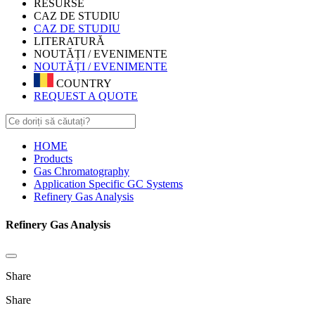
RESURSE
CAZ DE STUDIU
CAZ DE STUDIU
LITERATURĂ
NOUTĂȚI / EVENIMENTE
NOUTĂȚI / EVENIMENTE
COUNTRY
REQUEST A QUOTE
HOME
Products
Gas Chromatography
Application Specific GC Systems
Refinery Gas Analysis
Refinery Gas Analysis
Share
Share