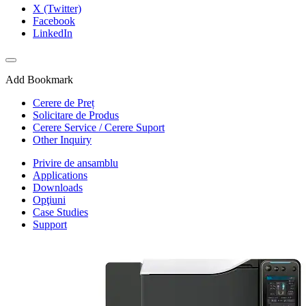
X (Twitter)
Facebook
LinkedIn
Add Bookmark
Cerere de Preț
Solicitare de Produs
Cerere Service / Cerere Suport
Other Inquiry
Privire de ansamblu
Applications
Downloads
Opţiuni
Case Studies
Support