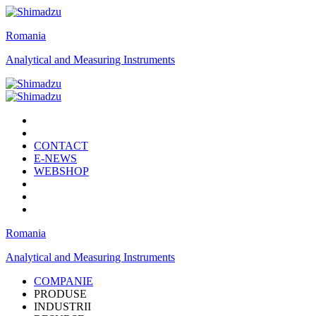
Romania
Analytical and Measuring Instruments
CONTACT
E-NEWS
WEBSHOP
Romania
Analytical and Measuring Instruments
COMPANIE
PRODUSE
INDUSTRII