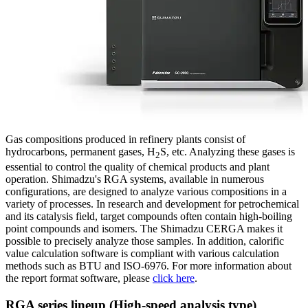
Gas compositions produced in refinery plants consist of
hydrocarbons, permanent gases, H
S, etc. Analyzing these gases is
2
essential to control the quality of chemical products and plant
operation. Shimadzu's RGA systems, available in numerous
configurations, are designed to analyze various compositions in a
variety of processes. In research and development for petrochemical
and its catalysis field, target compounds often contain high-boiling
point compounds and isomers. The Shimadzu CERGA makes it
possible to precisely analyze those samples. In addition, calorific
value calculation software is compliant with various calculation
methods such as BTU and ISO-6976. For more information about
the report format software, please
click here
.
RGA series lineup (High-speed analysis type)