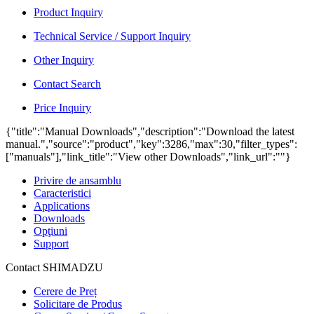
Product Inquiry
Technical Service / Support Inquiry
Other Inquiry
Contact Search
Price Inquiry
{"title":"Manual Downloads","description":"Download the latest
manual.","source":"product","key":3286,"max":30,"filter_types":
["manuals"],"link_title":"View other Downloads","link_url":""}
Privire de ansamblu
Caracteristici
Applications
Downloads
Opţiuni
Support
Contact SHIMADZU
Cerere de Preț
Solicitare de Produs