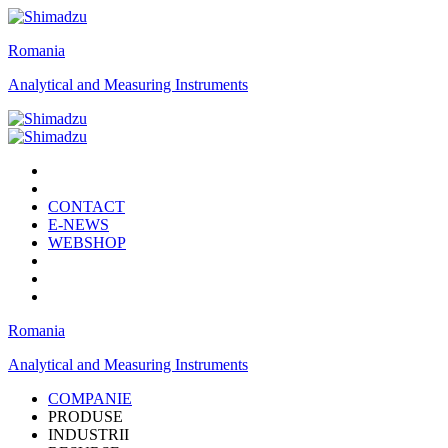
Romania
Analytical and Measuring Instruments
CONTACT
E-NEWS
WEBSHOP
Romania
Analytical and Measuring Instruments
COMPANIE
PRODUSE
INDUSTRII