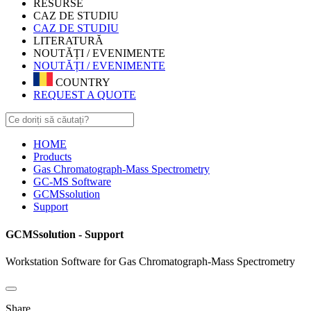
RESURSE
CAZ DE STUDIU
CAZ DE STUDIU
LITERATURĂ
NOUTĂȚI / EVENIMENTE
NOUTĂȚI / EVENIMENTE
COUNTRY
REQUEST A QUOTE
HOME
Products
Gas Chromatograph-Mass Spectrometry
GC-MS Software
GCMSsolution
Support
GCMSsolution - Support
Workstation Software for Gas Chromatograph-Mass Spectrometry
Share