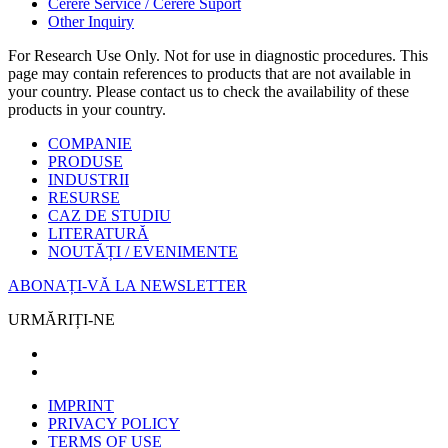
Cerere Service / Cerere Suport
Other Inquiry
For Research Use Only. Not for use in diagnostic procedures. This
page may contain references to products that are not available in
your country. Please contact us to check the availability of these
products in your country.
COMPANIE
PRODUSE
INDUSTRII
RESURSE
CAZ DE STUDIU
LITERATURĂ
NOUTĂȚI / EVENIMENTE
ABONAȚI-VĂ LA NEWSLETTER
URMĂRIȚI-NE
IMPRINT
PRIVACY POLICY
TERMS OF USE