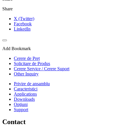
Share
X (Twitter)
Facebook
LinkedIn
Add Bookmark
Cerere de Preț
Solicitare de Produs
Cerere Service / Cerere Suport
Other Inquiry
Privire de ansamblu
Caracteristici
Applications
Downloads
Opţiuni
Support
Contact