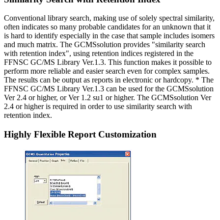
Conventional library search, making use of solely spectral similarity,
often indicates so many probable candidates for an unknown that it
is hard to identify especially in the case that sample includes isomers
and much matrix. The GCMSsolution provides "similarity search
with retention index", using retention indices registered in the
FFNSC GC/MS Library Ver.1.3. This function makes it possible to
perform more reliable and easier search even for complex samples.
The results can be output as reports in electronic or hardcopy. * The
FFNSC GC/MS Library Ver.1.3 can be used for the GCMSsolution
Ver 2.4 or higher, or Ver 1.2 su1 or higher. The GCMSsolution Ver
2.4 or higher is required in order to use similarity search with
retention index.
Highly Flexible Report Customization