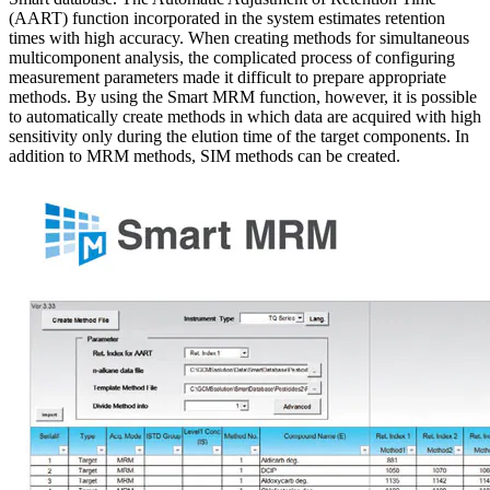
(AART) function incorporated in the system estimates retention
times with high accuracy. When creating methods for simultaneous
multicomponent analysis, the complicated process of configuring
measurement parameters made it difficult to prepare appropriate
methods. By using the Smart MRM function, however, it is possible
to automatically create methods in which data are acquired with high
sensitivity only during the elution time of the target components. In
addition to MRM methods, SIM methods can be created.