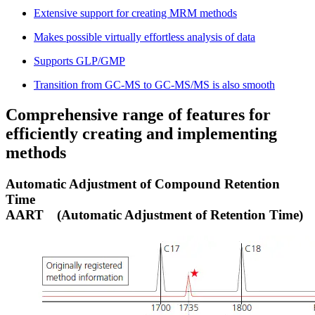
Extensive support for creating MRM methods
Makes possible virtually effortless analysis of data
Supports GLP/GMP
Transition from GC-MS to GC-MS/MS is also smooth
Comprehensive range of features for
efficiently creating and implementing
methods
Automatic Adjustment of Compound Retention
Time
AART
(Automatic Adjustment of Retention Time)