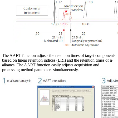
The AART function adjusts the retention times of target components
based on linear retention indices (LRI) and the retention times of n-
alkanes. The AART function easily adjusts acquisition and
processing method parameters simultaneously.