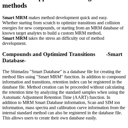
methods
Smart MRM
makes method development quick and easy.
Whether starting from scratch to optimize transitions and collision
energies for new compounds, or starting from an MRM database of
known target analytes to build a custom MRM method,
Smart MRM
takes the stress an difficulty out of method
development.
Compounds and Optimized Transitions -Smart
Database-
The Shimadzu "Smart Database" is a database file for creating the
method files using "Smart MRM" function. In addition to compound
information and transitions, retention index can be registered in the
database file. Method creation can be proceeded without calculating
the retention time by analyzing the standard samples when using the
Automatic Adjustment Retention Time (AART) function. In
addition to MRM Smart Database information, Scan and SIM ion
information, mass spectra and calibration curve information from the
internal standard method can also be registered in the database file.
This allows users to create their own database easily.