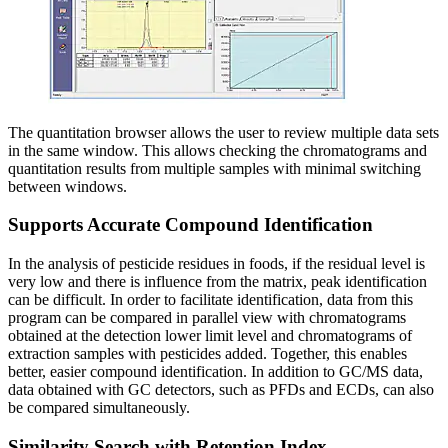
The quantitation browser allows the user to review multiple data sets
in the same window. This allows checking the chromatograms and
quantitation results from multiple samples with minimal switching
between windows.
Supports Accurate Compound Identification
In the analysis of pesticide residues in foods, if the residual level is
very low and there is influence from the matrix, peak identification
can be difficult. In order to facilitate identification, data from this
program can be compared in parallel view with chromatograms
obtained at the detection lower limit level and chromatograms of
extraction samples with pesticides added. Together, this enables
better, easier compound identification. In addition to GC/MS data,
data obtained with GC detectors, such as PFDs and ECDs, can also
be compared simultaneously.
Similarity Search with Retention Index