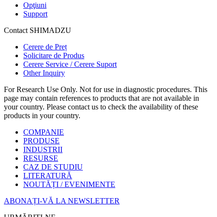
Opţiuni
Support
Contact SHIMADZU
Cerere de Preț
Solicitare de Produs
Cerere Service / Cerere Suport
Other Inquiry
For Research Use Only. Not for use in diagnostic procedures. This
page may contain references to products that are not available in
your country. Please contact us to check the availability of these
products in your country.
COMPANIE
PRODUSE
INDUSTRII
RESURSE
CAZ DE STUDIU
LITERATURĂ
NOUTĂȚI / EVENIMENTE
ABONAȚI-VĂ LA NEWSLETTER