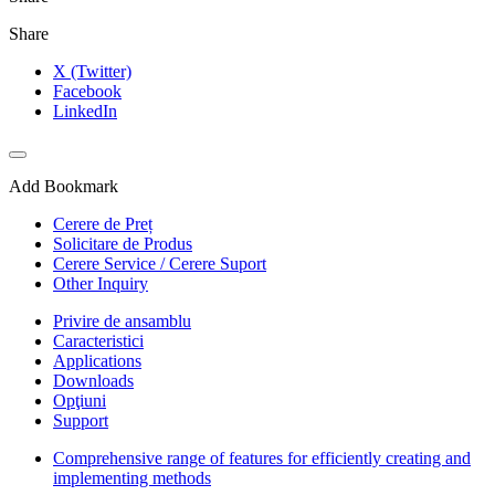
Share
X (Twitter)
Facebook
LinkedIn
Add Bookmark
Cerere de Preț
Solicitare de Produs
Cerere Service / Cerere Suport
Other Inquiry
Privire de ansamblu
Caracteristici
Applications
Downloads
Opţiuni
Support
Comprehensive range of features for efficiently creating and
implementing methods