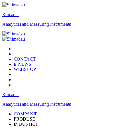
Romania
Analytical and Measuring Instruments
CONTACT
E-NEWS
WEBSHOP
Romania
Analytical and Measuring Instruments
COMPANIE
PRODUSE
INDUSTRII