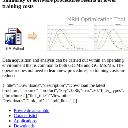
training costs
Data acquisition and analysis can be carried out within an operating
environment that is common to both GC-MS and GC-MS/MS. The
operator does not need to learn new procedures, so training costs are
reduced.
{"title":"Downloads","description":"Download the latest
brochure.","source":"product","key":3286,"max":30,"filter_types":
["brochures"],"link_title":"View other
Downloads","link_url":"","pdf_links":[]}
Privire de ansamblu
Caracteristici
Applications
Downloads