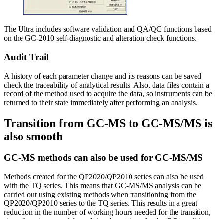
The Ultra includes software validation and QA/QC functions based
on the GC-2010 self-diagnostic and alteration check functions.
Audit Trail
A history of each parameter change and its reasons can be saved
check the traceability of analytical results. Also, data files contain a
record of the method used to acquire the data, so instruments can be
returned to their state immediately after performing an analysis.
Transition from GC-MS to GC-MS/MS is
also smooth
GC-MS methods can also be used for GC-MS/MS
Methods created for the QP2020/QP2010 series can also be used
with the TQ series. This means that GC-MS/MS analysis can be
carried out using existing methods when transitioning from the
QP2020/QP2010 series to the TQ series. This results in a great
reduction in the number of working hours needed for the transition,