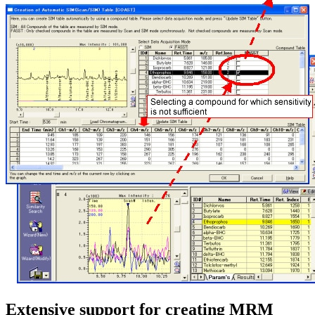
Extensive support for creating MRM