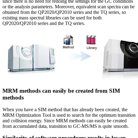
since there is no need for redoing the settings for the GC conditions
or the analysis parameters. Moreover, equivalent scan spectra can be
obtained from the QP2020/QP2010 series and the TQ series, so
existing mass spectral libraries can be used for both
QP2020/QP2010 series and the TQ series.
MRM methods can easily be created from SIM
methods
When you have a SIM method that has already been created, the
MRM Optimization Tool is used to search for the optimum transition
and collision energy. Since MRM methods can easily be created
from accumulated data, transition to GC-MS/MS is quite smooth.
Similarity of software procedures results in lower