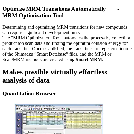
Optimize MRM Transitions Automatically -
MRM Optimization Tool-
Determining and optimizing MRM transitions for new compounds
can require significant development time.
The "MRM Optimization Tool" automates the process by collecting
product ion scan data and finding the optimum collision energy for
each transition. Once established, the transitions are registered to one
of the Shimadzu “Smart Database” files, and the MRM or
Scan/MRM methods are created using
Smart MRM
.
Makes possible virtually effortless
analysis of data
Quantitation Browser