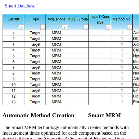
“
Smart Database
”
Automatic Method Creation -Smart MRM-
The Smart MRM technology automatically creates methods with
measurement times optimized for each component based on the
Smart database. The Automatic Adjustment of Retention Time