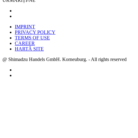
URMĂRIȚI-NE
IMPRINT
PRIVACY POLICY
TERMS OF USE
CAREER
HARTĂ SITE
@ Shimadzu Handels GmbH. Korneuburg. - All rights reserved