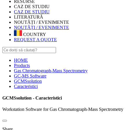
RESURSE
CAZ DE STUDIU
CAZ DE STUDIU
LITERATURĂ
NOUTĂȚI / EVENIMENTE
NOUTĂȚI / EVENIMENTE
COUNTRY
REQUEST A QUOTE
HOME
Products
Gas Chromatograph-Mass Spectrometry
GC-MS Software
GCMSsolution
Caracteristici
GCMSsolution - Caracteristici
Workstation Software for Gas Chromatograph-Mass Spectrometry
Share