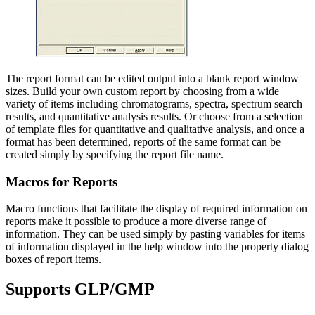
The report format can be edited output into a blank report window
sizes. Build your own custom report by choosing from a wide
variety of items including chromatograms, spectra, spectrum search
results, and quantitative analysis results. Or choose from a selection
of template files for quantitative and qualitative analysis, and once a
format has been determined, reports of the same format can be
created simply by specifying the report file name.
Macros for Reports
Macro functions that facilitate the display of required information on
reports make it possible to produce a more diverse range of
information. They can be used simply by pasting variables for items
of information displayed in the help window into the property dialog
boxes of report items.
Supports GLP/GMP