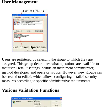
User Management
Users are registered by selecting the group to which they are
assigned. This group determines what operations are available to
that user. Default settings include an instrument administrator,
method developer, and operator groups. However, new groups can
be created or edited, which allows configuring detailed security
measures according to specific administrative requirements.
Various Validation Functions