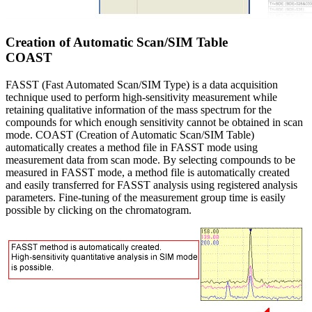
Creation of Automatic Scan/SIM Table
COAST
FASST (Fast Automated Scan/SIM Type) is a data acquisition
technique used to perform high-sensitivity measurement while
retaining qualitative information of the mass spectrum for the
compounds for which enough sensitivity cannot be obtained in scan
mode. COAST (Creation of Automatic Scan/SIM Table)
automatically creates a method file in FASST mode using
measurement data from scan mode. By selecting compounds to be
measured in FASST mode, a method file is automatically created
and easily transferred for FASST analysis using registered analysis
parameters. Fine-tuning of the measurement group time is easily
possible by clicking on the chromatogram.