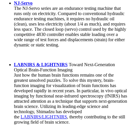
NJ-Servo
The NJ-Servo series are an endurance testing machine that
runs only on electricity. Compared to conventional hydraulic
endurance testing machines, it requires no hydraulic oil
(clean), uses less electricity (about 1/4 as much), and requires
less space. The closed loop (servo) control used by the highly
competitive 4830 controller enables stable loading over a
wide range of test forces and displacements (strain) for either
dynamic or static testing.
LABNIRS & LIGHTNIRS
Toward Next-Generation
Optical Brain-Function Imaging
Just how the human brain functions remains one of the
greatest unsolved puzzles. To solve this mystery, brain-
function imaging for visualization of brain functions has
developed rapidly in recent years. In particular, in vivo optical
imaging by functional near-infrared spectroscopy (fNIRS) has
attracted attention as a technique that supports next-generation
brain science. Utilizing its leading-edge science and
technology, Shimadzu has developed
the
LABNIRS/LIGHTNIRS
, thereby contributing to the still
growing field of brain science.