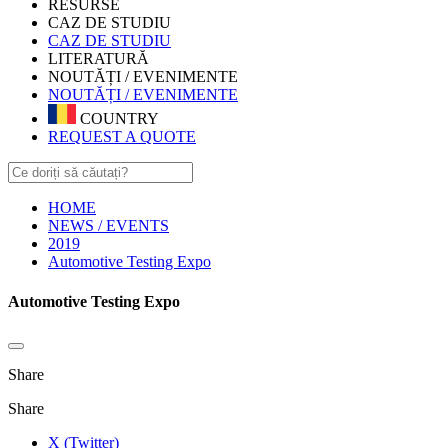
RESURSE
CAZ DE STUDIU
CAZ DE STUDIU
LITERATURĂ
NOUTĂȚI / EVENIMENTE
NOUTĂȚI / EVENIMENTE
COUNTRY
REQUEST A QUOTE
HOME
NEWS / EVENTS
2019
Automotive Testing Expo
Automotive Testing Expo
Share
Share
X (Twitter)