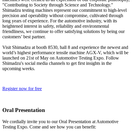
"Contributing to Society through Science and Technology."
Shimadzu testing machines represent our commitment to high-level
precision and operability without compromise, cultivated through
long years of experience. For the automotive industry, with its
heightened interest in safety, reliability and environmental
friendliness, we continue to offer satisfying solutions by being our
customers’ best partner.
Visit Shimadzu at booth 8530, hall 8 and experience the newest and
world’s highest performance tensile machine AGX-V, which will be
launched on 21st of May on Automotive Testing Expo. Follow
Shimadzu's social media channels to get first insights in the
upcoming weeks.
Register now for free
Oral Presentation
We cordially invite you to our Oral Presentation at Automotive
Testing Expo. Come and s
ee how you can benefit: