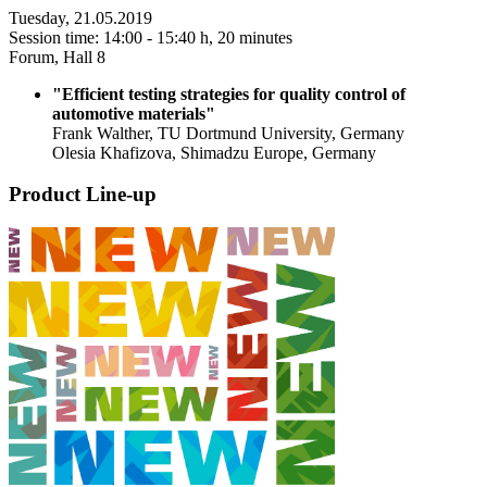
Tuesday, 21.05.2019
Session time: 14:00 - 15:40 h, 20 minutes
Forum, Hall 8
"Efficient testing strategies for quality control of
automotive materials"
Frank Walther, TU Dortmund University, Germany
Olesia Khafizova, Shimadzu Europe, Germany
Product Line-up