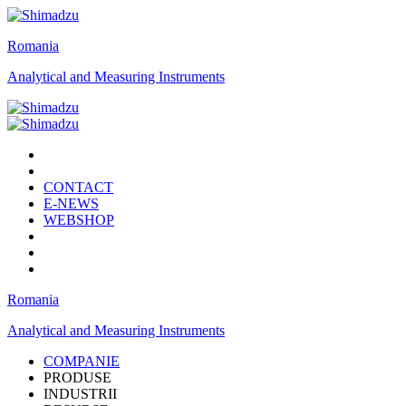
Romania
Analytical and Measuring Instruments
CONTACT
E-NEWS
WEBSHOP
Romania
Analytical and Measuring Instruments
COMPANIE
PRODUSE
INDUSTRII