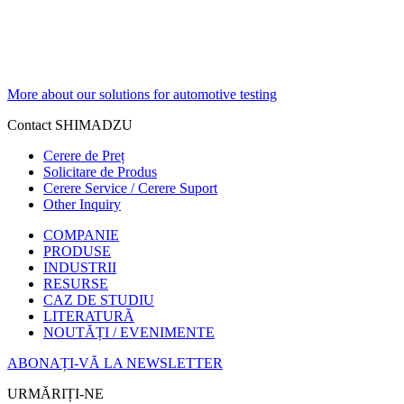
More about our solutions for automotive testing
Contact SHIMADZU
Cerere de Preț
Solicitare de Produs
Cerere Service / Cerere Suport
Other Inquiry
COMPANIE
PRODUSE
INDUSTRII
RESURSE
CAZ DE STUDIU
LITERATURĂ
NOUTĂȚI / EVENIMENTE
ABONAȚI-VĂ LA NEWSLETTER
URMĂRIȚI-NE