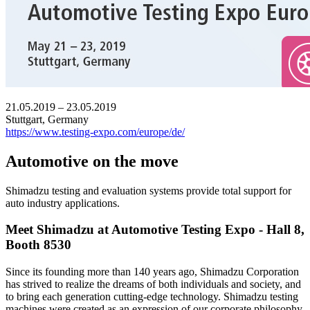
21.05.2019 – 23.05.2019
Stuttgart, Germany
https://www.testing-expo.com/europe/de/
Automotive on the move
Shimadzu testing and evaluation systems provide total support for
auto industry applications.
Meet Shimadzu at Automotive Testing Expo - Hall 8,
Booth 8530
Since its founding more than 140 years ago, Shimadzu Corporation
has strived to realize the dreams of both individuals and society, and
to bring each generation cutting-edge technology. Shimadzu testing
machines were created as an expression of our corporate philosophy,