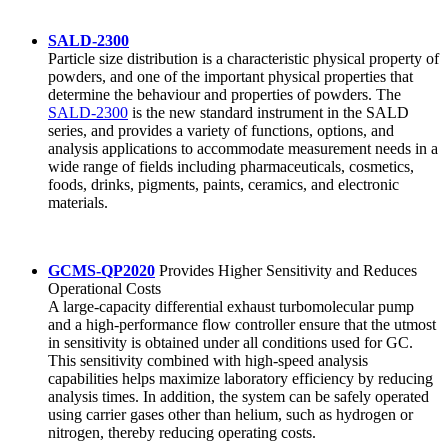
SALD-2300
Particle size distribution is a characteristic physical property of
powders, and one of the important physical properties that
determine the behaviour and properties of powders. The
SALD-2300
is the new standard instrument in the SALD
series, and provides a variety of functions, options, and
analysis applications to accommodate measurement needs in a
wide range of fields including pharmaceuticals, cosmetics,
foods, drinks, pigments, paints, ceramics, and electronic
materials.
GCMS-QP2020
Provides Higher Sensitivity and Reduces
Operational Costs
A large-capacity differential exhaust turbomolecular pump
and a high-performance flow controller ensure that the utmost
in sensitivity is obtained under all conditions used for GC.
This sensitivity combined with high-speed analysis
capabilities helps maximize laboratory efficiency by reducing
analysis times. In addition, the system can be safely operated
using carrier gases other than helium, such as hydrogen or
nitrogen, thereby reducing operating costs.