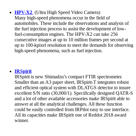
HPV-X2
(Ultra High Speed Video Camera)
Many high-speed phenomena occur in the field of
automobiles. These include the observations and analysis of
the fuel injection process to assist the development of low-
fuel-consumption engines. The HPV-X2 can take 256
consecutive images at up to 10 million frames per second at
up to 100-kpixel resolution to meet the demands for observing
high-speed phenomena, such as fuel injection.
IRSpirit
IRSpirit is new Shimadzu’s compact FTIR spectrometer.
Smaller than an A3 paper sheet, IRSpirit-T integrates robust
and efficient optical system with DLATGS detector to insure
excellent S/N ratio (30,000/1). Specifically designed QATR-S
and a lot of other available accessories make IRSpirit able to
answer at all the analytical challenges. All these function
could be easily controlled from IRPilot easy to use interface.
All its capacities make IRSpirit one of Reddot 2018 award
winner.