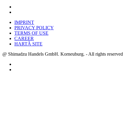
IMPRINT
PRIVACY POLICY
TERMS OF USE
CAREER
HARTĂ SITE
@ Shimadzu Handels GmbH. Korneuburg. - All rights reserved