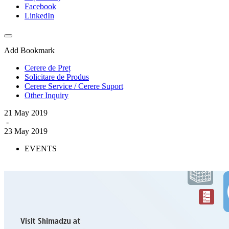
Facebook
LinkedIn
Add Bookmark
Cerere de Preț
Solicitare de Produs
Cerere Service / Cerere Suport
Other Inquiry
21 May 2019
-
23 May 2019
EVENTS