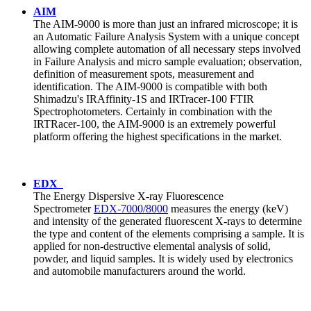
AIM
The AIM-9000 is more than just an infrared microscope; it is
an Automatic Failure Analysis System with a unique concept
allowing complete automation of all necessary steps involved
in Failure Analysis and micro sample evaluation; observation,
definition of measurement spots, measurement and
identification. The AIM-9000 is compatible with both
Shimadzu's IRAffinity-1S and IRTracer-100 FTIR
Spectrophotometers. Certainly in combination with the
IRTRacer-100, the AIM-9000 is an extremely powerful
platform offering the highest specifications in the market.
EDX
The Energy Dispersive X-ray Fluorescence
Spectrometer
EDX-7000/8000
measures the energy (keV)
and intensity of the generated fluorescent X-rays to determine
the type and content of the elements comprising a sample. It is
applied for non-destructive elemental analysis of solid,
powder, and liquid samples. It is widely used by electronics
and automobile manufacturers around the world.