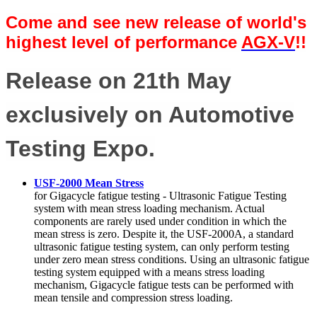
Come and see new release of world's
highest level of performance
AGX-V
!!
Release on 21th May
exclusively on Automotive
Testing Expo.
USF-2000 Mean Stress
for Gigacycle fatigue testing - Ultrasonic Fatigue Testing
system with mean stress loading mechanism. Actual
components are rarely used under condition in which the
mean stress is zero. Despite it, the USF-2000A, a standard
ultrasonic fatigue testing system, can only perform testing
under zero mean stress conditions. Using an ultrasonic fatigue
testing system equipped with a means stress loading
mechanism, Gigacycle fatigue tests can be performed with
mean tensile and compression stress loading.