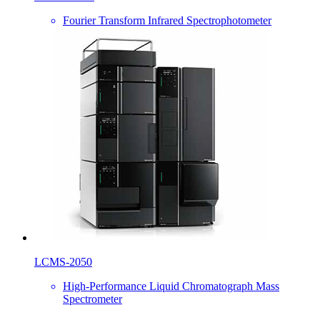
Fourier Transform Infrared Spectrophotometer
LCMS-2050
High-Performance Liquid Chromatograph Mass
Spectrometer