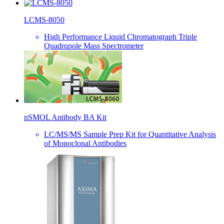
LCMS-8050
High Performance Liquid Chromatograph Triple
Quadrupole Mass Spectrometer
nSMOL Antibody BA Kit
LC/MS/MS Sample Prep Kit for Quantitative Analysis
of Monoclonal Antibodies