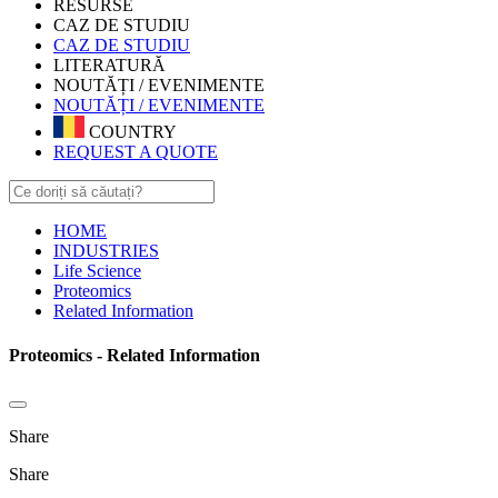
RESURSE
CAZ DE STUDIU
CAZ DE STUDIU
LITERATURĂ
NOUTĂȚI / EVENIMENTE
NOUTĂȚI / EVENIMENTE
COUNTRY
REQUEST A QUOTE
HOME
INDUSTRIES
Life Science
Proteomics
Related Information
Proteomics - Related Information
Share
Share