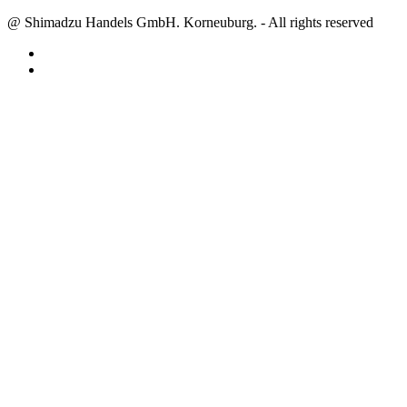
@ Shimadzu Handels GmbH. Korneuburg. - All rights reserved