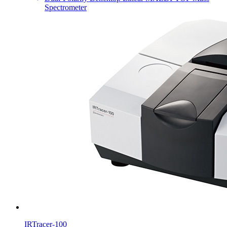
Spectrometer
IRTracer-100