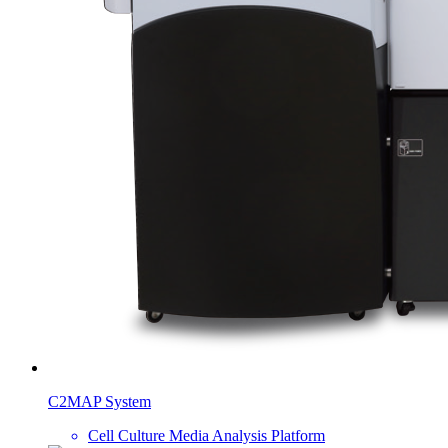
C2MAP System
Cell Culture Media Analysis Platform