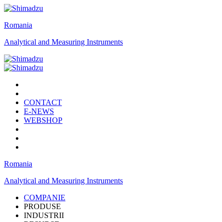
Romania
Analytical and Measuring Instruments
CONTACT
E-NEWS
WEBSHOP
Romania
Analytical and Measuring Instruments
COMPANIE
PRODUSE
INDUSTRII