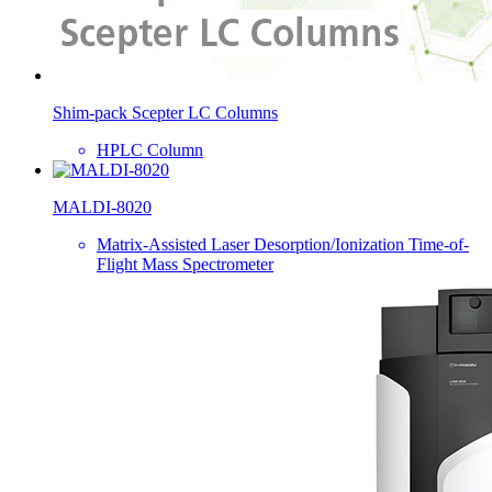
Shim-pack Scepter LC Columns
HPLC Column
MALDI-8020
Matrix-Assisted Laser Desorption/Ionization Time-of-
Flight Mass Spectrometer