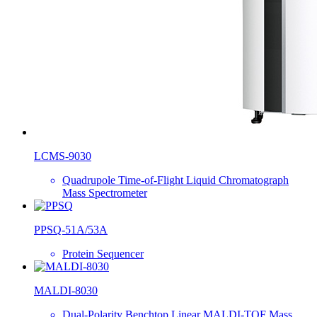
LCMS-9030
Quadrupole Time-of-Flight Liquid Chromatograph
Mass Spectrometer
PPSQ-51A/53A
Protein Sequencer
MALDI-8030
Dual-Polarity Benchtop Linear MALDI-TOF Mass