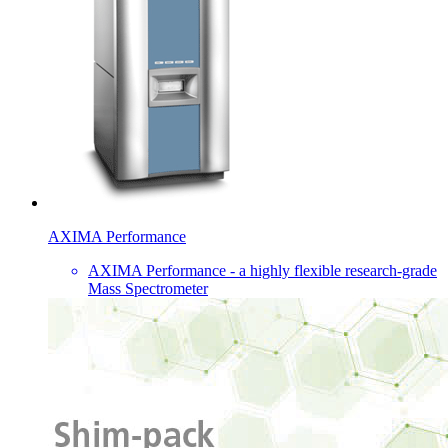
AXIMA Performance
AXIMA Performance - a highly flexible research-grade
Mass Spectrometer