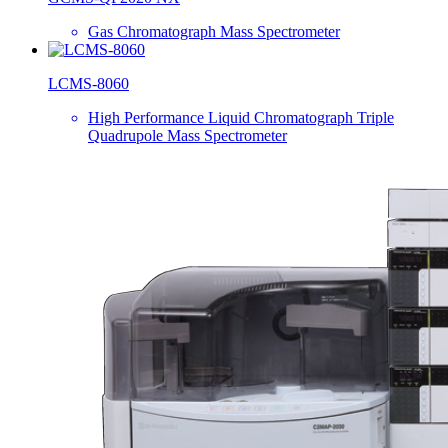
Gas Chromatograph Mass Spectrometer
LCMS-8060
High Performance Liquid Chromatograph Triple
Quadrupole Mass Spectrometer