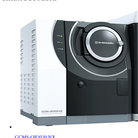
GCMS-QP2020 NX