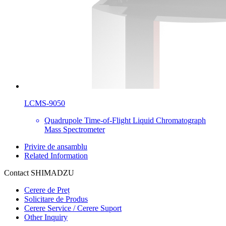
LCMS-9050
Quadrupole Time-of-Flight Liquid Chromatograph
Mass Spectrometer
Privire de ansamblu
Related Information
Contact SHIMADZU
Cerere de Preț
Solicitare de Produs
Cerere Service / Cerere Suport
Other Inquiry