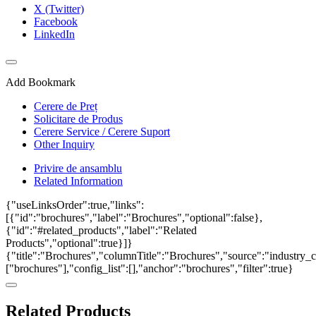
X (Twitter)
Facebook
LinkedIn
Add Bookmark
Cerere de Preț
Solicitare de Produs
Cerere Service / Cerere Suport
Other Inquiry
Privire de ansamblu
Related Information
{"useLinksOrder":true,"links":
[{"id":"brochures","label":"Brochures","optional":false},
{"id":"#related_products","label":"Related
Products","optional":true}]}
{"title":"Brochures","columnTitle":"Brochures","source":"industry_ca
["brochures"],"config_list":[],"anchor":"brochures","filter":true}
Related Products