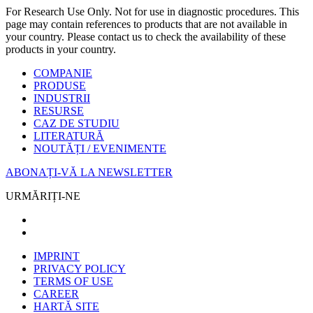
For Research Use Only. Not for use in diagnostic procedures. This
page may contain references to products that are not available in
your country. Please contact us to check the availability of these
products in your country.
COMPANIE
PRODUSE
INDUSTRII
RESURSE
CAZ DE STUDIU
LITERATURĂ
NOUTĂȚI / EVENIMENTE
ABONAȚI-VĂ LA NEWSLETTER
URMĂRIȚI-NE
IMPRINT
PRIVACY POLICY
TERMS OF USE
CAREER
HARTĂ SITE