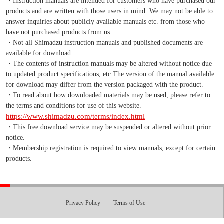
・Instruction manuals are intended for customers who have purchased our
products and are written with those users in mind. We may not be able to
answer inquiries about publicly available manuals etc. from those who
have not purchased products from us.
・Not all Shimadzu instruction manuals and published documents are
available for download.
・The contents of instruction manuals may be altered without notice due
to updated product specifications, etc.The version of the manual available
for download may differ from the version packaged with the product.
・To read about how downloaded materials may be used, please refer to
the terms and conditions for use of this website.
https://www.shimadzu.com/terms/index.html
・This free download service may be suspended or altered without prior
notice.
・Membership registration is required to view manuals, except for certain
products.
Privacy Policy
Terms of Use