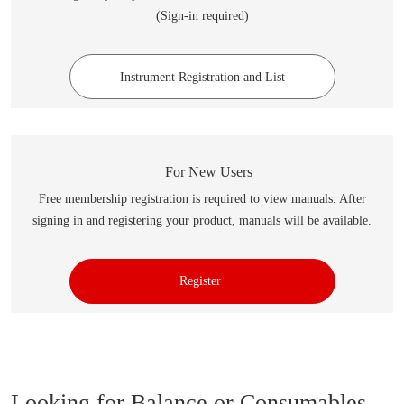
(Sign-in required)
Instrument Registration and List
For New Users
Free membership registration is required to view manuals. After
signing in and registering your product, manuals will be available.
Register
Looking for Balance or Consumables