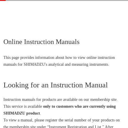
Online Instruction Manuals
This page provides information about how to view online instruction
manuals for SHIMADZU's analytical and measuring instruments.
Looking for an Instruction Manual
Instruction manuals for products are available on our membership site.
This service is available
only to customers who are currently using
SHIMADZU product
.
To view a manual, please register the serial number of your products on
the membership site under “Instrument Registration and List.” After