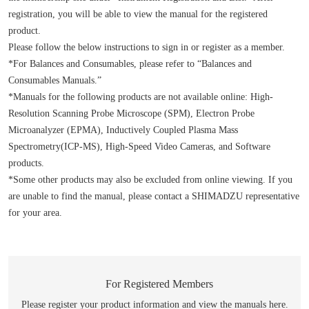
registration, you will be able to view the manual for the registered
product.
Please follow the below instructions to sign in or register as a member.
*For Balances and Consumables, please refer to “Balances and
Consumables Manuals.”
*Manuals for the following products are not available online: High-
Resolution Scanning Probe Microscope (SPM), Electron Probe
Microanalyzer (EPMA), Inductively Coupled Plasma Mass
Spectrometry(ICP-MS), High-Speed Video Cameras, and Software
products.
*Some other products may also be excluded from online viewing. If you
are unable to find the manual, please contact a SHIMADZU representative
for your area.
For Registered Members
Please register your product information and view the manuals here.