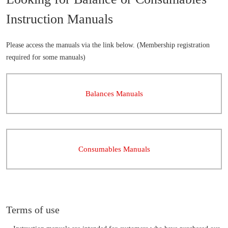
Instruction Manuals
Please access the manuals via the link below. (Membership registration
required for some manuals)
Balances Manuals
Consumables Manuals
Terms of use