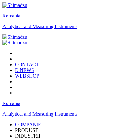
Romania
Analytical and Measuring Instruments
CONTACT
E-NEWS
WEBSHOP
Romania
Analytical and Measuring Instruments
COMPANIE
PRODUSE
INDUSTRII