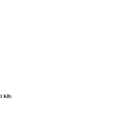
61
KB
)