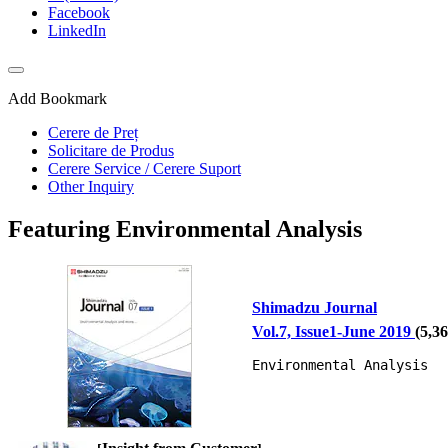
Facebook
LinkedIn
Add Bookmark
Cerere de Preț
Solicitare de Produs
Cerere Service / Cerere Suport
Other Inquiry
Featuring Environmental Analysis
Shimadzu Journal
Vol.7, Issue1-June 2019
(
5,3
Environmental Analysis