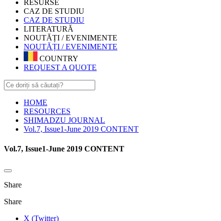
RESURSE
CAZ DE STUDIU
CAZ DE STUDIU
LITERATURĂ
NOUTĂȚI / EVENIMENTE
NOUTĂȚI / EVENIMENTE
COUNTRY
REQUEST A QUOTE
HOME
RESOURCES
SHIMADZU JOURNAL
Vol.7, Issue1-June 2019 CONTENT
Vol.7, Issue1-June 2019 CONTENT
Share
Share
X (Twitter)