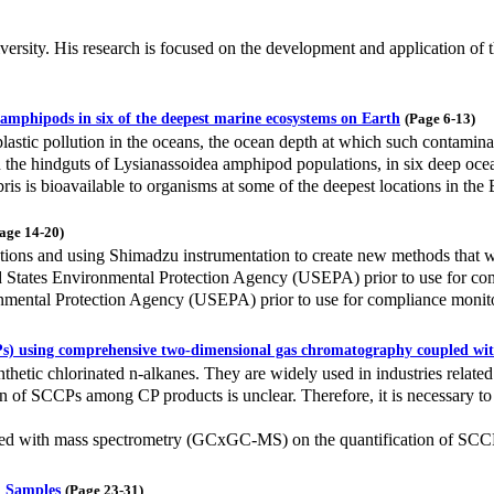
sity. His research is focused on the development and application of t
a amphipods in six of the deepest marine ecosystems on Earth
(Page 6-13)
lastic pollution in the oceans, the ocean depth at which such contaminat
n the hindguts of Lysianassoidea amphipod populations, in six deep ocea
ris is bioavailable to organisms at some of the deepest locations in the 
age 14-20)
tions and using Shimadzu instrumentation to create new methods that w
States Environmental Protection Agency (USEPA) prior to use for comp
nmental Protection Agency (USEPA) prior to use for compliance monit
CPs) using comprehensive two-dimensional gas chromatography coupled wi
hetic chlorinated n-alkanes. They are widely used in industries related 
ion of SCCPs among CP products is unclear. Therefore, it is necessary t
pled with mass spectrometry (GCxGC-MS) on the quantification of SCC
l Samples
(Page 23-31)