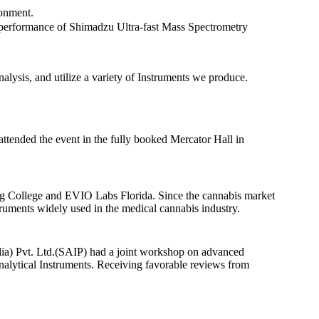
ronment.
d performance of Shimadzu Ultra-fast Mass Spectrometry
nalysis, and utilize a variety of Instruments we produce.
tended the event in the fully booked Mercator Hall in
ing College and EVIO Labs Florida. Since the cannabis market
struments widely used in the medical cannabis industry.
a) Pvt. Ltd.(SAIP) had a joint workshop on advanced
Analytical Instruments. Receiving favorable reviews from