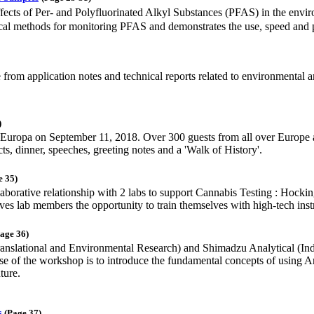
ffects of Per- and Polyfluorinated Alkyl Substances (PFAS) in the envi
ytical methods for monitoring PFAS and demonstrates the use, speed an
e from application notes and technical reports related to environmental a
)
Europa on September 11, 2018. Over 300 guests from all over Europe at
, dinner, speeches, greeting notes and a 'Walk of History'.
e 35)
aborative relationship with 2 labs to support Cannabis Testing : Hock
 gives lab members the opportunity to train themselves with high-tech in
age 36)
ational and Environmental Research) and Shimadzu Analytical (Indi
ose of the workshop is to introduce the fundamental concepts of using 
ture.
s
(Page 37)