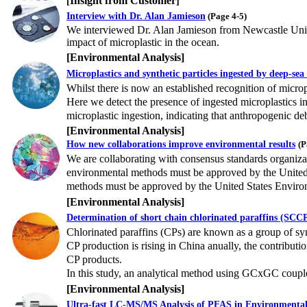
Insight from Customer
[
]
Interview with Dr. Alan Jamieson
(Page 4-5)
We interviewed Dr. Alan Jamieson from Newcastle Univer
impact of microplastic in the ocean.
[
Environmental Analysis
]
Microplastics and synthetic particles ingested by deep-se
Whilst there is now an established recognition of microp
Here we detect the presence of ingested microplastics i
microplastic ingestion, indicating that anthropogenic deb
[Environmental Analysis]
How new collaborations improve environmental results
(P
We are collaborating with consensus standards organiza
environmental methods must be approved by the United 
methods must be approved by the United States Enviro
[Environmental Analysis]
Determination of short chain chlorinated paraffins (SC
Chlorinated paraffins (CPs) are known as a group of synt
CP production is rising in China anually, the contribut
CP products.
In this study, an analytical method using GCxGC cou
[Environmental Analysis]
Ultra-fast LC-MS/MS Analysis of PFAS in Environmenta