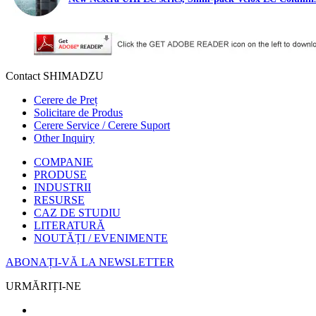
Contact SHIMADZU
Cerere de Preț
Solicitare de Produs
Cerere Service / Cerere Suport
Other Inquiry
COMPANIE
PRODUSE
INDUSTRII
RESURSE
CAZ DE STUDIU
LITERATURĂ
NOUTĂȚI / EVENIMENTE
ABONAȚI-VĂ LA NEWSLETTER
URMĂRIȚI-NE