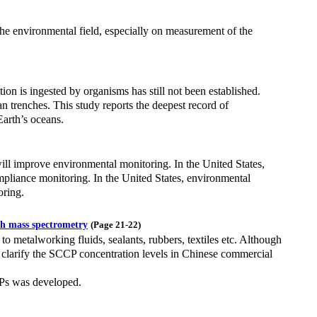
he environmental field, especially on measurement of the
ion is ingested by organisms has still not been established.
n trenches. This study reports the deepest record of
Earth’s oceans.
ill improve environmental monitoring. In the United States,
liance monitoring. In the United States, environmental
oring.
th mass spectrometry
(Page 21-22)
to metalworking fluids, sealants, rubbers, textiles etc. Although
o clarify the SCCP concentration levels in Chinese commercial
Ps was developed.