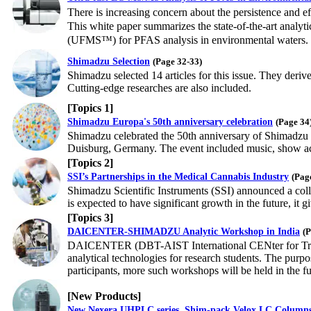
There is increasing concern about the persistence and e
This white paper summarizes the state-of-the-art anal
(UFMS™) for PFAS analysis in environmental waters.
Shimadzu Selection
(Page 32-33)
Shimadzu selected 14 articles for this issue. They deriv
Cutting-edge researches are also included.
[Topics 1]
Shimadzu Europa's 50th anniversary celebration
(Page 34
Shimadzu celebrated the 50th anniversary of Shimadzu 
Duisburg, Germany. The event included music, show acts
[Topics 2]
SSI’s Partnerships in the Medical Cannabis Industry
(Pag
Shimadzu Scientific Instruments (SSI) announced a coll
is expected to have significant growth in the future, it
[Topics 3]
DAICENTER-SHIMADZU Analytic Workshop in India
(P
DAICENTER (DBT-AIST International CENter for Transl
analytical technologies for research students. The purp
participants, more such workshops will be held in the fu
[New Products]
New Nexera UHPLC series, Shim-pack Velox LC Column