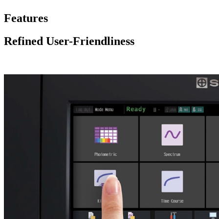
Features
Refined User-Friendliness