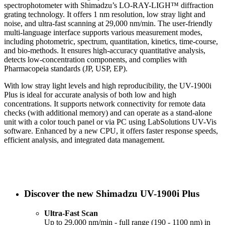
spectrophotometer with Shimadzu’s LO-RAY-LIGH™ diffraction
grating technology. It offers 1 nm resolution, low stray light and
noise, and ultra-fast scanning at 29,000 nm/min. The user-friendly
multi-language interface supports various measurement modes,
including photometric, spectrum, quantitation, kinetics, time-course,
and bio-methods. It ensures high-accuracy quantitative analysis,
detects low-concentration components, and complies with
Pharmacopeia standards (JP, USP, EP).
With low stray light levels and high reproducibility, the UV-1900i
Plus is ideal for accurate analysis of both low and high
concentrations. It supports network connectivity for remote data
checks (with additional memory) and can operate as a stand-alone
unit with a color touch panel or via PC using LabSolutions UV-Vis
software. Enhanced by a new CPU, it offers faster response speeds,
efficient analysis, and integrated data management.
Discover the new Shimadzu UV-1900i Plus
Ultra-Fast Scan
Up to 29,000 nm/min - full range (190 - 1100 nm) in