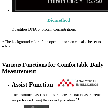
Biomethod
Quantifies DNA or protein concentrations.
* The background color of the operation screen can also be set to
white.
Various Functions for Comfortable Daily
Measurement
Assist Function
The instrument assists the user to ensure that measurements
*1
are performed using the correct procedure.