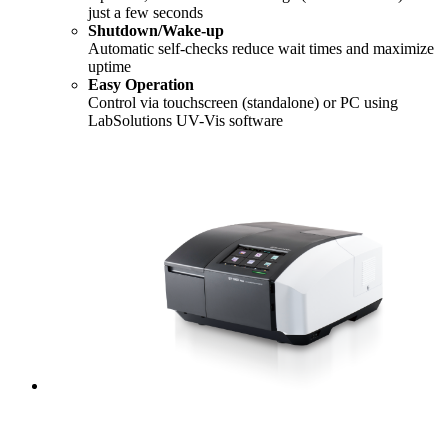
just a few seconds
Shutdown/Wake-up
Automatic self-checks reduce wait times and maximize
uptime
Easy Operation
Control via touchscreen (standalone) or PC using
LabSolutions UV-Vis software