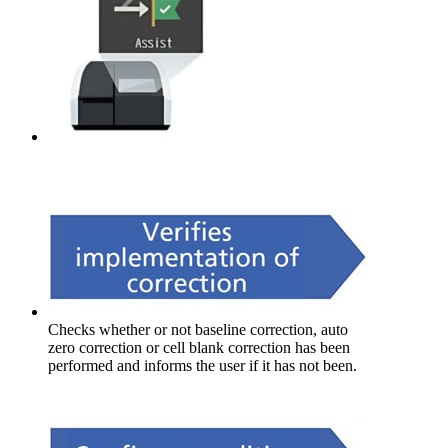
Checks whether or not baseline correction, auto
zero correction or cell blank correction has been
performed and informs the user if it has not been.