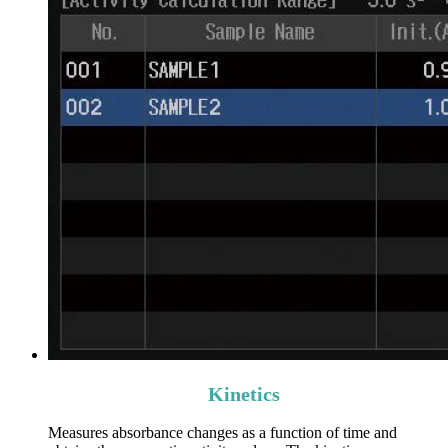
Kinetics
Measures absorbance changes as a function of time and