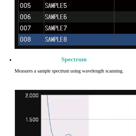
Spectrum
Measures a sample spectrum using wavelength scanning.