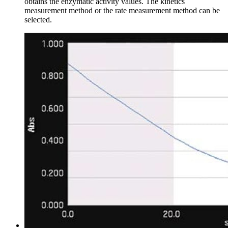
obtains the enzymatic activity values. The kinetics
measurement method or the rate measurement method can be
selected.