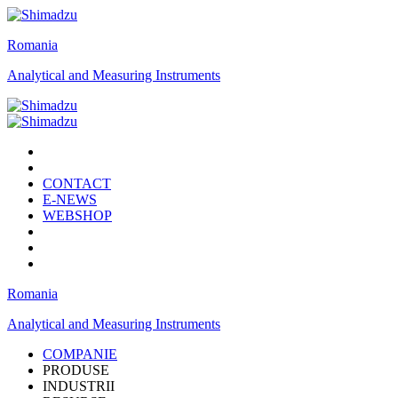
Romania
Analytical and Measuring Instruments
CONTACT
E-NEWS
WEBSHOP
Romania
Analytical and Measuring Instruments
COMPANIE
PRODUSE
INDUSTRII