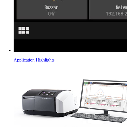
Application Highlights