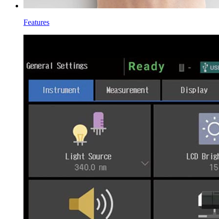
Features