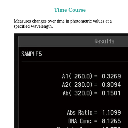
Time Course
Measures changes over time in photometric values at a
specified wavelength.