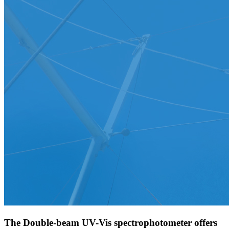
The Double-beam UV-Vis spectrophotometer offers