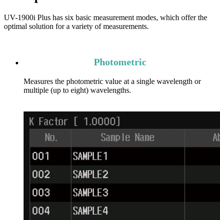
UV-1900i Plus has six basic measurement modes, which offer the
optimal solution for a variety of measurements.
Photometric
Measures the photometric value at a single wavelength or
multiple (up to eight) wavelengths.