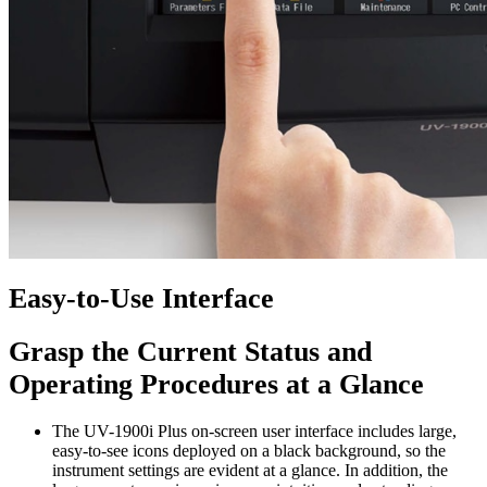
Easy-to-Use Interface
Grasp the Current Status and
Operating Procedures at a Glance
The UV-1900i Plus on-screen user interface includes large,
easy-to-see icons deployed on a black background, so the
instrument settings are evident at a glance. In addition, the