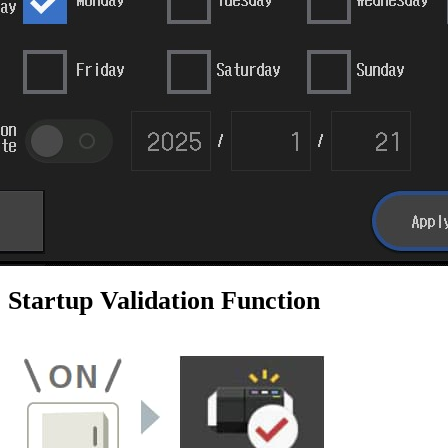
Startup Validation Function