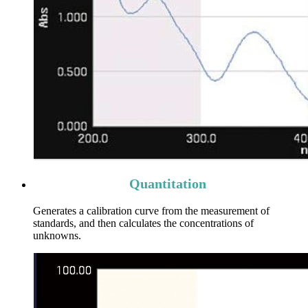
Quantitation
Generates a calibration curve from the measurement of
standards, and then calculates the concentrations of
unknowns.