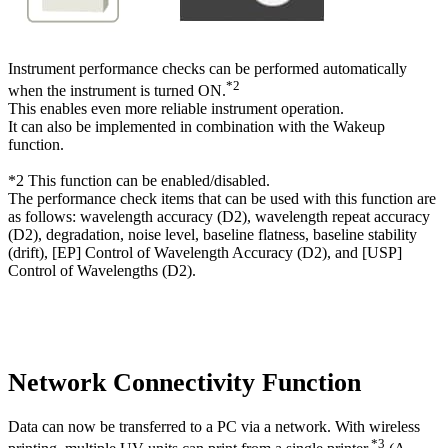
Instrument performance checks can be performed automatically
*2
when the instrument is turned ON.
This enables even more reliable instrument operation.
It can also be implemented in combination with the Wakeup
function.
*2 This function can be enabled/disabled.
The performance check items that can be used with this function are
as follows: wavelength accuracy (D2), wavelength repeat accuracy
(D2), degradation, noise level, baseline flatness, baseline stability
(drift), [EP] Control of Wavelength Accuracy (D2), and [USP]
Control of Wavelengths (D2).
Network Connectivity Function
Data can now be transferred to a PC via a network. With wireless
*3