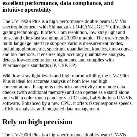
excellent performance, data compliance, and
intuitive operability
The UV-1900i Plus is a high-performance double-beam UV-Vis
spectrophotometer with Shimadzu’s LO-RAY-LIGH™ diffraction
grating technology. It offers 1 nm resolution, low stray light and
noise, and ultra-fast scanning at 29,000 nm/min. The user-friendly
multi-language interface supports various measurement modes,
including photometric, spectrum, quantitation, kinetics, time-course,
and bio-methods. It ensures high-accuracy quantitative analysis,
detects low-concentration components, and complies with
Pharmacopeia standards (JP, USP, EP).
With low stray light levels and high reproducibility, the UV-1900i
Plus is ideal for accurate analysis of both low and high
concentrations. It supports network connectivity for remote data
checks (with additional memory) and can operate as a stand-alone
unit with a color touch panel or via PC using LabSolutions UV-Vis
software. Enhanced by a new CPU, it offers faster response speeds,
efficient analysis, and integrated data management.
Rely on high precision
The UV-1900i Plus is a high-performance double-beam UV-Vis