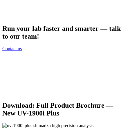
Run your lab faster and smarter — talk
to our team!
Contact us
Download: Full Product Brochure —
New UV-1900i Plus