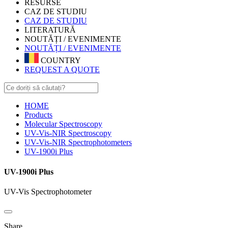
RESURSE
CAZ DE STUDIU
CAZ DE STUDIU
LITERATURĂ
NOUTĂȚI / EVENIMENTE
NOUTĂȚI / EVENIMENTE
COUNTRY
REQUEST A QUOTE
HOME
Products
Molecular Spectroscopy
UV-Vis-NIR Spectroscopy
UV-Vis-NIR Spectrophotometers
UV-1900i Plus
UV-1900i Plus
UV-Vis Spectrophotometer
Share