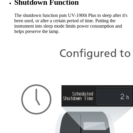
Shutdown Function
The shutdown function puts UV-1900i Plus to sleep after it's
been used, or after a certain period of time. Putting the
instrument into sleep mode limits power consumption and
helps preserve the lamp.