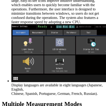
large, easy-to-see icons improve intuitive understanding,
which enables users to quickly become familiar with the
operations. Furthermore, the user interface is designed to
minimize transitions between windows, so users do not get
confused during the operations. The system also features a
faster response speed by adopting a new CPU.
Display languages are available in eight languages (Japanese,
English,
Chinese, Spanish, Portuguese, German, French, Russian).
Multiple Measurement Modes