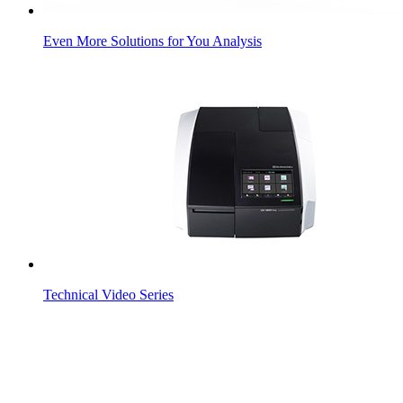
Even More Solutions for You Analysis
Technical Video Series