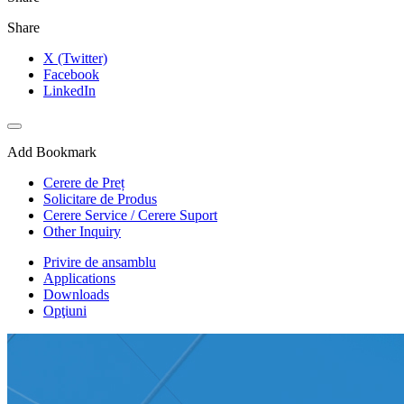
Share
X (Twitter)
Facebook
LinkedIn
Add Bookmark
Cerere de Preț
Solicitare de Produs
Cerere Service / Cerere Suport
Other Inquiry
Privire de ansamblu
Applications
Downloads
Opţiuni