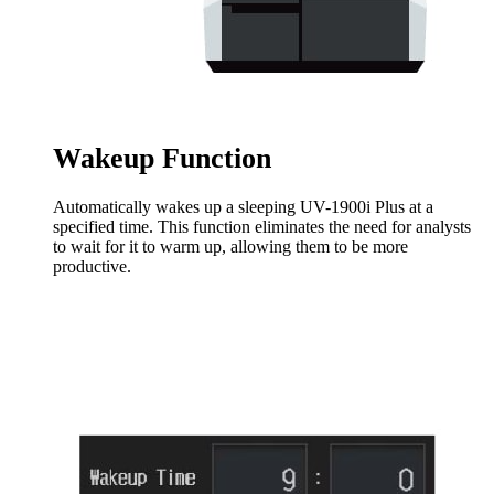
Wakeup Function
Automatically wakes up a sleeping UV-1900i Plus at a
specified time. This function eliminates the need for analysts
to wait for it to warm up, allowing them to be more
productive.