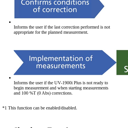
Informs the user if the last correction performed is not
appropriate for the planned measurement.
Informs the user if the UV-1900i Plus is not ready to
begin measurement and when starting measurements
and 100 %T (0 Abs) corrections.
*1 This function can be enabled/disabled.