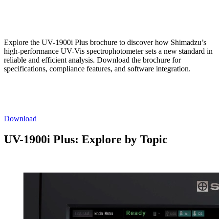
Explore the UV-1900i Plus brochure to discover how Shimadzu’s
high-performance UV-Vis spectrophotometer sets a new standard in
reliable and efficient analysis. Download the brochure for
specifications, compliance features, and software integration.
Download
UV-1900i Plus: Explore by Topic