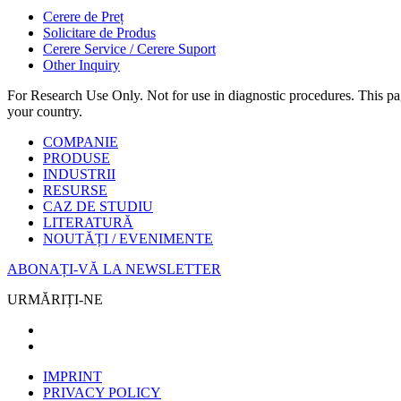
Cerere de Preț
Solicitare de Produs
Cerere Service / Cerere Suport
Other Inquiry
For Research Use Only. Not for use in diagnostic procedures. This page
your country.
COMPANIE
PRODUSE
INDUSTRII
RESURSE
CAZ DE STUDIU
LITERATURĂ
NOUTĂȚI / EVENIMENTE
ABONAȚI-VĂ LA NEWSLETTER
URMĂRIȚI-NE
IMPRINT
PRIVACY POLICY