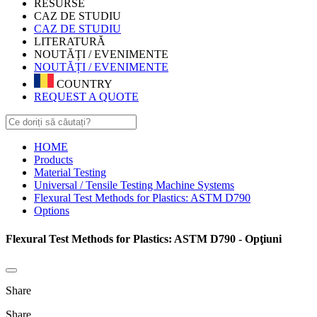
RESURSE
CAZ DE STUDIU
CAZ DE STUDIU
LITERATURĂ
NOUTĂȚI / EVENIMENTE
NOUTĂȚI / EVENIMENTE
COUNTRY
REQUEST A QUOTE
HOME
Products
Material Testing
Universal / Tensile Testing Machine Systems
Flexural Test Methods for Plastics: ASTM D790
Options
Flexural Test Methods for Plastics: ASTM D790 - Opţiuni
Share
Share