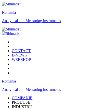
Romania
Analytical and Measuring Instruments
CONTACT
E-NEWS
WEBSHOP
Romania
Analytical and Measuring Instruments
COMPANIE
PRODUSE
INDUSTRII