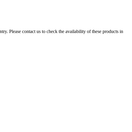
ry. Please contact us to check the availability of these products in