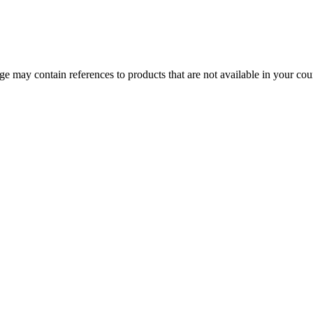
 may contain references to products that are not available in your count