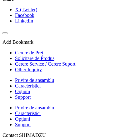
X (Twitter)
Facebook
LinkedIn
Add Bookmark
Cerere de Preț
Solicitare de Produs
Cerere Service / Cerere Suport
Other Inquiry
Privire de ansamblu
Caracteristici
Opţiuni
Support
Privire de ansamblu
Caracteristici
Opţiuni
Support
Contact SHIMADZU