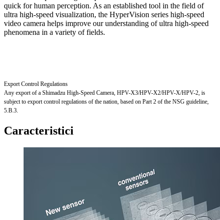
quick for human perception. As an established tool in the field of
ultra high-speed visualization, the HyperVision series high-speed
video camera helps improve our understanding of ultra high-speed
phenomena in a variety of fields.
Export Control Regulations
Any export of a Shimadzu High-Speed Camera, HPV-X3/HPV-X2/HPV-X/HPV-2, is
subject to export control regulations of the nation, based on Part 2 of the NSG guideline,
5.B.3.
Caracteristici