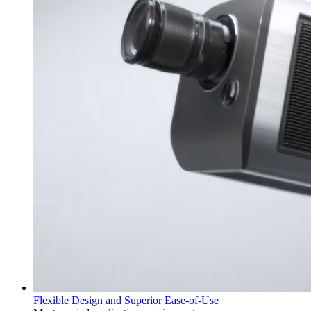
Flexible Design and Superior Ease-of-Use