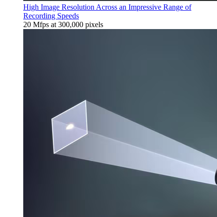
High Image Resolution Across an Impressive Range of
Recording Speeds
20 Mfps at 300,000 pixels