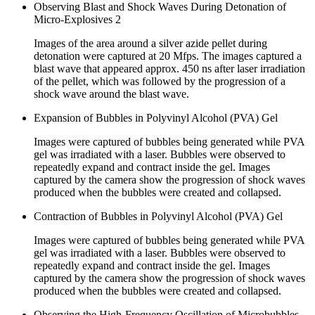
Observing Blast and Shock Waves During Detonation of
Micro-Explosives 2
Images of the area around a silver azide pellet during
detonation were captured at 20 Mfps. The images captured a
blast wave that appeared approx. 450 ns after laser irradiation
of the pellet, which was followed by the progression of a
shock wave around the blast wave.
Expansion of Bubbles in Polyvinyl Alcohol (PVA) Gel
Images were captured of bubbles being generated while PVA
gel was irradiated with a laser. Bubbles were observed to
repeatedly expand and contract inside the gel. Images
captured by the camera show the progression of shock waves
produced when the bubbles were created and collapsed.
Contraction of Bubbles in Polyvinyl Alcohol (PVA) Gel
Images were captured of bubbles being generated while PVA
gel was irradiated with a laser. Bubbles were observed to
repeatedly expand and contract inside the gel. Images
captured by the camera show the progression of shock waves
produced when the bubbles were created and collapsed.
Observing the High-Frequency Oscillation of Microbubbles