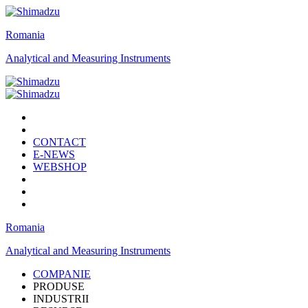
Romania
Analytical and Measuring Instruments
CONTACT
E-NEWS
WEBSHOP
Romania
Analytical and Measuring Instruments
COMPANIE
PRODUSE
INDUSTRII