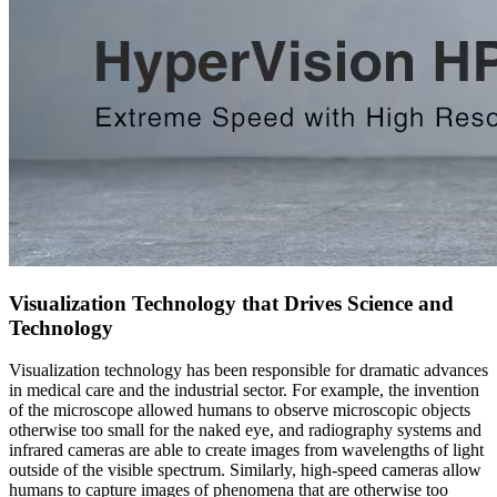
Visualization Technology that Drives Science and
Technology
Visualization technology has been responsible for dramatic advances
in medical care and the industrial sector. For example, the invention
of the microscope allowed humans to observe microscopic objects
otherwise too small for the naked eye, and radiography systems and
infrared cameras are able to create images from wavelengths of light
outside of the visible spectrum. Similarly, high-speed cameras allow
humans to capture images of phenomena that are otherwise too