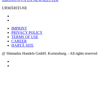
URMĂRIȚI-NE
IMPRINT
PRIVACY POLICY
TERMS OF USE
CAREER
HARTĂ SITE
@ Shimadzu Handels GmbH. Korneuburg. - All rights reserved