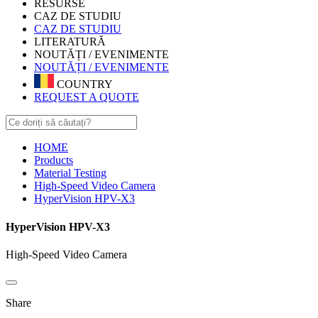
RESURSE
CAZ DE STUDIU
CAZ DE STUDIU
LITERATURĂ
NOUTĂȚI / EVENIMENTE
NOUTĂȚI / EVENIMENTE
COUNTRY
REQUEST A QUOTE
HOME
Products
Material Testing
High-Speed Video Camera
HyperVision HPV-X3
HyperVision HPV-X3
High-Speed Video Camera
Share