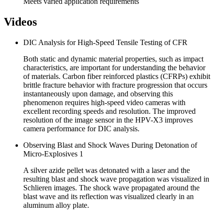
Meets varied application requirements
Videos
DIC Analysis for High-Speed Tensile Testing of CFR
Both static and dynamic material properties, such as impact
characteristics, are important for understanding the behavior
of materials. Carbon fiber reinforced plastics (CFRPs) exhibit
brittle fracture behavior with fracture progression that occurs
instantaneously upon damage, and observing this
phenomenon requires high-speed video cameras with
excellent recording speeds and resolution. The improved
resolution of the image sensor in the HPV-X3 improves
camera performance for DIC analysis.
Observing Blast and Shock Waves During Detonation of
Micro-Explosives 1
A silver azide pellet was detonated with a laser and the
resulting blast and shock wave propagation was visualized in
Schlieren images. The shock wave propagated around the
blast wave and its reflection was visualized clearly in an
aluminum alloy plate.