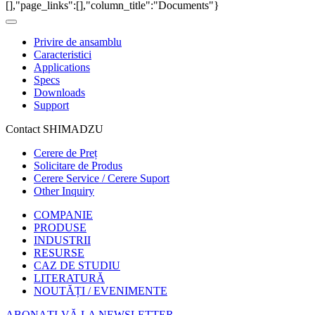
[],"page_links":[],"column_title":"Documents"}
Privire de ansamblu
Caracteristici
Applications
Specs
Downloads
Support
Contact SHIMADZU
Cerere de Preț
Solicitare de Produs
Cerere Service / Cerere Suport
Other Inquiry
COMPANIE
PRODUSE
INDUSTRII
RESURSE
CAZ DE STUDIU
LITERATURĂ
NOUTĂȚI / EVENIMENTE
ABONAȚI-VĂ LA NEWSLETTER