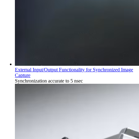
External Input/Output Functionality for Synchronized Image
Capture
Synchronization accurate to 5 nsec