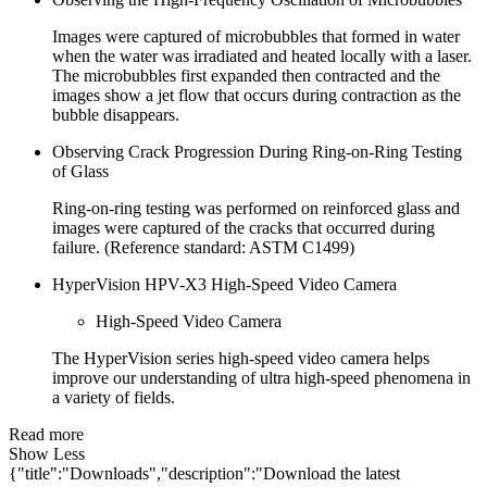
Images were captured of microbubbles that formed in water
when the water was irradiated and heated locally with a laser.
The microbubbles first expanded then contracted and the
images show a jet flow that occurs during contraction as the
bubble disappears.
Observing Crack Progression During Ring-on-Ring Testing
of Glass
Ring-on-ring testing was performed on reinforced glass and
images were captured of the cracks that occurred during
failure. (Reference standard: ASTM C1499)
HyperVision HPV-X3 High-Speed Video Camera
High-Speed Video Camera
The HyperVision series high-speed video camera helps
improve our understanding of ultra high-speed phenomena in
a variety of fields.
Read more
Show Less
{"title":"Downloads","description":"Download the latest