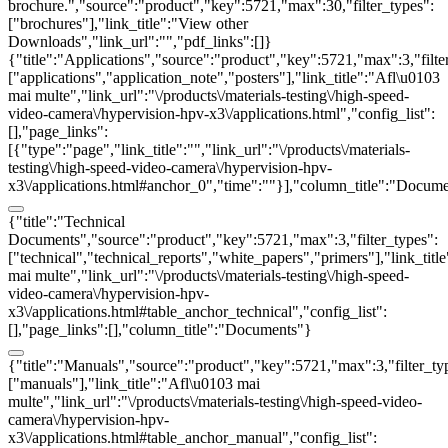
brochure.","source":"product","key":5721,"max":30,"filter_types":
["brochures"],"link_title":"View other
Downloads","link_url":"","pdf_links":[]}
{"title":"Applications","source":"product","key":5721,"max":3,"filte
["applications","application_note","posters"],"link_title":"Afl\u0103
mai multe","link_url":"\/products\/materials-testing\/high-speed-
video-camera\/hypervision-hpv-x3\/applications.html","config_list":
[],"page_links":
[{"type":"page","link_title":"","link_url":"\/products\/materials-
testing\/high-speed-video-camera\/hypervision-hpv-
x3\/applications.html#anchor_0","time":""}],"column_title":"Docum
{"title":"Technical
Documents","source":"product","key":5721,"max":3,"filter_types":
["technical","technical_reports","white_papers","primers"],"link_titl
mai multe","link_url":"\/products\/materials-testing\/high-speed-
video-camera\/hypervision-hpv-
x3\/applications.html#table_anchor_technical","config_list":
[],"page_links":[],"column_title":"Documents"}
{"title":"Manuals","source":"product","key":5721,"max":3,"filter_ty
["manuals"],"link_title":"Afl\u0103 mai
multe","link_url":"\/products\/materials-testing\/high-speed-video-
camera\/hypervision-hpv-
x3\/applications.html#table_anchor_manual","config_list":