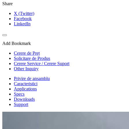
Share
X (Twitter)
Facebook
LinkedIn
Add Bookmark
Cerere de Preț
Solicitare de Produs
Cerere Service / Cerere Suport
Other Inquiry
Privire de ansamblu
Caracteristici
Applications
Specs
Downloads
Support