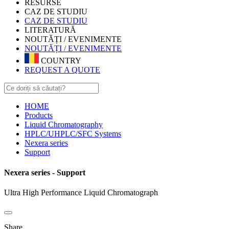
RESURSE
CAZ DE STUDIU
CAZ DE STUDIU
LITERATURĂ
NOUTĂȚI / EVENIMENTE
NOUTĂȚI / EVENIMENTE
COUNTRY
REQUEST A QUOTE
HOME
Products
Liquid Chromatography
HPLC/UHPLC/SFC Systems
Nexera series
Support
Nexera series - Support
Ultra High Performance Liquid Chromatograph
Share