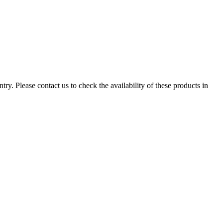
ry. Please contact us to check the availability of these products in