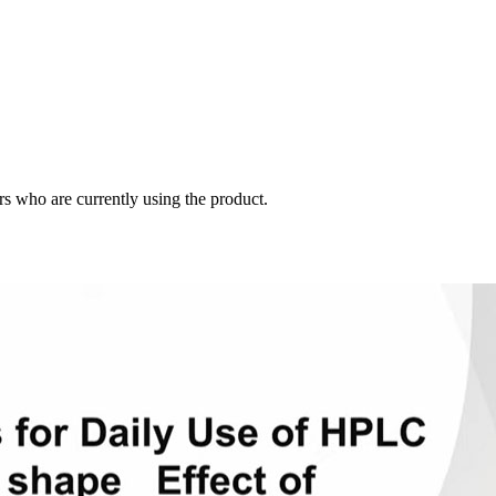
s who are currently using the product.