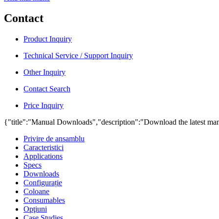
Contact
Product Inquiry
Technical Service / Support Inquiry
Other Inquiry
Contact Search
Price Inquiry
{"title":"Manual Downloads","description":"Download the latest man
Privire de ansamblu
Caracteristici
Applications
Specs
Downloads
Configurație
Coloane
Consumables
Opţiuni
Case Studies