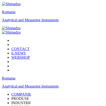
Romania
Analytical and Measuring Instruments
CONTACT
E-NEWS
WEBSHOP
Romania
Analytical and Measuring Instruments
COMPANIE
PRODUSE
INDUSTRII