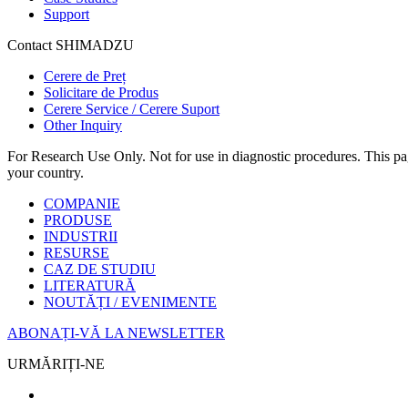
Support
Contact SHIMADZU
Cerere de Preț
Solicitare de Produs
Cerere Service / Cerere Suport
Other Inquiry
For Research Use Only. Not for use in diagnostic procedures. This page
your country.
COMPANIE
PRODUSE
INDUSTRII
RESURSE
CAZ DE STUDIU
LITERATURĂ
NOUTĂȚI / EVENIMENTE
ABONAȚI-VĂ LA NEWSLETTER
URMĂRIȚI-NE