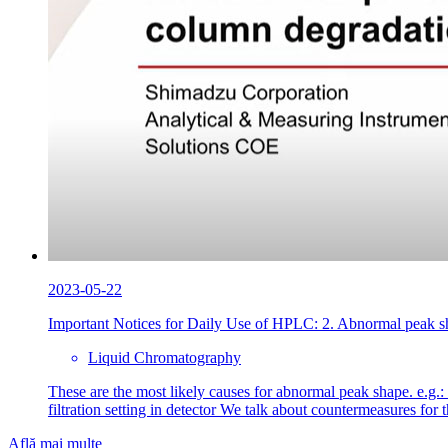
2023-05-22
Important Notices for Daily Use of HPLC: 2. Abnormal peak sh
Liquid Chromatography
These are the most likely causes for abnormal peak shape. e.g.:
filtration setting in detector We talk about countermeasures fo
Află mai multe