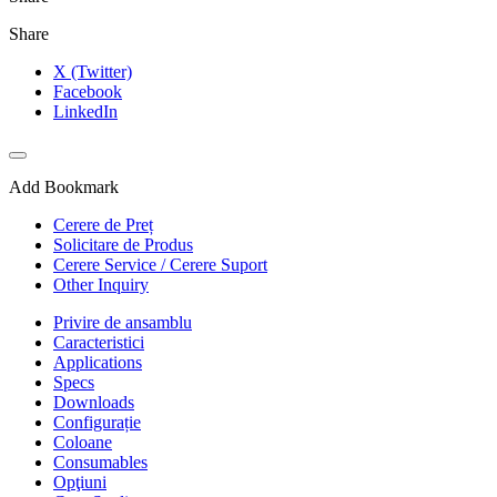
Share
X (Twitter)
Facebook
LinkedIn
Add Bookmark
Cerere de Preț
Solicitare de Produs
Cerere Service / Cerere Suport
Other Inquiry
Privire de ansamblu
Caracteristici
Applications
Specs
Downloads
Configurație
Coloane
Consumables
Opţiuni