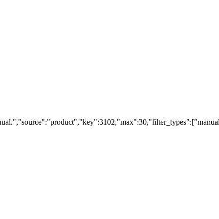
ual.","source":"product","key":3102,"max":30,"filter_types":["manual