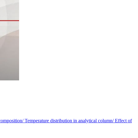
omposition/ Temperature distribution in analytical column/ Effect of