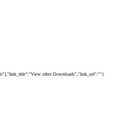
s"],"link_title":"View other Downloads","link_url":""}