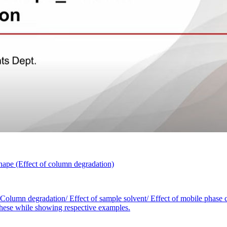
ape (Effect of column degradation)
 Column degradation/ Effect of sample solvent/ Effect of mobile phase c
r these while showing respective examples.