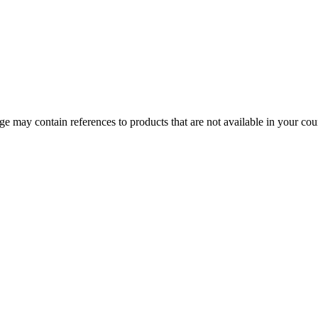
 may contain references to products that are not available in your count