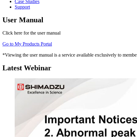
Case Studies
Support
User Manual
Click here for the user manual
Go to My Products Portal
*Viewing the user manual is a service available exclusively to member
Latest Webinar