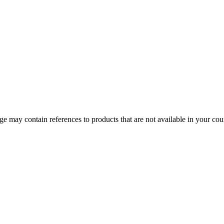
 may contain references to products that are not available in your count