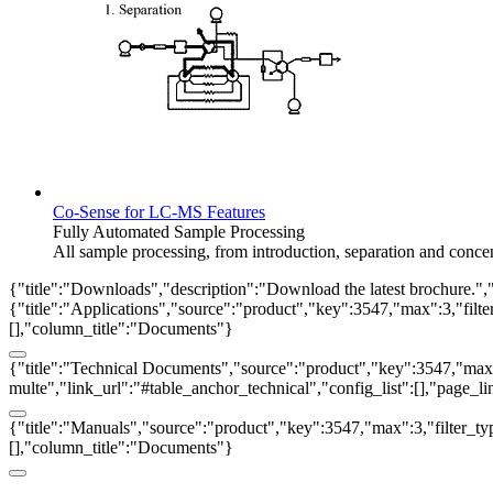
Co-Sense for LC-MS Features
Fully Automated Sample Processing
All sample processing, from introduction, separation and conce
{"title":"Downloads","description":"Download the latest brochure.",
{"title":"Applications","source":"product","key":3547,"max":3,"filter_
[],"column_title":"Documents"}
{"title":"Technical Documents","source":"product","key":3547,"max":3
multe","link_url":"#table_anchor_technical","config_list":[],"page_l
{"title":"Manuals","source":"product","key":3547,"max":3,"filter_typ
[],"column_title":"Documents"}