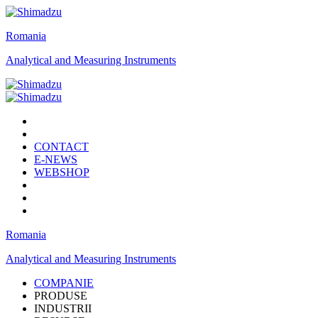
Romania
Analytical and Measuring Instruments
CONTACT
E-NEWS
WEBSHOP
Romania
Analytical and Measuring Instruments
COMPANIE
PRODUSE
INDUSTRII