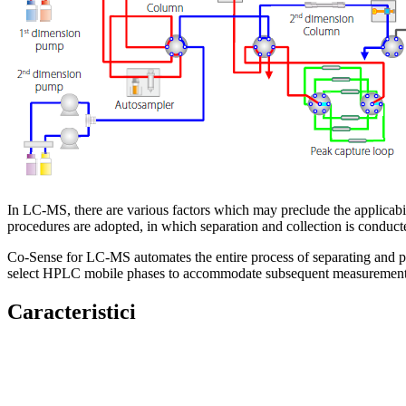
In LC-MS, there are various factors which may preclude the applicabi
procedures are adopted, in which separation and collection is condu
Co-Sense for LC-MS automates the entire process of separating and pur
select HPLC mobile phases to accommodate subsequent measuremen
Caracteristici