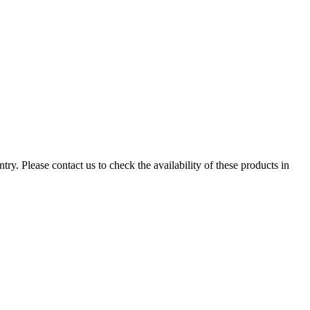
ry. Please contact us to check the availability of these products in