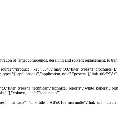
ntration of target compounds, desalting and solvent replacement, to tr
"source":"product","key":3547,"max":30,"filter_types":["brochures"],"
types":["applications","application_note","posters"],"link_title":"Afl\
,"filter_types":["technical","technical_reports","white_papers","prim
inks":[],"column_title":"Documents"}
es":["manuals"],"link_title":"Afl\u0103 mai multe","link_url":"#table