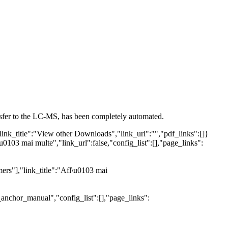
ansfer to the LC-MS, has been completely automated.
link_title":"View other Downloads","link_url":"","pdf_links":[]}
u0103 mai multe","link_url":false,"config_list":[],"page_links":
ers"],"link_title":"Afl\u0103 mai
_anchor_manual","config_list":[],"page_links":