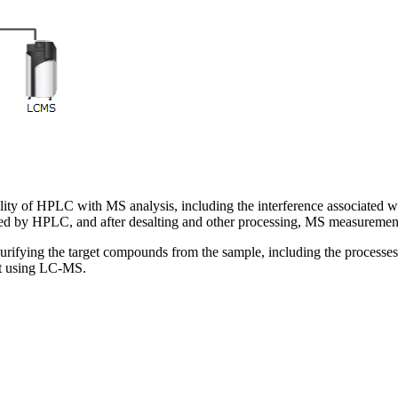
lity of HPLC with MS analysis, including the interference associated w
cted by HPLC, and after desalting and other processing, MS measuremen
ifying the target compounds from the sample, including the processes o
t using LC-MS.