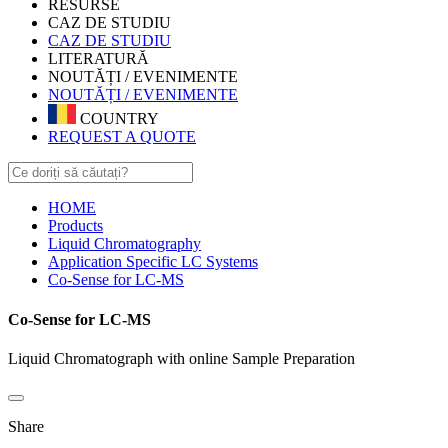
RESURSE
CAZ DE STUDIU
CAZ DE STUDIU
LITERATURĂ
NOUTĂȚI / EVENIMENTE
NOUTĂȚI / EVENIMENTE
COUNTRY
REQUEST A QUOTE
HOME
Products
Liquid Chromatography
Application Specific LC Systems
Co-Sense for LC-MS
Co-Sense for LC-MS
Liquid Chromatograph with online Sample Preparation
Share