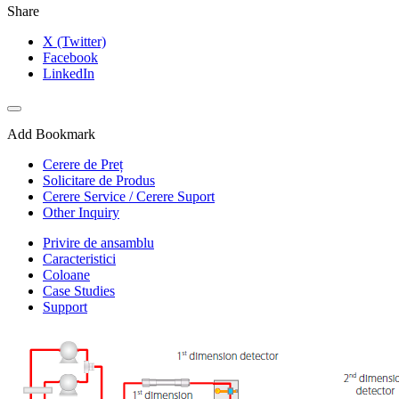
Share
X (Twitter)
Facebook
LinkedIn
Add Bookmark
Cerere de Preț
Solicitare de Produs
Cerere Service / Cerere Suport
Other Inquiry
Privire de ansamblu
Caracteristici
Coloane
Case Studies
Support