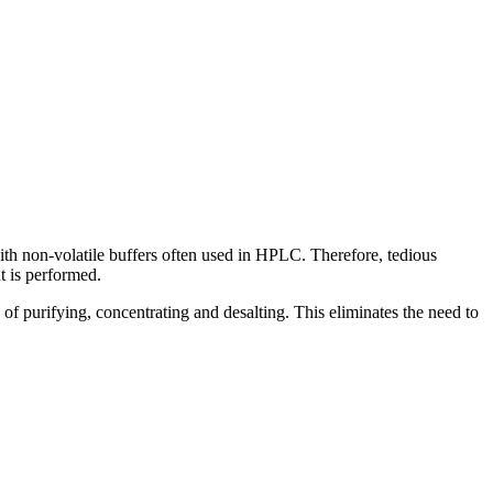
ith non-volatile buffers often used in HPLC. Therefore, tedious
t is performed.
f purifying, concentrating and desalting. This eliminates the need to