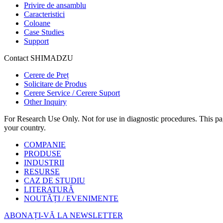
Privire de ansamblu
Caracteristici
Coloane
Case Studies
Support
Contact SHIMADZU
Cerere de Preț
Solicitare de Produs
Cerere Service / Cerere Suport
Other Inquiry
For Research Use Only. Not for use in diagnostic procedures. This page
your country.
COMPANIE
PRODUSE
INDUSTRII
RESURSE
CAZ DE STUDIU
LITERATURĂ
NOUTĂȚI / EVENIMENTE
ABONAȚI-VĂ LA NEWSLETTER