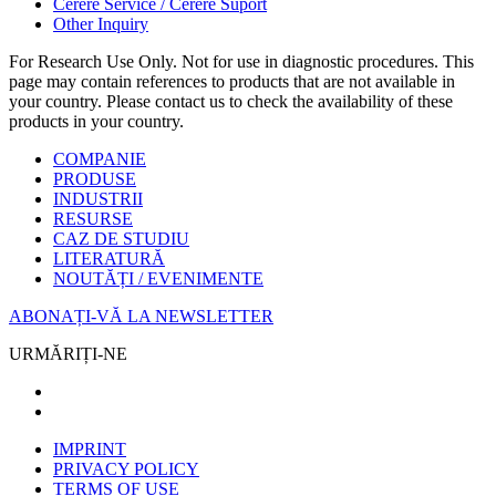
Cerere Service / Cerere Suport
Other Inquiry
For Research Use Only. Not for use in diagnostic procedures. This
page may contain references to products that are not available in
your country. Please contact us to check the availability of these
products in your country.
COMPANIE
PRODUSE
INDUSTRII
RESURSE
CAZ DE STUDIU
LITERATURĂ
NOUTĂȚI / EVENIMENTE
ABONAȚI-VĂ LA NEWSLETTER
URMĂRIȚI-NE
IMPRINT
PRIVACY POLICY
TERMS OF USE