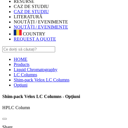
RESURSE
CAZ DE STUDIU
CAZ DE STUDIU
LITERATURĂ
NOUTĂȚI / EVENIMENTE
NOUTĂȚI / EVENIMENTE
COUNTRY
REQUEST A QUOTE
HOME
Products
Liquid Chromatography
LC Columns
Shim-pack Velox LC Columns
Opţiuni
Shim-pack Velox LC Columns - Opţiuni
HPLC Column
Share