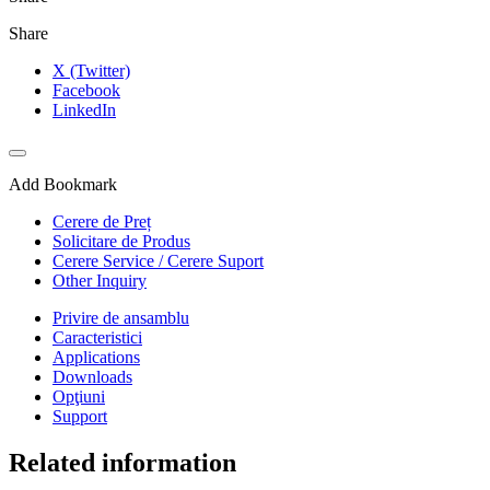
Share
X (Twitter)
Facebook
LinkedIn
Add Bookmark
Cerere de Preț
Solicitare de Produs
Cerere Service / Cerere Suport
Other Inquiry
Privire de ansamblu
Caracteristici
Applications
Downloads
Opţiuni
Support
Related information