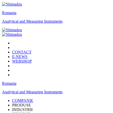
Romania
Analytical and Measuring Instruments
CONTACT
E-NEWS
WEBSHOP
Romania
Analytical and Measuring Instruments
COMPANIE
PRODUSE
INDUSTRII