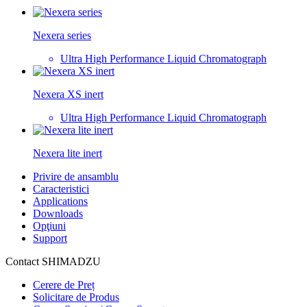
Nexera series
Ultra High Performance Liquid Chromatograph
Nexera XS inert
Ultra High Performance Liquid Chromatograph
Nexera lite inert
Privire de ansamblu
Caracteristici
Applications
Downloads
Opţiuni
Support
Contact SHIMADZU
Cerere de Preț
Solicitare de Produs