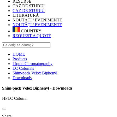
RESURSE
CAZ DE STUDIU
CAZ DE STUDIU
LITERATURĂ
NOUTĂȚI / EVENIMENTE
NOUTĂȚI / EVENIMENTE
COUNTRY
REQUEST A QUOTE
HOME
Products
Liquid Chromatography
LC Columns
Shim-pack Velox Biphenyl
Downloads
Shim-pack Velox Biphenyl - Downloads
HPLC Column
Share