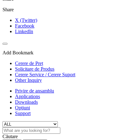
Share
X (Twitter)
Facebook
LinkedIn
Add Bookmark
Cerere de Preț
Solicitare de Produs
Cerere Service / Cerere Suport
Other Inquiry
Privire de ansamblu
Applications
Downloads
Opţiuni
Support
Căutare