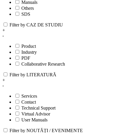
Manuals
Others
SDS
Filter by CAZ DE STUDIU
+
-
Product
Industry
PDF
Collaborative Research
Filter by LITERATURĂ
+
-
Services
Contact
Technical Support
Virtual Advisor
User Manuals
Filter by NOUTĂȚI / EVENIMENTE