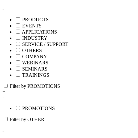
+
-
PRODUCTS
EVENTS
APPLICATIONS
INDUSTRY
SERVICE / SUPPORT
OTHERS
COMPANY
WEBINARS
SEMINARS
TRAININGS
Filter by PROMOTIONS
+
-
PROMOTIONS
Filter by OTHER
+
-