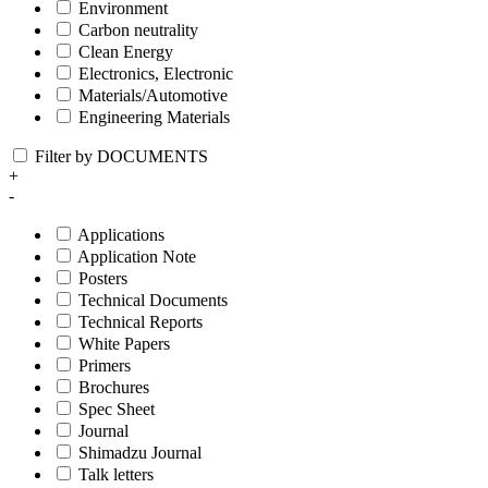
Environment
Carbon neutrality
Clean Energy
Electronics, Electronic
Materials/Automotive
Engineering Materials
Filter by DOCUMENTS
+
-
Applications
Application Note
Posters
Technical Documents
Technical Reports
White Papers
Primers
Brochures
Spec Sheet
Journal
Shimadzu Journal
Talk letters