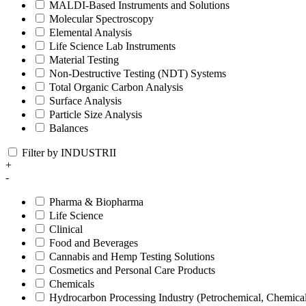
MALDI-Based Instruments and Solutions
Molecular Spectroscopy
Elemental Analysis
Life Science Lab Instruments
Material Testing
Non-Destructive Testing (NDT) Systems
Total Organic Carbon Analysis
Surface Analysis
Particle Size Analysis
Balances
Filter by INDUSTRII
+
-
Pharma & Biopharma
Life Science
Clinical
Food and Beverages
Cannabis and Hemp Testing Solutions
Cosmetics and Personal Care Products
Chemicals
Hydrocarbon Processing Industry (Petrochemical, Chemica