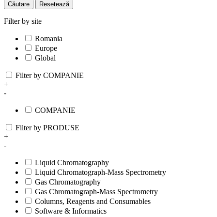
Căutare
Resetează
Filter by site
Romania
Europe
Global
Filter by COMPANIE
+
-
COMPANIE
Filter by PRODUSE
+
-
Liquid Chromatography
Liquid Chromatograph-Mass Spectrometry
Gas Chromatography
Gas Chromatograph-Mass Spectrometry
Columns, Reagents and Consumables
Software & Informatics