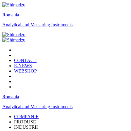
Romania
Analytical and Measuring Instruments
CONTACT
E-NEWS
WEBSHOP
Romania
Analytical and Measuring Instruments
COMPANIE
PRODUSE
INDUSTRII