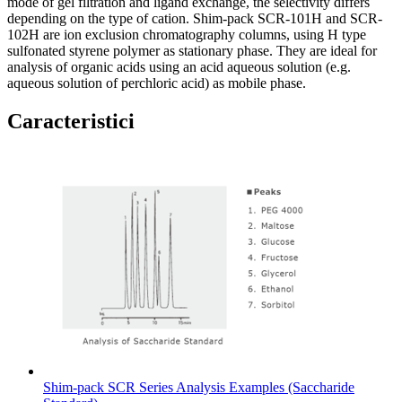
mode of gel filtration and ligand exchange, the selectivity differs
depending on the type of cation. Shim-pack SCR-101H and SCR-
102H are ion exclusion chromatography columns, using H type
sulfonated styrene polymer as stationary phase. They are ideal for
analysis of organic acids using an acid aqueous solution (e.g.
aqueous solution of perchloric acid) as mobile phase.
Caracteristici
Shim-pack SCR Series Analysis Examples (Saccharide