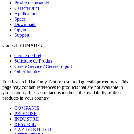
Privire de ansamblu
Caracteristici
Applications
Specs
Downloads
Opţiuni
Support
Contact SHIMADZU
Cerere de Preț
Solicitare de Produs
Cerere Service / Cerere Suport
Other Inquiry
For Research Use Only. Not for use in diagnostic procedures. This
page may contain references to products that are not available in
your country. Please contact us to check the availability of these
products in your country.
COMPANIE
PRODUSE
INDUSTRII
RESURSE
CAZ DE STUDIU