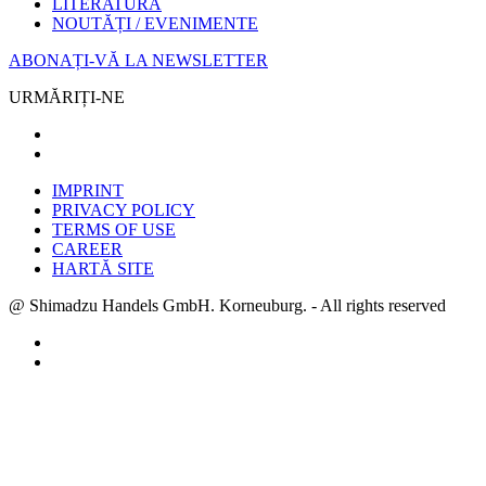
LITERATURĂ
NOUTĂȚI / EVENIMENTE
ABONAȚI-VĂ LA NEWSLETTER
URMĂRIȚI-NE
IMPRINT
PRIVACY POLICY
TERMS OF USE
CAREER
HARTĂ SITE
@ Shimadzu Handels GmbH. Korneuburg. - All rights reserved