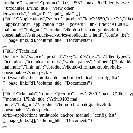
brochure.","source":"product","key":3559,"max":30,"filter_types":
["brochures"],"link_title":"View other
Downloads","link_url":"","pdf_links":[]}
{"title":"Applications","source":"product","key":3559,"max":3,"filte
["applications","application_note","posters"],"link_title":"Afl\u0103
mai multe","link_url":"\/products\/liquid-chromatography\/hplc-
consumables\/shim-pack-scr-series\/applications.html","config_list":
[],"page_links":[],"column_title":"Documents"}
{"title":"Technical
Documents","source":"product","key":3559,"max":3,"filter_types":
["technical","technical_reports","white_papers","primers"],"link_titl
mai multe","link_url":"\/products\/liquid-chromatography\/hplc-
consumables\/shim-pack-scr-
series\/applications.html#table_anchor_technical","config_list":
[],"page_links":[],"column_title":"Documents"}
{"title":"Manuals","source":"product","key":3559,"max":3,"filter_ty
["manuals"],"link_title":"Afl\u0103 mai
multe","link_url":"\/products\/liquid-chromatography\/hplc-
consumables\/shim-pack-scr-
series\/applications.html#table_anchor_manual","config_list":
[],"page_links":[],"column_title":"Documents"}