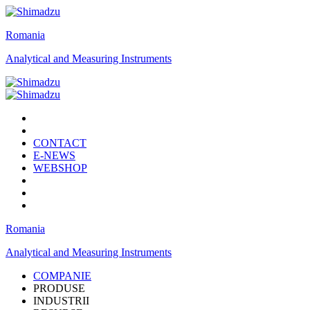
Romania
Analytical and Measuring Instruments
CONTACT
E-NEWS
WEBSHOP
Romania
Analytical and Measuring Instruments
COMPANIE
PRODUSE
INDUSTRII