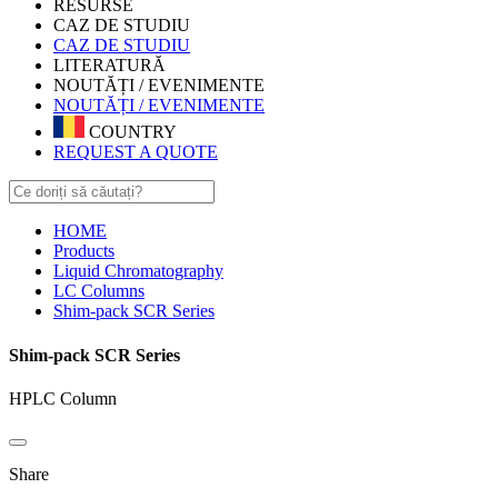
RESURSE
CAZ DE STUDIU
CAZ DE STUDIU
LITERATURĂ
NOUTĂȚI / EVENIMENTE
NOUTĂȚI / EVENIMENTE
COUNTRY
REQUEST A QUOTE
HOME
Products
Liquid Chromatography
LC Columns
Shim-pack SCR Series
Shim-pack SCR Series
HPLC Column
Share