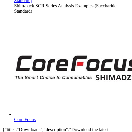
Standard)
Shim-pack SCR Series Analysis Examples (Saccharide
Standard)
Core Focus
{"title":"Downloads","description":"Download the latest