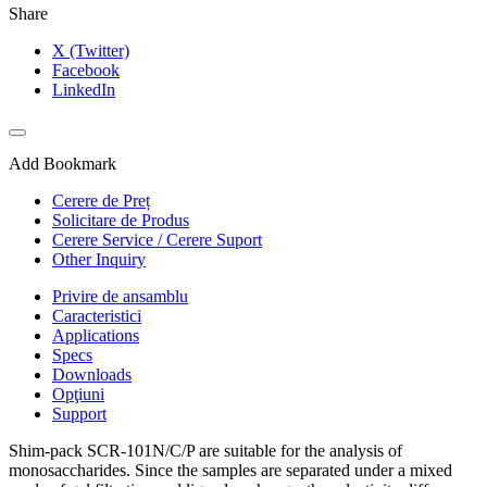
Share
X (Twitter)
Facebook
LinkedIn
Add Bookmark
Cerere de Preț
Solicitare de Produs
Cerere Service / Cerere Suport
Other Inquiry
Privire de ansamblu
Caracteristici
Applications
Specs
Downloads
Opţiuni
Support
Shim-pack SCR-101N/C/P are suitable for the analysis of
monosaccharides. Since the samples are separated under a mixed