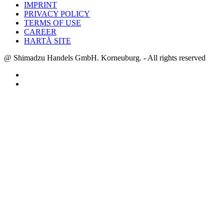
IMPRINT
PRIVACY POLICY
TERMS OF USE
CAREER
HARTĂ SITE
@ Shimadzu Handels GmbH. Korneuburg. - All rights reserved