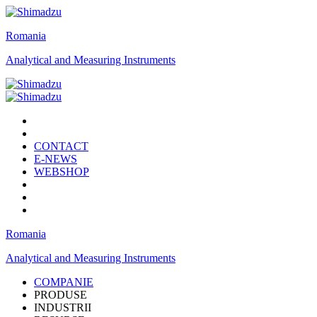
Romania
Analytical and Measuring Instruments
CONTACT
E-NEWS
WEBSHOP
Romania
Analytical and Measuring Instruments
COMPANIE
PRODUSE
INDUSTRII