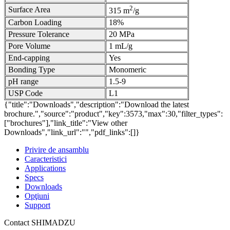
2
Surface Area
315 m
/g
Carbon Loading
18%
Pressure Tolerance
20 MPa
Pore Volume
1 mL/g
End-capping
Yes
Bonding Type
Monomeric
pH range
1.5-9
USP Code
L1
{"title":"Downloads","description":"Download the latest
brochure.","source":"product","key":3573,"max":30,"filter_types":
["brochures"],"link_title":"View other
Downloads","link_url":"","pdf_links":[]}
Privire de ansamblu
Caracteristici
Applications
Specs
Downloads
Opţiuni
Support
Contact SHIMADZU