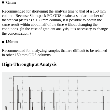
■ 75mm
Recommended for shortening the analysis time to that of a 150 mm
column. Because Shim-pack FC-ODS retains a similar number of
theoretical plates as a 150 mm column, it is possible to obtain the
same result within about half of the time without changing the
conditions. (In the case of gradient analysis, it is necessary to change
the concentration.)
■ 150mm
Recommended for analyzing samples that are difficult to be retained
in other 150 mm ODS columns.
High-Throughput Analysis