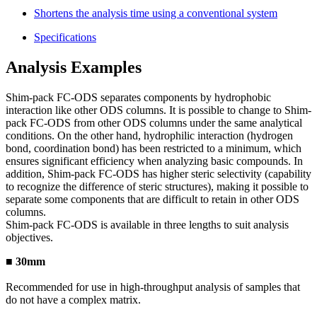
Shortens the analysis time using a conventional system
Specifications
Analysis Examples
Shim-pack FC-ODS separates components by hydrophobic
interaction like other ODS columns. It is possible to change to Shim-
pack FC-ODS from other ODS columns under the same analytical
conditions. On the other hand, hydrophilic interaction (hydrogen
bond, coordination bond) has been restricted to a minimum, which
ensures significant efficiency when analyzing basic compounds. In
addition, Shim-pack FC-ODS has higher steric selectivity (capability
to recognize the difference of steric structures), making it possible to
separate some components that are difficult to retain in other ODS
columns.
Shim-pack FC-ODS is available in three lengths to suit analysis
objectives.
■ 30mm
Recommended for use in high-throughput analysis of samples that
do not have a complex matrix.