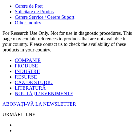
Cerere de Preț
Solicitare de Produs
Cerere Service / Cerere Suport
Other Inquiry
For Research Use Only. Not for use in diagnostic procedures. This
page may contain references to products that are not available in
your country. Please contact us to check the availability of these
products in your country.
COMPANIE
PRODUSE
INDUSTRII
RESURSE
CAZ DE STUDIU
LITERATURĂ
NOUTĂȚI / EVENIMENTE
ABONAȚI-VĂ LA NEWSLETTER
URMĂRIȚI-NE