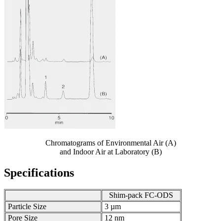
Chromatograms of Environmental Air (A)
and Indoor Air at Laboratory (B)
Specifications
Shim-pack FC-ODS
Particle Size
3 µm
Pore Size
12 nm