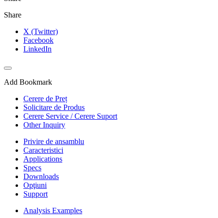
Share
X (Twitter)
Facebook
LinkedIn
Add Bookmark
Cerere de Preț
Solicitare de Produs
Cerere Service / Cerere Suport
Other Inquiry
Privire de ansamblu
Caracteristici
Applications
Specs
Downloads
Opţiuni
Support
Analysis Examples