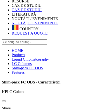
RESURSE
CAZ DE STUDIU
CAZ DE STUDIU
LITERATURĂ
NOUTĂȚI / EVENIMENTE
NOUTĂȚI / EVENIMENTE
COUNTRY
REQUEST A QUOTE
HOME
Products
Liquid Chromatography
LC Columns
Shim-pack FC ODS
Features
Shim-pack FC ODS - Caracteristici
HPLC Column
Share