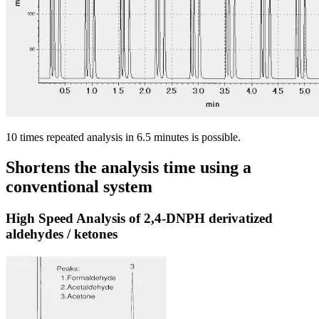
10 times repeated analysis in 6.5 minutes is possible.
Shortens the analysis time using a
conventional system
High Speed Analysis of 2,4-DNPH derivatized
aldehydes / ketones