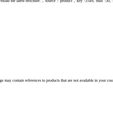
load the latest brochure.","source":"product","key":3549,"max":30,"fi
 may contain references to products that are not available in your count