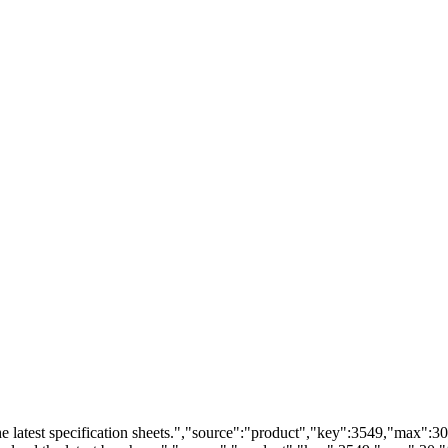
 latest specification sheets.","source":"product","key":3549,"max":30,"