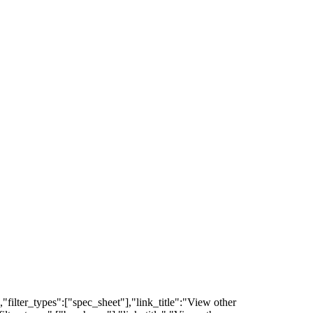
filter_types":["spec_sheet"],"link_title":"View other