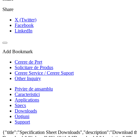
Share
X (Twitter)
Facebook
LinkedIn
Add Bookmark
Cerere de Preț
Solicitare de Produs
Cerere Service / Cerere Suport
Other Inquiry
Privire de ansamblu
Caracteristici
Applications
Specs
Downloads
Opţiuni
Support
{"title":"Specification Sheet Downloads","description":"Download the