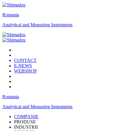
Romania
Analytical and Measuring Instruments
CONTACT
E-NEWS
WEBSHOP
Romania
Analytical and Measuring Instruments
COMPANIE
PRODUSE
INDUSTRII