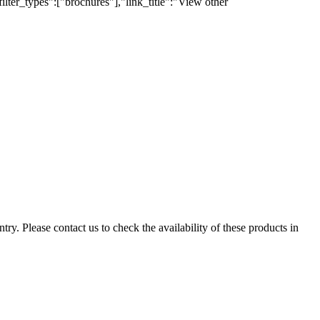
lter_types":["brochures"],"link_title":"View other
ry. Please contact us to check the availability of these products in