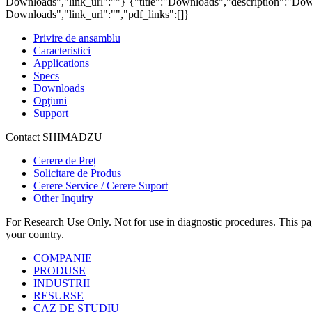
Downloads","link_url":""}
{"title":"Downloads","description":"Down
Downloads","link_url":"","pdf_links":[]}
Privire de ansamblu
Caracteristici
Applications
Specs
Downloads
Opţiuni
Support
Contact SHIMADZU
Cerere de Preț
Solicitare de Produs
Cerere Service / Cerere Suport
Other Inquiry
For Research Use Only. Not for use in diagnostic procedures. This page
your country.
COMPANIE
PRODUSE
INDUSTRII
RESURSE
CAZ DE STUDIU