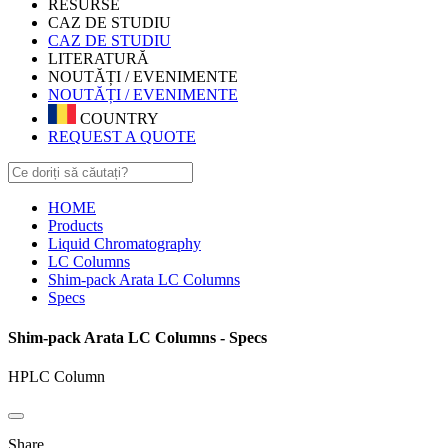
RESURSE
CAZ DE STUDIU
CAZ DE STUDIU
LITERATURĂ
NOUTĂȚI / EVENIMENTE
NOUTĂȚI / EVENIMENTE
COUNTRY
REQUEST A QUOTE
HOME
Products
Liquid Chromatography
LC Columns
Shim-pack Arata LC Columns
Specs
Shim-pack Arata LC Columns - Specs
HPLC Column
Share