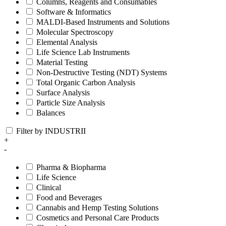
Columns, Reagents and Consumables
Software & Informatics
MALDI-Based Instruments and Solutions
Molecular Spectroscopy
Elemental Analysis
Life Science Lab Instruments
Material Testing
Non-Destructive Testing (NDT) Systems
Total Organic Carbon Analysis
Surface Analysis
Particle Size Analysis
Balances
Filter by INDUSTRII
+
-
Pharma & Biopharma
Life Science
Clinical
Food and Beverages
Cannabis and Hemp Testing Solutions
Cosmetics and Personal Care Products