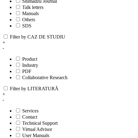
Shimadzu Journal
Talk letters
Manuals
Others
SDS
Filter by CAZ DE STUDIU
+
-
Product
Industry
PDF
Collaborative Research
Filter by LITERATURĂ
+
-
Services
Contact
Technical Support
Virtual Advisor
User Manuals