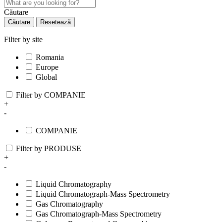
Căutare
Căutare
Resetează
Filter by site
Romania
Europe
Global
Filter by COMPANIE
+
-
COMPANIE
Filter by PRODUSE
+
-
Liquid Chromatography
Liquid Chromatograph-Mass Spectrometry
Gas Chromatography
Gas Chromatograph-Mass Spectrometry