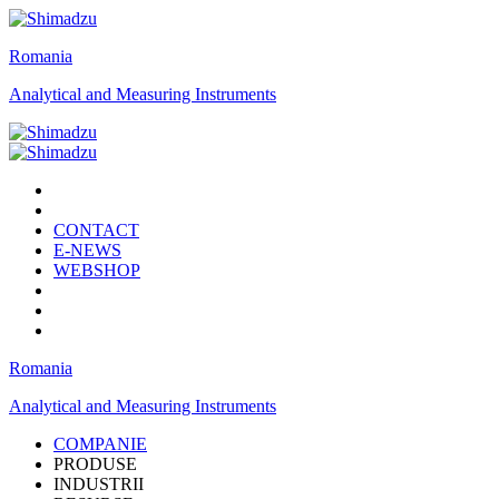
Romania
Analytical and Measuring Instruments
CONTACT
E-NEWS
WEBSHOP
Romania
Analytical and Measuring Instruments
COMPANIE
PRODUSE
INDUSTRII