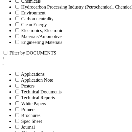
Chemicals
Hydrocarbon Processing Industry (Petrochemical, Chemica
Environment
Carbon neutrality
Clean Energy
Electronics, Electronic
Materials/Automotive
Engineering Materials
Filter by DOCUMENTS
+
-
Applications
Application Note
Posters
Technical Documents
Technical Reports
White Papers
Primers
Brochures
Spec Sheet
Journal