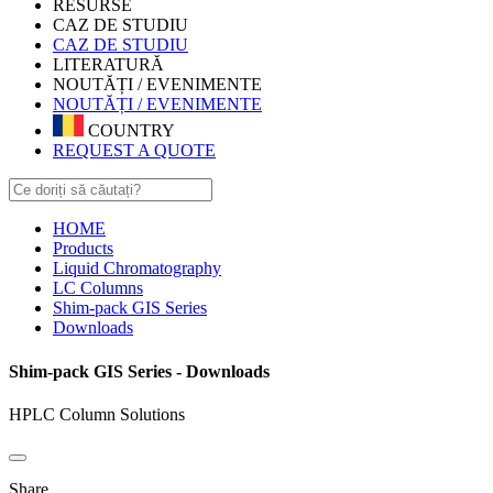
RESURSE
CAZ DE STUDIU
CAZ DE STUDIU
LITERATURĂ
NOUTĂȚI / EVENIMENTE
NOUTĂȚI / EVENIMENTE
COUNTRY
REQUEST A QUOTE
HOME
Products
Liquid Chromatography
LC Columns
Shim-pack GIS Series
Downloads
Shim-pack GIS Series - Downloads
HPLC Column Solutions
Share