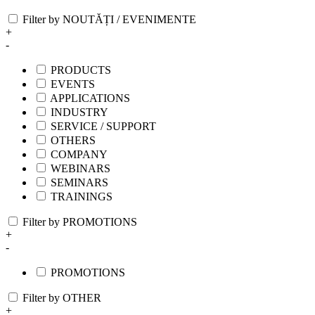
Filter by NOUTĂȚI / EVENIMENTE
+
-
PRODUCTS
EVENTS
APPLICATIONS
INDUSTRY
SERVICE / SUPPORT
OTHERS
COMPANY
WEBINARS
SEMINARS
TRAININGS
Filter by PROMOTIONS
+
-
PROMOTIONS
Filter by OTHER
+