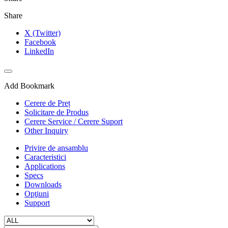
Share
X (Twitter)
Facebook
LinkedIn
Add Bookmark
Cerere de Preț
Solicitare de Produs
Cerere Service / Cerere Suport
Other Inquiry
Privire de ansamblu
Caracteristici
Applications
Specs
Downloads
Opţiuni
Support