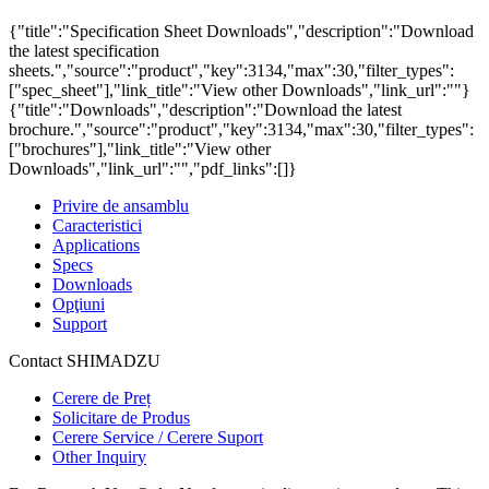
{"title":"Specification Sheet Downloads","description":"Download
the latest specification
sheets.","source":"product","key":3134,"max":30,"filter_types":
["spec_sheet"],"link_title":"View other Downloads","link_url":""}
{"title":"Downloads","description":"Download the latest
brochure.","source":"product","key":3134,"max":30,"filter_types":
["brochures"],"link_title":"View other
Downloads","link_url":"","pdf_links":[]}
Privire de ansamblu
Caracteristici
Applications
Specs
Downloads
Opţiuni
Support
Contact SHIMADZU
Cerere de Preț
Solicitare de Produs
Cerere Service / Cerere Suport
Other Inquiry