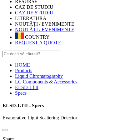
RESURSE
CAZ DE STUDIU
CAZ DE STUDIU
LITERATURĂ
NOUTĂȚI / EVENIMENTE
NOUTĂȚI / EVENIMENTE
COUNTRY
REQUEST A QUOTE
HOME
Products
Liquid Chromatography
LC Components & Accessories
ELSD-LTII
Specs
ELSD-LTII - Specs
Evaporative Light Scattering Detector
Share