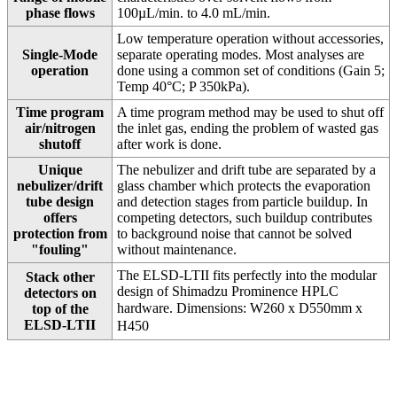
phase flows
100µL/min. to 4.0 mL/min.
Low temperature operation without accessories,
Single-Mode
separate operating modes. Most analyses are
operation
done using a common set of conditions (Gain 5;
Temp 40°C; P 350kPa).
Time program
A time program method may be used to shut off
air/nitrogen
the inlet gas, ending the problem of wasted gas
shutoff
after work is done.
Unique
The nebulizer and drift tube are separated by a
nebulizer/drift
glass chamber which protects the evaporation
tube design
and detection stages from particle buildup. In
offers
competing detectors, such buildup contributes
protection from
to background noise that cannot be solved
"fouling"
without maintenance.
The ELSD-LTII fits perfectly into the modular
Stack other
design of Shimadzu Prominence HPLC
detectors on
hardware. Dimensions: W260 x D550mm
x
top of the
ELSD-LTII
H450