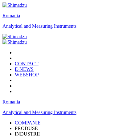
Romania
Analytical and Measuring Instruments
CONTACT
E-NEWS
WEBSHOP
Romania
Analytical and Measuring Instruments
COMPANIE
PRODUSE
INDUSTRII