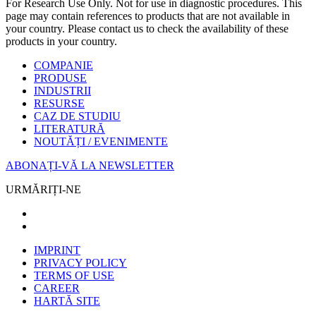
For Research Use Only. Not for use in diagnostic procedures. This
page may contain references to products that are not available in
your country. Please contact us to check the availability of these
products in your country.
COMPANIE
PRODUSE
INDUSTRII
RESURSE
CAZ DE STUDIU
LITERATURĂ
NOUTĂȚI / EVENIMENTE
ABONAȚI-VĂ LA NEWSLETTER
URMĂRIȚI-NE
IMPRINT
PRIVACY POLICY
TERMS OF USE
CAREER
HARTĂ SITE