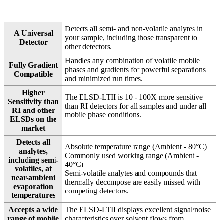
Detects all semi- and non-volatile analytes in
A Universal
your sample, including those transparent to
Detector
other detectors.
Handles any combination of volatile mobile
Fully Gradient
phases and gradients for powerful separations
Compatible
and minimized run times.
Higher
The ELSD-LTII is 10 - 100X more sensitive
Sensitivity than
than RI detectors for all samples and under all
RI and other
mobile phase conditions.
ELSDs on the
market
Detects all
Absolute temperature range (Ambient - 80°C)
analytes,
Commonly used working range (Ambient -
including semi-
40°C)
volatiles, at
Semi-volatile analytes and compounds that
near-ambient
thermally decompose are easily missed with
evaporation
competing detectors.
temperatures
Accepts a wide
The ELSD-LTII displays excellent signal/noise
range of mobile
characteristics over solvent flows from