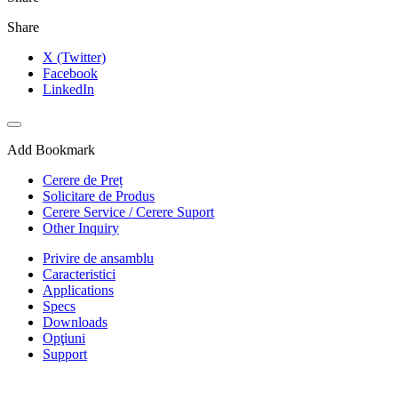
Share
X (Twitter)
Facebook
LinkedIn
Add Bookmark
Cerere de Preț
Solicitare de Produs
Cerere Service / Cerere Suport
Other Inquiry
Privire de ansamblu
Caracteristici
Applications
Specs
Downloads
Opţiuni
Support