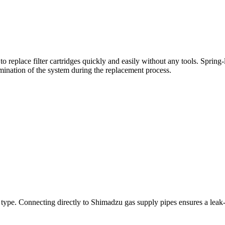
o replace filter cartridges quickly and easily without any tools. Sprin
ination of the system during the replacement process.
 type. Connecting directly to Shimadzu gas supply pipes ensures a leak-