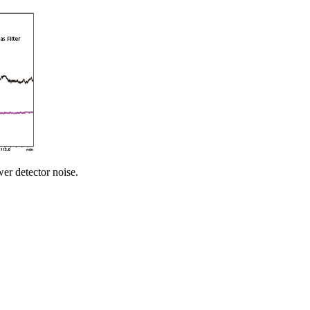
er detector noise.