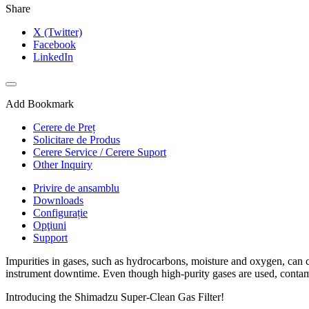
Share
X (Twitter)
Facebook
LinkedIn
Add Bookmark
Cerere de Preț
Solicitare de Produs
Cerere Service / Cerere Suport
Other Inquiry
Privire de ansamblu
Downloads
Configurație
Opţiuni
Support
Impurities in gases, such as hydrocarbons, moisture and oxygen, can c
instrument downtime. Even though high-purity gases are used, contaminan
Introducing the Shimadzu Super-Clean Gas Filter!