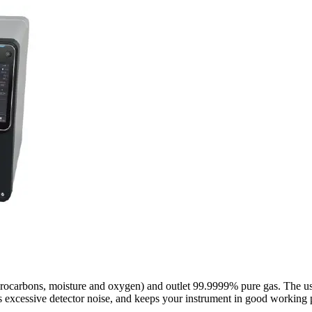
rocarbons, moisture and oxygen) and outlet 99.9999% pure gas. The us
es excessive detector noise, and keeps your instrument in good working