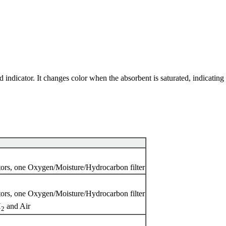
ndicator. It changes color when the absorbent is saturated, indicating 
tors, one Oxygen/Moisture/Hydrocarbon filter
tors, one Oxygen/Moisture/Hydrocarbon filter
H
and Air
2