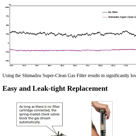
Using the Shimadzu Super-Clean Gas Filter results in significantly low
Easy and Leak-tight Replacement