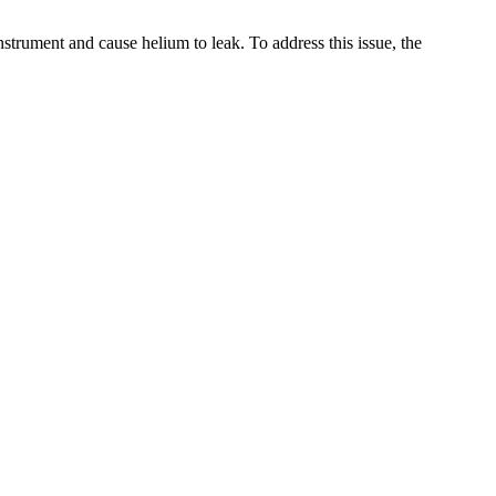
instrument and cause helium to leak. To address this issue, the