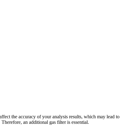
ffect the accuracy of your analysis results, which may lead to
erefore, an additional gas filter is essential.