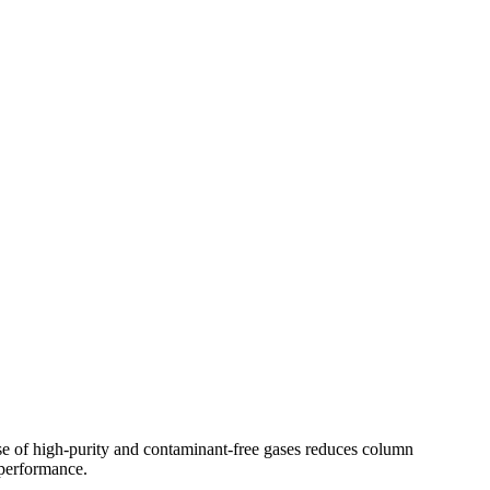
e of high-purity and contaminant-free gases reduces column
 performance.