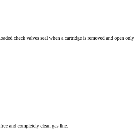
g-loaded check valves seal when a cartridge is removed and open only
free and completely clean gas line.