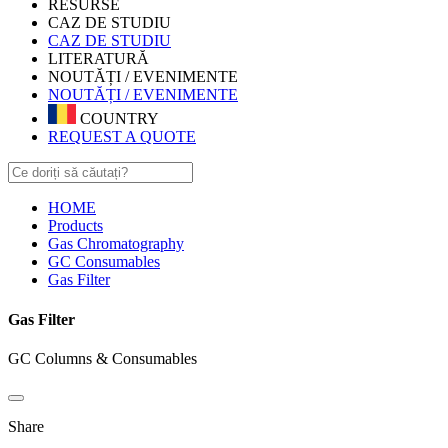
RESURSE
CAZ DE STUDIU
CAZ DE STUDIU
LITERATURĂ
NOUTĂȚI / EVENIMENTE
NOUTĂȚI / EVENIMENTE
COUNTRY
REQUEST A QUOTE
HOME
Products
Gas Chromatography
GC Consumables
Gas Filter
Gas Filter
GC Columns & Consumables
Share