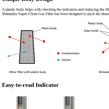
A plastic body helps with checking the indicators and replacing the fil
Shimadzu Super-Clean Gas Filter has been designed to pack the absorbe
Easy-to-read Indicator