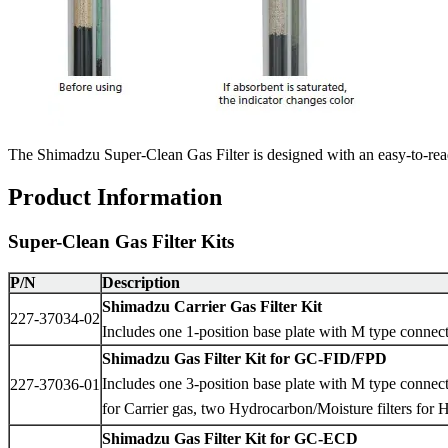
The Shimadzu Super-Clean Gas Filter is designed with an easy-to-read i
Product Information
Super-Clean Gas Filter Kits
P/N
Description
Shimadzu Carrier Gas Filter Kit
227-37034-02
Includes one 1-position base plate with M type connec
Shimadzu Gas Filter Kit for GC-FID/FPD
Includes one 3-position base plate with M type connec
227-37036-01
for Carrier gas, two Hydrocarbon/Moisture filters for 
Shimadzu Gas Filter Kit for GC-ECD