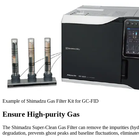
Example of Shimadzu Gas Filter Kit for GC-FID
Ensure High-purity Gas
The Shimadzu Super-Clean Gas Filter can remove the impurities (hyd
degradation, prevents ghost peaks and baseline fluctuations, eliminat