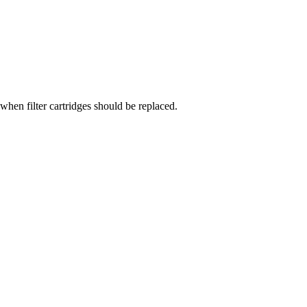
when filter cartridges should be replaced.