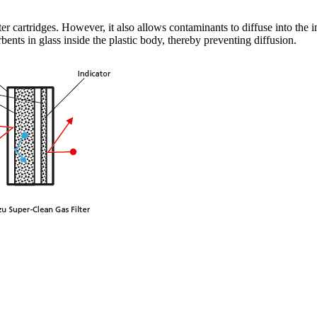
ter cartridges. However, it also allows contaminants to diffuse into the 
nts in glass inside the plastic body, thereby preventing diffusion.