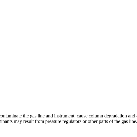
ontaminate the gas line and instrument, cause column degradation and a
ts may result from pressure regulators or other parts of the gas line. Th