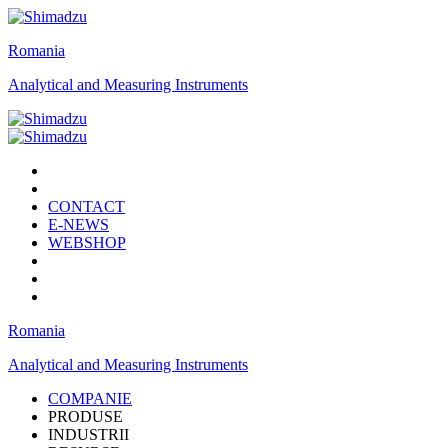
Romania
Analytical and Measuring Instruments
CONTACT
E-NEWS
WEBSHOP
Romania
Analytical and Measuring Instruments
COMPANIE
PRODUSE
INDUSTRII