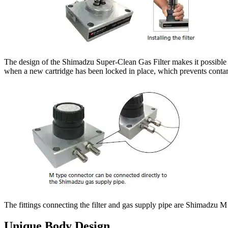
The design of the Shimadzu Super-Clean Gas Filter makes it possible t
when a new cartridge has been locked in place, which prevents contam
The fittings connecting the filter and gas supply pipe are Shimadzu M
Unique Body Design