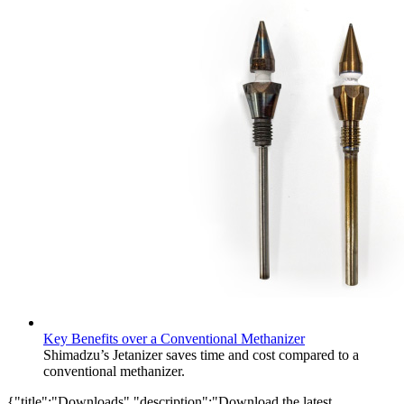
Key Benefits over a Conventional Methanizer​
Shimadzu’s Jetanizer saves time and cost compared to a
conventional methanizer.
{"title":"Downloads","description":"Download the latest