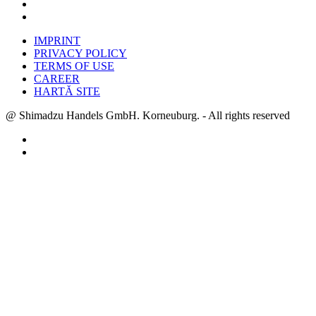
IMPRINT
PRIVACY POLICY
TERMS OF USE
CAREER
HARTĂ SITE
@ Shimadzu Handels GmbH. Korneuburg. - All rights reserved