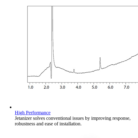
High Performance​
Jetanizer solves conventional issues by improving response,
robustness and ease of installation. ​