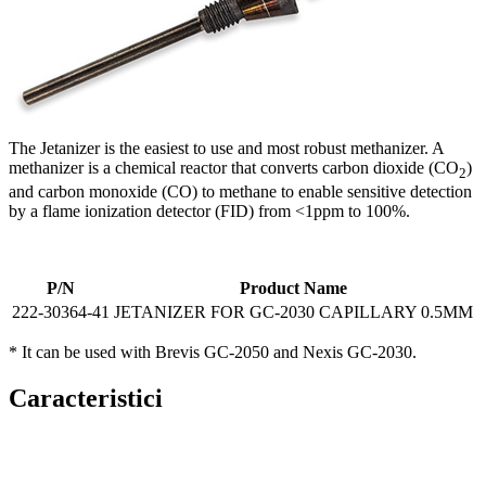
The Jetanizer is the easiest to use and most robust methanizer. A
methanizer is a chemical reactor that converts carbon dioxide (CO
)
2
and carbon monoxide (CO) to methane to enable sensitive detection
by a flame ionization detector (FID) from <1ppm to 100%.​
P/N
Product Name
222-30364-41
JETANIZER FOR GC-2030 CAPILLARY 0.5MM
* It can be used with Brevis GC-2050 and Nexis GC-2030.
Caracteristici