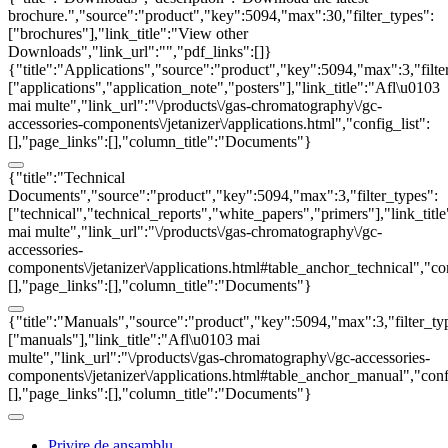
brochure.","source":"product","key":5094,"max":30,"filter_types":
["brochures"],"link_title":"View other
Downloads","link_url":"","pdf_links":[]}
{"title":"Applications","source":"product","key":5094,"max":3,"filte
["applications","application_note","posters"],"link_title":"Afl\u0103
mai multe","link_url":"\/products\/gas-chromatography\/gc-
accessories-components\/jetanizer\/applications.html","config_list":
[],"page_links":[],"column_title":"Documents"}
{"title":"Technical
Documents","source":"product","key":5094,"max":3,"filter_types":
["technical","technical_reports","white_papers","primers"],"link_titl
mai multe","link_url":"\/products\/gas-chromatography\/gc-
accessories-
components\/jetanizer\/applications.html#table_anchor_technical","con
[],"page_links":[],"column_title":"Documents"}
{"title":"Manuals","source":"product","key":5094,"max":3,"filter_ty
["manuals"],"link_title":"Afl\u0103 mai
multe","link_url":"\/products\/gas-chromatography\/gc-accessories-
components\/jetanizer\/applications.html#table_anchor_manual","confi
[],"page_links":[],"column_title":"Documents"}
Privire de ansamblu