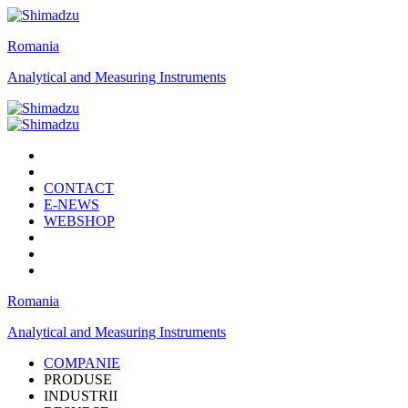
Romania
Analytical and Measuring Instruments
CONTACT
E-NEWS
WEBSHOP
Romania
Analytical and Measuring Instruments
COMPANIE
PRODUSE
INDUSTRII