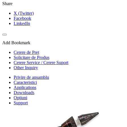
Share
X (Twitter)
Facebook
LinkedIn
Add Bookmark
Cerere de Preț
Solicitare de Produs
Cerere Service / Cerere Suport
Other Inquiry
Privire de ansamblu
Caracteristici
Applications
Downloads
Opţiuni
Support