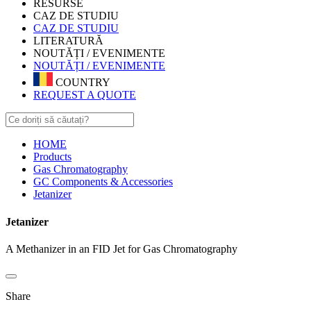
RESURSE
CAZ DE STUDIU
CAZ DE STUDIU
LITERATURĂ
NOUTĂȚI / EVENIMENTE
NOUTĂȚI / EVENIMENTE
COUNTRY
REQUEST A QUOTE
HOME
Products
Gas Chromatography
GC Components & Accessories
Jetanizer
Jetanizer
A Methanizer in an FID Jet for Gas Chromatography
Share