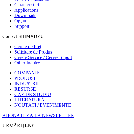
Caracteristici
Applications
Downloads
Opţiuni
Support
Contact SHIMADZU
Cerere de Preț
Solicitare de Produs
Cerere Service / Cerere Suport
Other Inquiry
COMPANIE
PRODUSE
INDUSTRII
RESURSE
CAZ DE STUDIU
LITERATURĂ
NOUTĂȚI / EVENIMENTE
ABONAȚI-VĂ LA NEWSLETTER
URMĂRIȚI-NE