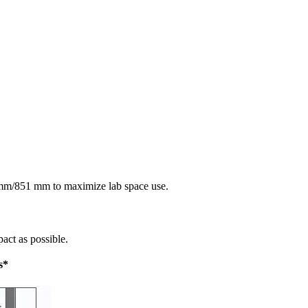
 mm/851 mm to maximize lab space use.
act as possible.
s*