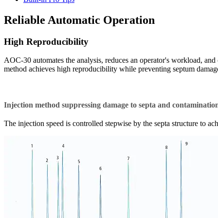
Reliable Automatic Operation
High Reproducibility
AOC-30 automates the analysis, reduces an operator's workload, and e
method achieves high reproducibility while preventing septum damage
Injection method suppressing damage to septa and contamination 
The injection speed is controlled stepwise by the septa structure to a