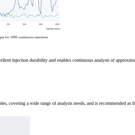
pta for 1000 continuous injections
cellent injection durability and enables continuous analysis of approxima
es, covering a wide range of analysis needs, and is recommended as the 