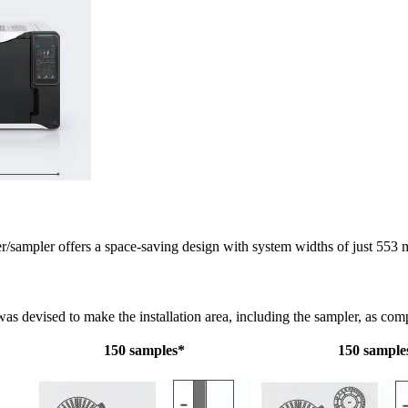
ampler offers a space-saving design with system widths of just 553
as devised to make the installation area, including the sampler, as comp
150 samples*
150 sample