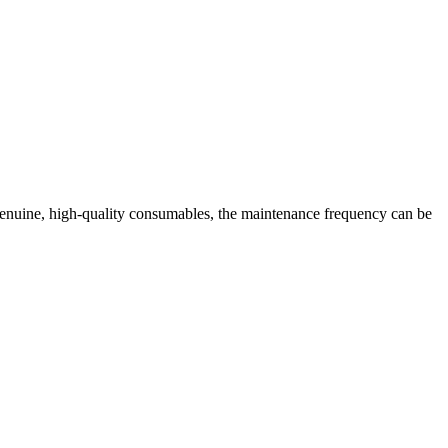
enuine, high-quality consumables, the maintenance frequency can be