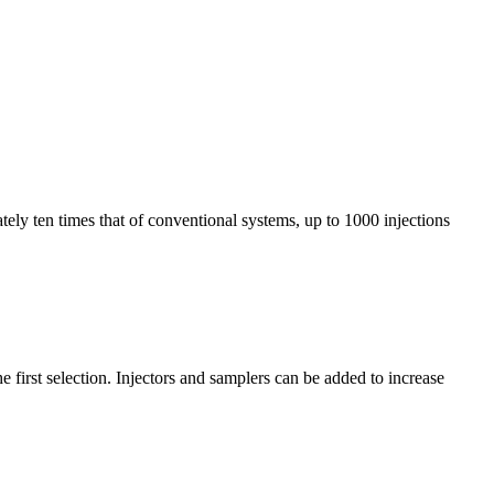
tely ten times that of conventional systems, up to 1000 injections
first selection. Injectors and samplers can be added to increase