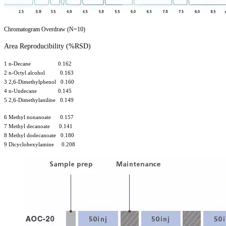
Chromatogram Overdraw (N=10)
Area Reproducibility (%RSD)
1 n-Decane 0.162
2 n-Octyl alcohol 0.163
3 2,6-Dimethylphenol 0.160
4 n-Undecane 0.145
5 2,6-Dimethylaniline 0.149
6 Methyl nonanoate 0.157
7 Methyl decanoate 0.141
8 Methyl dodecanoate 0.180
9 Dicyclohexylamine 0.208