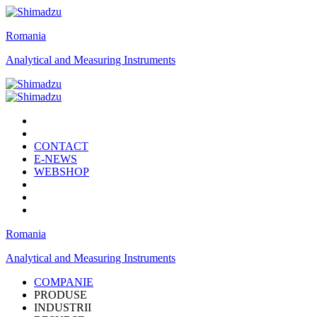
Romania
Analytical and Measuring Instruments
CONTACT
E-NEWS
WEBSHOP
Romania
Analytical and Measuring Instruments
COMPANIE
PRODUSE
INDUSTRII