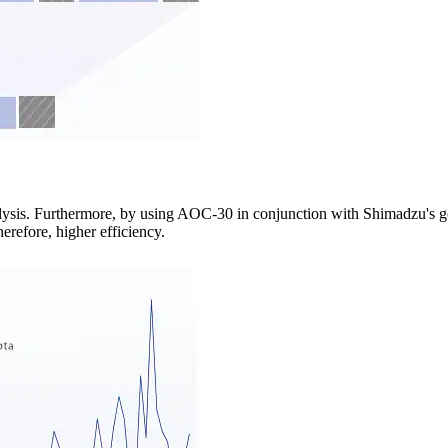
lysis. Furthermore, by using AOC-30 in conjunction with Shimadzu's g
erefore, higher efficiency.