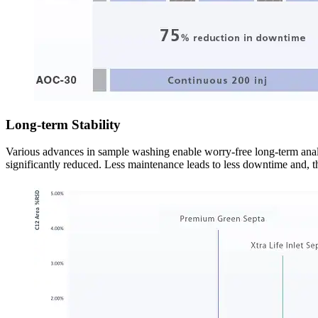
Long-term Stability
Various advances in sample washing enable worry-free long-term ana
significantly reduced. Less maintenance leads to less downtime and, th