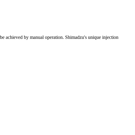
 be achieved by manual operation. Shimadzu's unique injection