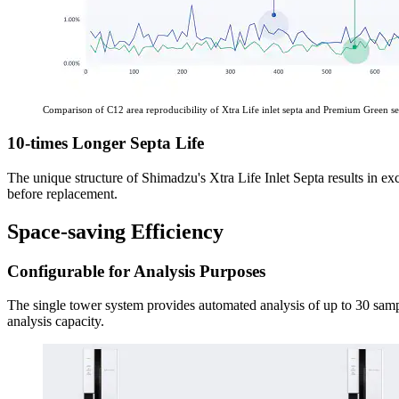
Comparison of C12 area reproducibility of Xtra Life inlet septa and Premium Green se
10-times Longer Septa Life
The unique structure of Shimadzu's Xtra Life Inlet Septa results in ex
before replacement.
Space-saving Efficiency
Configurable for Analysis Purposes
The single tower system provides automated analysis of up to 30 sampl
analysis capacity.