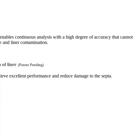
nables continuous analysis with a high degree of accuracy that cannot
 and liner contamination.
of liner
(Patent Pending)
chieve excellent performance and reduce damage to the septa.