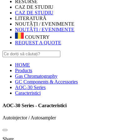
RESURSE
CAZ DE STUDIU
CAZ DE STUDIU
LITERATURĂ
NOUTĂȚI / EVENIMENTE
NOUTĂȚI / EVENIMENTE
COUNTRY
REQUEST A QUOTE
HOME
Products
Gas Chromatography
GC Components & Accessories
AOC-30 Series
Caracteristici
AOC-30 Series - Caracteristici
Autoinjector / Autosampler
Share