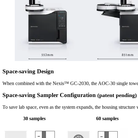
Space-saving Design
When combined with the Nexis™ GC-2030, the AOC-30 single tower/s
Space-saving Sampler Configuration
(patent pending)
To save lab space, even as the system expands, the housing structure w
30 samples
60 samples