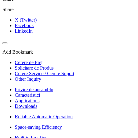
Share
X (Twitter)
Facebook
LinkedIn
Add Bookmark
Cerere de Preț
Solicitare de Produs
Cerere Service / Cerere Suport
Other Inquiry
Privire de ansamblu
Caracteristici
Applications
Downloads
Reliable Automatic Operation
Space-saving Efficiency
Built-in Pro Tips