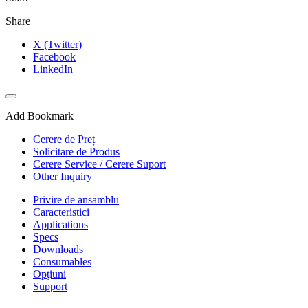
Share
X (Twitter)
Facebook
LinkedIn
Add Bookmark
Cerere de Preț
Solicitare de Produs
Cerere Service / Cerere Suport
Other Inquiry
Privire de ansamblu
Caracteristici
Applications
Specs
Downloads
Consumables
Opţiuni
Support