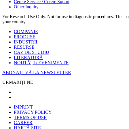
Cerere Service / Cerere Suport
Other Inquiry
For Research Use Only. Not for use in diagnostic procedures. This page
your country.
COMPANIE
PRODUSE
INDUSTRII
RESURSE
CAZ DE STUDIU
LITERATURĂ
NOUTĂȚI / EVENIMENTE
ABONAȚI-VĂ LA NEWSLETTER
URMĂRIȚI-NE
IMPRINT
PRIVACY POLICY
TERMS OF USE
CAREER
HARTĂ SITE