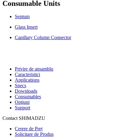
Consumable Units
Septum
Glass Insert
Capillary Column Connector
Privire de ansamblu
Caracteristici
Applications
Specs
Downloads
Consumables
Opţiuni
Support
Contact SHIMADZU
Cerere de Preț
Solicitare de Produs