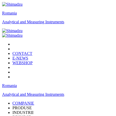
Romania
Analytical and Measuring Instruments
CONTACT
E-NEWS
WEBSHOP
Romania
Analytical and Measuring Instruments
COMPANIE
PRODUSE
INDUSTRII