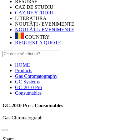
RESURSE
CAZ DE STUDIU
CAZ DE STUDIU
LITERATURĂ
NOUTĂȚI / EVENIMENTE
NOUTĂȚI / EVENIMENTE
COUNTRY
REQUEST A QUOTE
HOME
Products
Gas Chromatography
GC Systems
GC-2010 Pro
Consumables
GC-2010 Pro - Consumables
Gas Chromatograph
Share