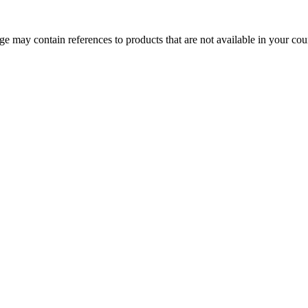
 may contain references to products that are not available in your count