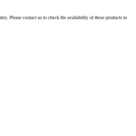
ry. Please contact us to check the availability of these products in