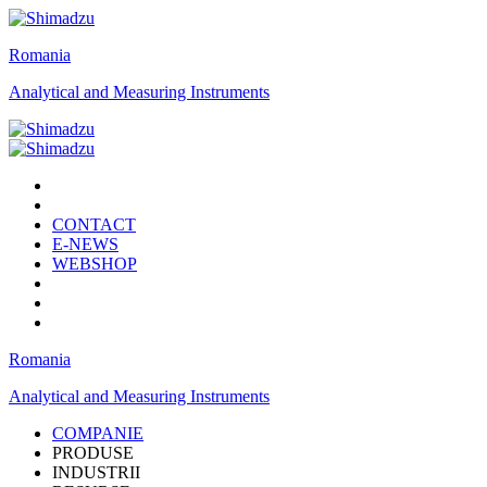
Romania
Analytical and Measuring Instruments
CONTACT
E-NEWS
WEBSHOP
Romania
Analytical and Measuring Instruments
COMPANIE
PRODUSE
INDUSTRII