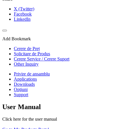
X (Twitter)
Facebook
LinkedIn
Add Bookmark
Cerere de Preț
Solicitare de Produs
Cerere Service / Cerere Suport
Other Inquiry
Privire de ansamblu
Applications
Downloads
Opţiuni
Support
User Manual
Click here for the user manual