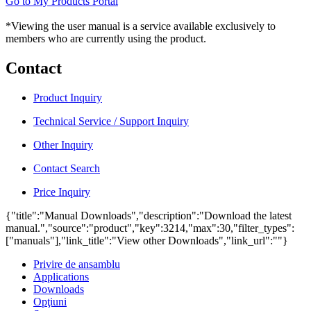
Go to My Products Portal
*Viewing the user manual is a service available exclusively to
members who are currently using the product.
Contact
Product Inquiry
Technical Service / Support Inquiry
Other Inquiry
Contact Search
Price Inquiry
{"title":"Manual Downloads","description":"Download the latest
manual.","source":"product","key":3214,"max":30,"filter_types":
["manuals"],"link_title":"View other Downloads","link_url":""}
Privire de ansamblu
Applications
Downloads
Opţiuni