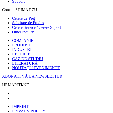
Support
Contact SHIMADZU
Cerere de Preț
Solicitare de Produs
Cerere Service / Cerere Suport
Other Inquiry
COMPANIE
PRODUSE
INDUSTRII
RESURSE
CAZ DE STUDIU
LITERATURĂ
NOUTĂȚI / EVENIMENTE
ABONAȚI-VĂ LA NEWSLETTER
URMĂRIȚI-NE
IMPRINT
PRIVACY POLICY