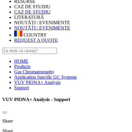
RESURSE
CAZ DE STUDIU
CAZ DE STUDIU
LITERATURĂ
NOUTĂȚI / EVENIMENTE
NOUTĂȚI / EVENIMENTE
COUNTRY
REQUEST A QUOTE
HOME
Products
Gas Chromatography
Application Specific GC Systems
VUV PIONA+ Analysis
Support
VUV PIONA+ Analysis - Support
Share
Share