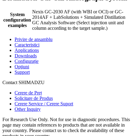
Nexis GC-2030 AF (with WBI or OCI) or GC-
System
2014AF + LabSolutions + Simulated Distillation
configuration
GC Analysis Software (Select injection unit and
examples
column according to the target sample.)
Privire de ansamblu
Caracteristici
Applications
Downloads
Configurație
Opţiuni
Support
Contact SHIMADZU
Cerere de Preț
Solicitare de Produs
Cerere Service / Cerere Suport
Other Inquiry
For Research Use Only. Not for use in diagnostic procedures. This
page may contain references to products that are not available in
your country. Please contact us to check the availability of these
products in your country.