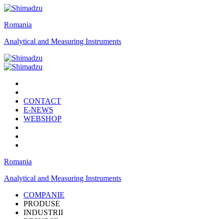
Romania
Analytical and Measuring Instruments
CONTACT
E-NEWS
WEBSHOP
Romania
Analytical and Measuring Instruments
COMPANIE
PRODUSE
INDUSTRII