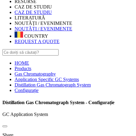
RESURSE
CAZ DE STUDIU
CAZ DE STUDIU
LITERATURĂ
NOUTĂȚI / EVENIMENTE
NOUTĂȚI / EVENIMENTE
COUNTRY
REQUEST A QUOTE
HOME
Products
Gas Chromatography
Application Specific GC Systems
Distillation Gas Chromatograph System
Configurație
Distillation Gas Chromatograph System - Configurație
GC Application System
Share