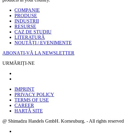
COMPANIE
PRODUSE
INDUSTRII
RESURSE
CAZ DE STUDIU
LITERATURĂ
NOUTĂȚI / EVENIMENTE
ABONAȚI-VĂ LA NEWSLETTER
URMĂRIȚI-NE
IMPRINT
PRIVACY POLICY
TERMS OF USE
CAREER
HARTĂ SITE
@ Shimadzu Handels GmbH. Korneuburg. - All rights reserved