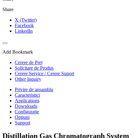
Share
X (Twitter)
Facebook
LinkedIn
Add Bookmark
Cerere de Preț
Solicitare de Produs
Cerere Service / Cerere Suport
Other Inquiry
Privire de ansamblu
Caracteristici
Applications
Downloads
Configurație
Opţiuni
Support
Distillation Gas Chromatograph System