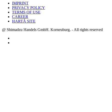
IMPRINT
PRIVACY POLICY
TERMS OF USE
CAREER
HARTĂ SITE
@ Shimadzu Handels GmbH. Korneuburg. - All rights reserved