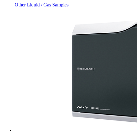
Other Liquid / Gas Samples