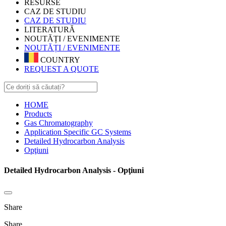
RESURSE
CAZ DE STUDIU
CAZ DE STUDIU
LITERATURĂ
NOUTĂȚI / EVENIMENTE
NOUTĂȚI / EVENIMENTE
COUNTRY
REQUEST A QUOTE
HOME
Products
Gas Chromatography
Application Specific GC Systems
Detailed Hydrocarbon Analysis
Opţiuni
Detailed Hydrocarbon Analysis - Opţiuni
Share
Share