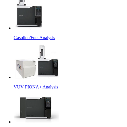
Gasoline/Fuel Analysis
VUV PIONA+ Analysis