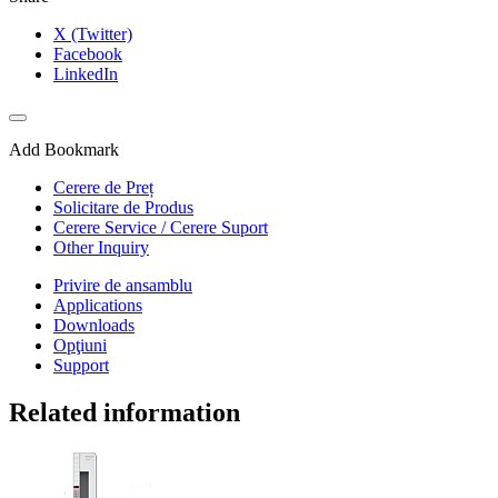
X (Twitter)
Facebook
LinkedIn
Add Bookmark
Cerere de Preț
Solicitare de Produs
Cerere Service / Cerere Suport
Other Inquiry
Privire de ansamblu
Applications
Downloads
Opţiuni
Support
Related information