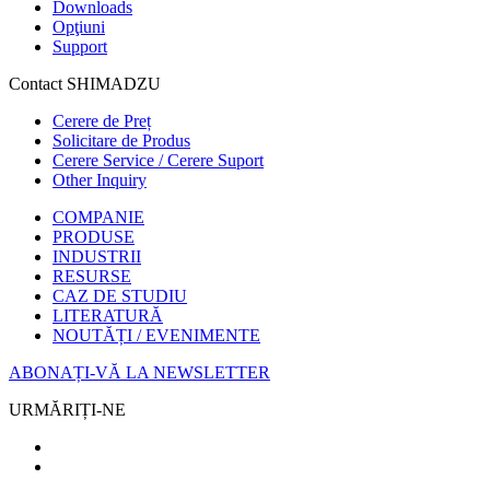
Downloads
Opţiuni
Support
Contact SHIMADZU
Cerere de Preț
Solicitare de Produs
Cerere Service / Cerere Suport
Other Inquiry
COMPANIE
PRODUSE
INDUSTRII
RESURSE
CAZ DE STUDIU
LITERATURĂ
NOUTĂȚI / EVENIMENTE
ABONAȚI-VĂ LA NEWSLETTER
URMĂRIȚI-NE