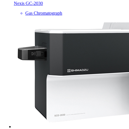
Nexis GC-2030
Gas Chromatograph