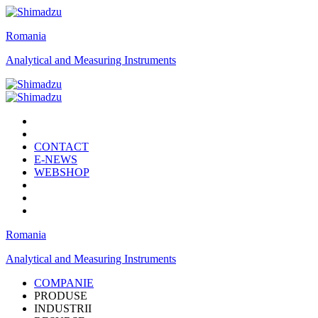
Romania
Analytical and Measuring Instruments
CONTACT
E-NEWS
WEBSHOP
Romania
Analytical and Measuring Instruments
COMPANIE
PRODUSE
INDUSTRII