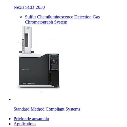
Nexis SCD-2030
Sulfur Chemiluminescence Detection Gas
Chromatograph System
Standard Method Compliant Systems
Privire de ansamblu
Applications