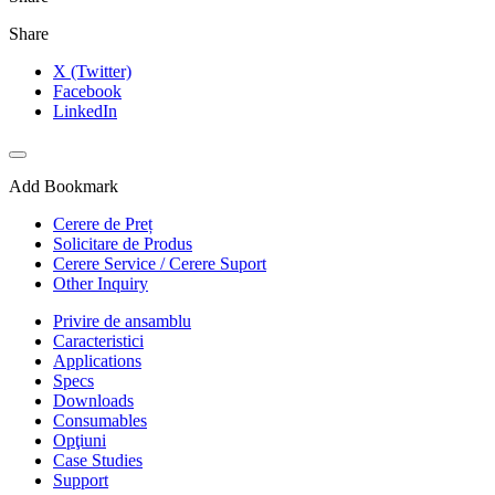
Share
X (Twitter)
Facebook
LinkedIn
Add Bookmark
Cerere de Preț
Solicitare de Produs
Cerere Service / Cerere Suport
Other Inquiry
Privire de ansamblu
Caracteristici
Applications
Specs
Downloads
Consumables
Opţiuni
Case Studies
Support