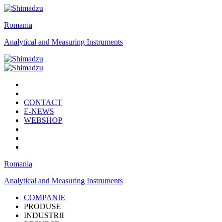
Romania
Analytical and Measuring Instruments
CONTACT
E-NEWS
WEBSHOP
Romania
Analytical and Measuring Instruments
COMPANIE
PRODUSE
INDUSTRII