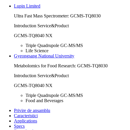
Lupin Limited
Ultra Fast Mass Spectrometer: GCMS-TQ8030
Introduction Service&Product
GCMS-TQ8040 NX
Triple Quadrupole GC-MS/MS
Life Science
Gyeongsang National University
Metabolomics for Food Research: GCMS-TQ8030
Introduction Service&Product
GCMS-TQ8040 NX
Triple Quadrupole GC-MS/MS
Food and Beverages
Privire de ansamblu
Caracteristici
Applications
Specs