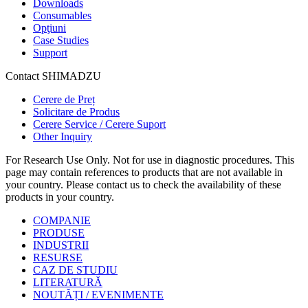
Downloads
Consumables
Opţiuni
Case Studies
Support
Contact SHIMADZU
Cerere de Preț
Solicitare de Produs
Cerere Service / Cerere Suport
Other Inquiry
For Research Use Only. Not for use in diagnostic procedures. This
page may contain references to products that are not available in
your country. Please contact us to check the availability of these
products in your country.
COMPANIE
PRODUSE
INDUSTRII
RESURSE
CAZ DE STUDIU
LITERATURĂ
NOUTĂȚI / EVENIMENTE