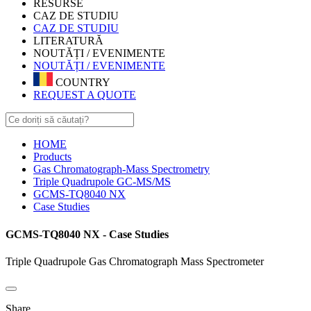
RESURSE
CAZ DE STUDIU
CAZ DE STUDIU
LITERATURĂ
NOUTĂȚI / EVENIMENTE
NOUTĂȚI / EVENIMENTE
COUNTRY
REQUEST A QUOTE
HOME
Products
Gas Chromatograph-Mass Spectrometry
Triple Quadrupole GC-MS/MS
GCMS-TQ8040 NX
Case Studies
GCMS-TQ8040 NX - Case Studies
Triple Quadrupole Gas Chromatograph Mass Spectrometer
Share