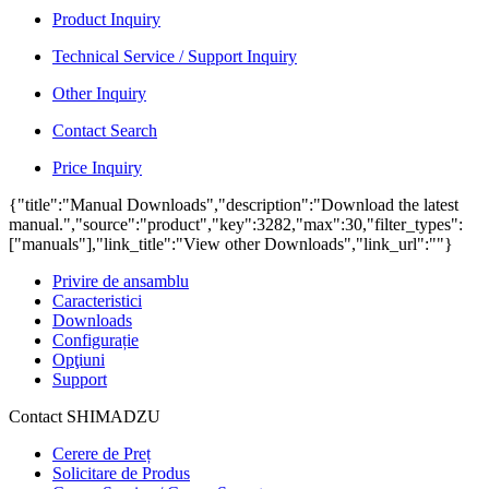
Product Inquiry
Technical Service / Support Inquiry
Other Inquiry
Contact Search
Price Inquiry
{"title":"Manual Downloads","description":"Download the latest
manual.","source":"product","key":3282,"max":30,"filter_types":
["manuals"],"link_title":"View other Downloads","link_url":""}
Privire de ansamblu
Caracteristici
Downloads
Configurație
Opţiuni
Support
Contact SHIMADZU
Cerere de Preț
Solicitare de Produs