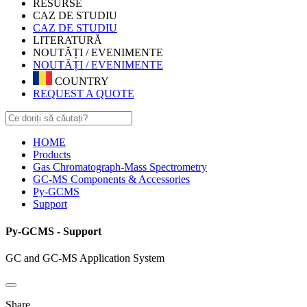
RESURSE
CAZ DE STUDIU
CAZ DE STUDIU
LITERATURĂ
NOUTĂȚI / EVENIMENTE
NOUTĂȚI / EVENIMENTE
COUNTRY
REQUEST A QUOTE
HOME
Products
Gas Chromatograph-Mass Spectrometry
GC-MS Components & Accessories
Py-GCMS
Support
Py-GCMS - Support
GC and GC-MS Application System
Share