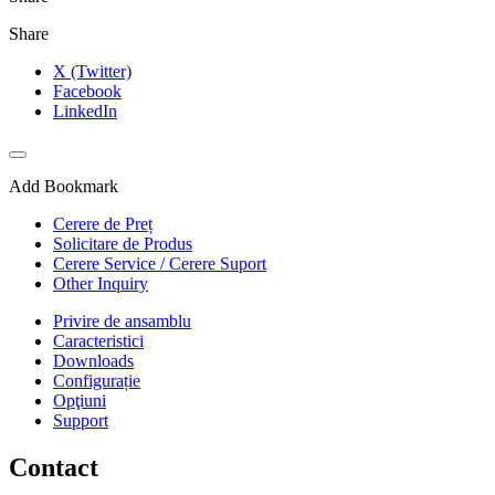
Share
X (Twitter)
Facebook
LinkedIn
Add Bookmark
Cerere de Preț
Solicitare de Produs
Cerere Service / Cerere Suport
Other Inquiry
Privire de ansamblu
Caracteristici
Downloads
Configurație
Opţiuni
Support
Contact