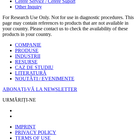
Cerere Service / Cerere Suport
Other Inquiry
For Research Use Only. Not for use in diagnostic procedures. This
page may contain references to products that are not available in
your country. Please contact us to check the availability of these
products in your country.
COMPANIE
PRODUSE
INDUSTRII
RESURSE
CAZ DE STUDIU
LITERATURĂ
NOUTĂȚI / EVENIMENTE
ABONAȚI-VĂ LA NEWSLETTER
URMĂRIȚI-NE
IMPRINT
PRIVACY POLICY
TERMS OF USE