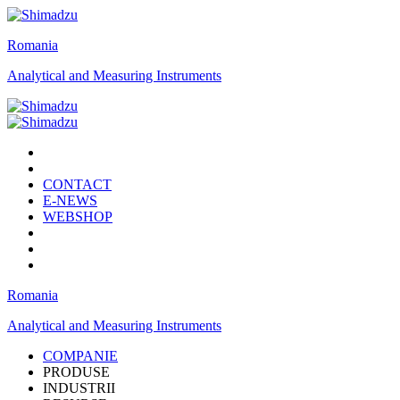
Romania
Analytical and Measuring Instruments
CONTACT
E-NEWS
WEBSHOP
Romania
Analytical and Measuring Instruments
COMPANIE
PRODUSE
INDUSTRII