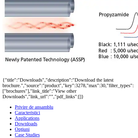
{"title":"Downloads","description":"Download the latest
brochure.","source":"product","key":3278,"max":30,"filter_types":
["brochures"],"link_title":"View other
Downloads","link_url":"","pdf_links":[]}
Privire de ansamblu
Caracteristici
Applications
Downloads
Opţiuni
Case Studies