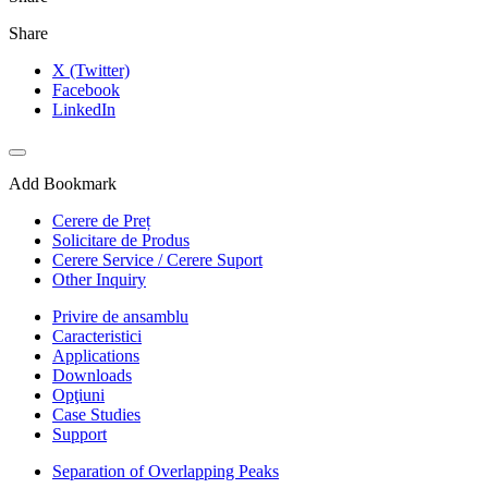
Share
X (Twitter)
Facebook
LinkedIn
Add Bookmark
Cerere de Preț
Solicitare de Produs
Cerere Service / Cerere Suport
Other Inquiry
Privire de ansamblu
Caracteristici
Applications
Downloads
Opţiuni
Case Studies
Support
Separation of Overlapping Peaks