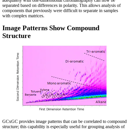
adequately with one-dimensional chromatography can now be
separated based on differences in polarity. This allows analysis of
components that previously were difficult to separate in samples
with complex matrices.
Image Patterns Show Compound
Structure
GCxGC provides image patterns that can be correlated to compound
structure; this capability is especially useful for grouping analysis of