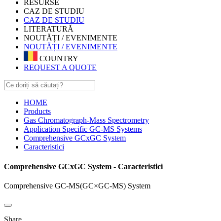
RESURSE
CAZ DE STUDIU
CAZ DE STUDIU
LITERATURĂ
NOUTĂȚI / EVENIMENTE
NOUTĂȚI / EVENIMENTE
COUNTRY
REQUEST A QUOTE
HOME
Products
Gas Chromatograph-Mass Spectrometry
Application Specific GC-MS Systems
Comprehensive GCxGC System
Caracteristici
Comprehensive GCxGC System - Caracteristici
Comprehensive GC-MS(GC×GC-MS) System
Share