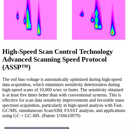
High-Speed Scan Control Technology
Advanced Scanning Speed Protocol
(ASSP™)
The rod bias voltage is automatically optimized during high-speed
data acquisition, which minimizes sensitivity deterioration during
high-speed scans of 10,000 u/sec or faster. The sensitivity obtained
is at least five times better than with conventional systems. This is
effective for scan data sensitivity improvements and favorable mass
spectrum acquisition, particularly in high-speed analysis with Fast-
GC/MS, simultaneous Scan/SIM, FASST analysis, and applications
using GC × GC-MS. (Patent: US6610979)