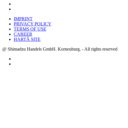
IMPRINT
PRIVACY POLICY
TERMS OF USE
CAREER
HARTĂ SITE
@ Shimadzu Handels GmbH. Korneuburg. - All rights reserved