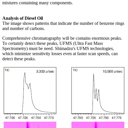
mixtures containing many components.
Analysis of Diesel Oil
The image shows patterns that indicate the number of benzene rings
and number of carbons.
Comprehensive chromatography will be contains enormous peaks.
To certainly detect these peaks, UFMS (Ultra Fast Mass
Spectrometry) must be need. Shimadzu's UFMS technologies,
which minimize sensitivity losses even at faster scan speeds, can
detect these peaks.