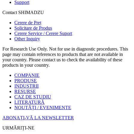
Support
Contact SHIMADZU
Cerere de Preț
Solicitare de Produs
Cerere Service / Cerere Suport
Other Inquiry
For Research Use Only. Not for use in diagnostic procedures. This
page may contain references to products that are not available in
your country. Please contact us to check the availability of these
products in your country.
COMPANIE
PRODUSE
INDUSTRII
RESURSE
CAZ DE STUDIU
LITERATURĂ
NOUTĂȚI / EVENIMENTE
ABONAȚI-VĂ LA NEWSLETTER
URMĂRIȚI-NE