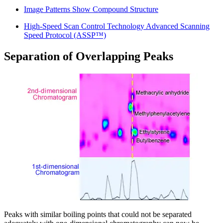
Image Patterns Show Compound Structure
High-Speed Scan Control Technology Advanced Scanning
Speed Protocol (ASSP™)
Separation of Overlapping Peaks
Peaks with similar boiling points that could not be separated