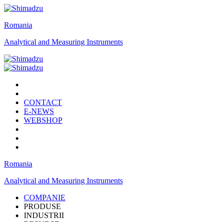
Romania
Analytical and Measuring Instruments
CONTACT
E-NEWS
WEBSHOP
Romania
Analytical and Measuring Instruments
COMPANIE
PRODUSE
INDUSTRII