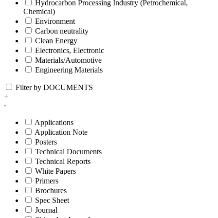
Hydrocarbon Processing Industry (Petrochemical,
Chemical)
Environment
Carbon neutrality
Clean Energy
Electronics, Electronic
Materials/Automotive
Engineering Materials
Filter by DOCUMENTS
+
-
Applications
Application Note
Posters
Technical Documents
Technical Reports
White Papers
Primers
Brochures
Spec Sheet
Journal