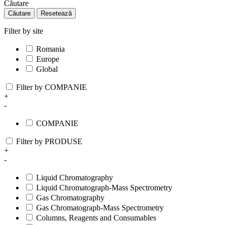
Căutare
Căutare
Resetează
Filter by site
Romania
Europe
Global
Filter by COMPANIE
+
-
COMPANIE
Filter by PRODUSE
+
-
Liquid Chromatography
Liquid Chromatograph-Mass Spectrometry
Gas Chromatography
Gas Chromatograph-Mass Spectrometry
Columns, Reagents and Consumables