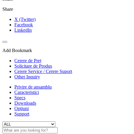
Share
X (Twitter)
Facebook
LinkedIn
Add Bookmark
Cerere de Preț
Solicitare de Produs
Cerere Service / Cerere Suport
Other Inquiry
Privire de ansamblu
Caracteristici
Specs
Downloads
Opţiuni
Support