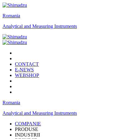
Romania
Analytical and Measuring Instruments
CONTACT
E-NEWS
WEBSHOP
Romania
Analytical and Measuring Instruments
COMPANIE
PRODUSE
INDUSTRII