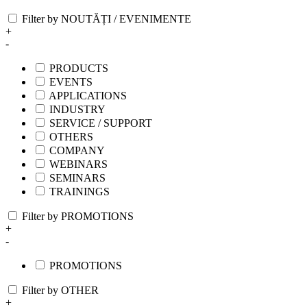
Filter by NOUTĂȚI / EVENIMENTE
+
-
PRODUCTS
EVENTS
APPLICATIONS
INDUSTRY
SERVICE / SUPPORT
OTHERS
COMPANY
WEBINARS
SEMINARS
TRAININGS
Filter by PROMOTIONS
+
-
PROMOTIONS
Filter by OTHER
+