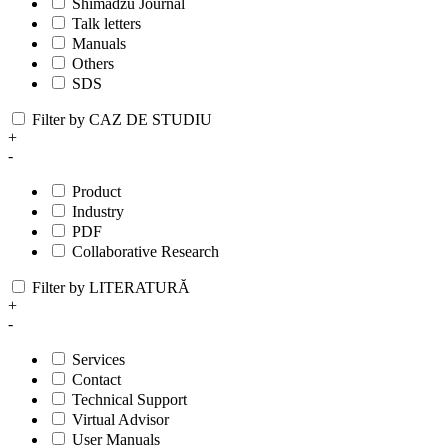
Shimadzu Journal
Talk letters
Manuals
Others
SDS
Filter by CAZ DE STUDIU
+
-
Product
Industry
PDF
Collaborative Research
Filter by LITERATURĂ
+
-
Services
Contact
Technical Support
Virtual Advisor
User Manuals