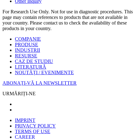
Other Inquiry
For Research Use Only. Not for use in diagnostic procedures. This
page may contain references to products that are not available in
your country. Please contact us to check the availability of these
products in your country.
COMPANIE
PRODUSE
INDUSTRII
RESURSE
CAZ DE STUDIU
LITERATURĂ
NOUTĂȚI / EVENIMENTE
ABONAȚI-VĂ LA NEWSLETTER
URMĂRIȚI-NE
IMPRINT
PRIVACY POLICY
TERMS OF USE
CAREER