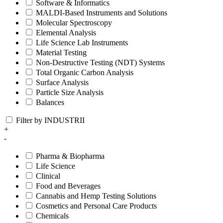
Software & Informatics
MALDI-Based Instruments and Solutions
Molecular Spectroscopy
Elemental Analysis
Life Science Lab Instruments
Material Testing
Non-Destructive Testing (NDT) Systems
Total Organic Carbon Analysis
Surface Analysis
Particle Size Analysis
Balances
Filter by INDUSTRII
+
-
Pharma & Biopharma
Life Science
Clinical
Food and Beverages
Cannabis and Hemp Testing Solutions
Cosmetics and Personal Care Products
Chemicals