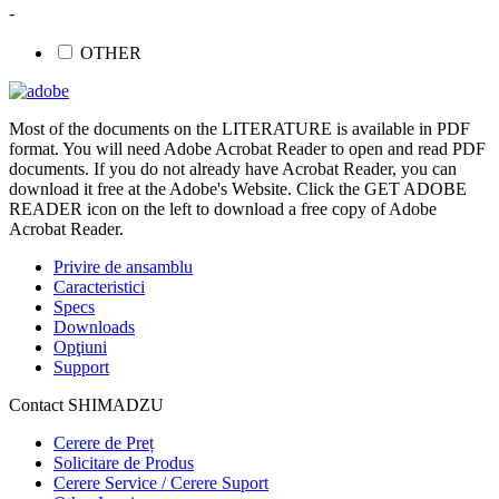
-
OTHER
Most of the documents on the LITERATURE is available in PDF
format. You will need Adobe Acrobat Reader to open and read PDF
documents. If you do not already have Acrobat Reader, you can
download it free at the Adobe's Website. Click the GET ADOBE
READER icon on the left to download a free copy of Adobe
Acrobat Reader.
Privire de ansamblu
Caracteristici
Specs
Downloads
Opţiuni
Support
Contact SHIMADZU
Cerere de Preț
Solicitare de Produs
Cerere Service / Cerere Suport