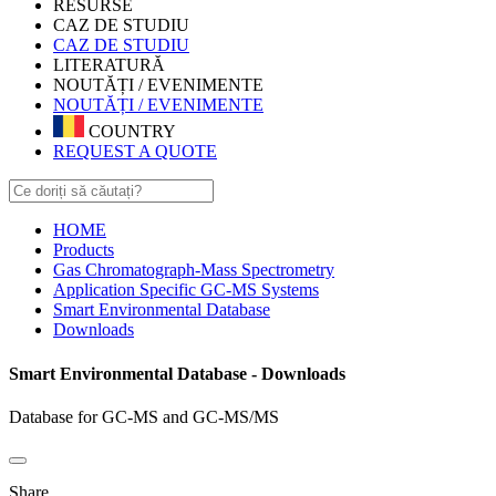
RESURSE
CAZ DE STUDIU
CAZ DE STUDIU
LITERATURĂ
NOUTĂȚI / EVENIMENTE
NOUTĂȚI / EVENIMENTE
COUNTRY
REQUEST A QUOTE
HOME
Products
Gas Chromatograph-Mass Spectrometry
Application Specific GC-MS Systems
Smart Environmental Database
Downloads
Smart Environmental Database - Downloads
Database for GC-MS and GC-MS/MS
Share