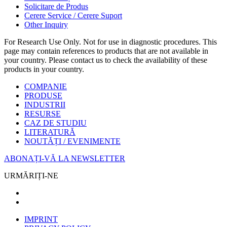
Solicitare de Produs
Cerere Service / Cerere Suport
Other Inquiry
For Research Use Only. Not for use in diagnostic procedures. This
page may contain references to products that are not available in
your country. Please contact us to check the availability of these
products in your country.
COMPANIE
PRODUSE
INDUSTRII
RESURSE
CAZ DE STUDIU
LITERATURĂ
NOUTĂȚI / EVENIMENTE
ABONAȚI-VĂ LA NEWSLETTER
URMĂRIȚI-NE
IMPRINT