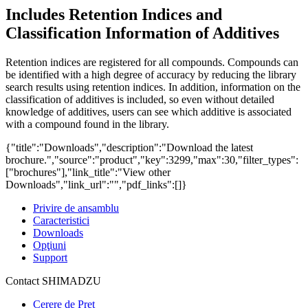
Includes Retention Indices and
Classification Information of Additives
Retention indices are registered for all compounds. Compounds can
be identified with a high degree of accuracy by reducing the library
search results using retention indices. In addition, information on the
classification of additives is included, so even without detailed
knowledge of additives, users can see which additive is associated
with a compound found in the library.
{"title":"Downloads","description":"Download the latest
brochure.","source":"product","key":3299,"max":30,"filter_types":
["brochures"],"link_title":"View other
Downloads","link_url":"","pdf_links":[]}
Privire de ansamblu
Caracteristici
Downloads
Opţiuni
Support
Contact SHIMADZU
Cerere de Preț