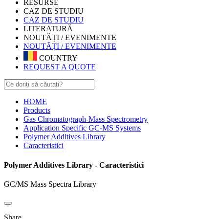
RESURSE
CAZ DE STUDIU
CAZ DE STUDIU
LITERATURĂ
NOUTĂȚI / EVENIMENTE
NOUTĂȚI / EVENIMENTE
COUNTRY
REQUEST A QUOTE
HOME
Products
Gas Chromatograph-Mass Spectrometry
Application Specific GC-MS Systems
Polymer Additives Library
Caracteristici
Polymer Additives Library - Caracteristici
GC/MS Mass Spectra Library
Share