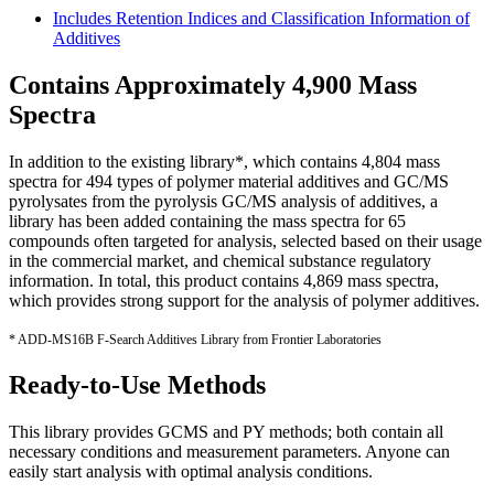
Includes Retention Indices and Classification Information of
Additives
Contains Approximately 4,900 Mass
Spectra
In addition to the existing library*, which contains 4,804 mass
spectra for 494 types of polymer material additives and GC/MS
pyrolysates from the pyrolysis GC/MS analysis of additives, a
library has been added containing the mass spectra for 65
compounds often targeted for analysis, selected based on their usage
in the commercial market, and chemical substance regulatory
information. In total, this product contains 4,869 mass spectra,
which provides strong support for the analysis of polymer additives.
* ADD-MS16B F-Search Additives Library from Frontier Laboratories
Ready-to-Use Methods
This library provides GCMS and PY methods; both contain all
necessary conditions and measurement parameters. Anyone can
easily start analysis with optimal analysis conditions.