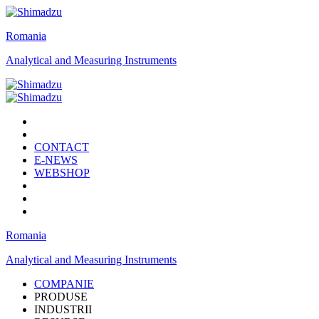
Romania
Analytical and Measuring Instruments
CONTACT
E-NEWS
WEBSHOP
Romania
Analytical and Measuring Instruments
COMPANIE
PRODUSE
INDUSTRII