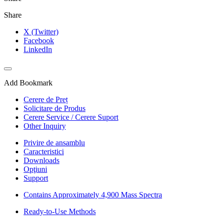
Share
X (Twitter)
Facebook
LinkedIn
Add Bookmark
Cerere de Preț
Solicitare de Produs
Cerere Service / Cerere Suport
Other Inquiry
Privire de ansamblu
Caracteristici
Downloads
Opţiuni
Support
Contains Approximately 4,900 Mass Spectra
Ready-to-Use Methods