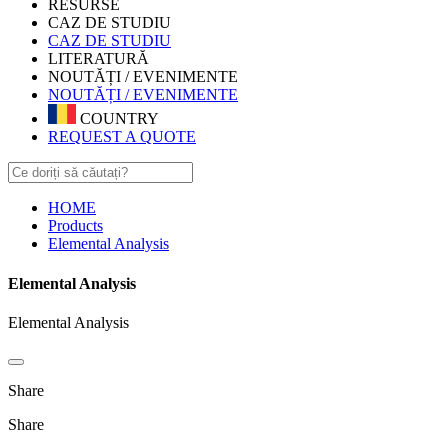
RESURSE
CAZ DE STUDIU
CAZ DE STUDIU
LITERATURĂ
NOUTĂȚI / EVENIMENTE
NOUTĂȚI / EVENIMENTE
COUNTRY
REQUEST A QUOTE
HOME
Products
Elemental Analysis
Elemental Analysis
Elemental Analysis
Share
Share