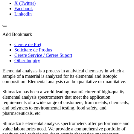
X (Twitter)
Facebook
LinkedIn
Add Bookmark
Cerere de Preț
Solicitare de Produs
Cerere Service / Cerere Suport
Other Inquiry
Elemental analysis is a process in analytical chemistry in which a
sample of a material is analyzed for its elemental and isotopic
composition. Elemental analysis can be qualitative or quantitative.
Shimadzu has been a world leading manufacturer of high-quality
elemental analysis spectrometers that meet the application
requirements of a wide range of customers, from metals, chemicals,
and polymers to environmental testing, food safety, and
pharmaceuticals, etc. ​
Shimadzu’s elemental analysis spectrometers offer performance and
value laboratories need. We provide a comprehensive portfolio of