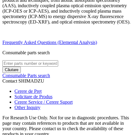
products and techniques, from atomic absorption spectrometry
(AAS), inductively coupled plasma optical emission spectrometry
(ICP-OES or ICP-AES), and inductively coupled plasma mass
spectrometry (ICP-MS) to energy dispersive X-ray fluorescence
spectroscopy (ED-XRF), and optical emission spectrometry (OES).
Frequently Asked Questions (Elemental Analysis)
Consumable parts search
Căutare
Consumable Parts search
Contact SHIMADZU
Cerere de Preț
Solicitare de Produs
Cerere Service / Cerere Suport
Other Inquiry
For Research Use Only. Not for use in diagnostic procedures. This
page may contain references to products that are not available in
your country. Please contact us to check the availability of these
products in your country.