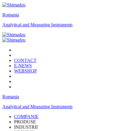
Romania
Analytical and Measuring Instruments
CONTACT
E-NEWS
WEBSHOP
Romania
Analytical and Measuring Instruments
COMPANIE
PRODUSE
INDUSTRII