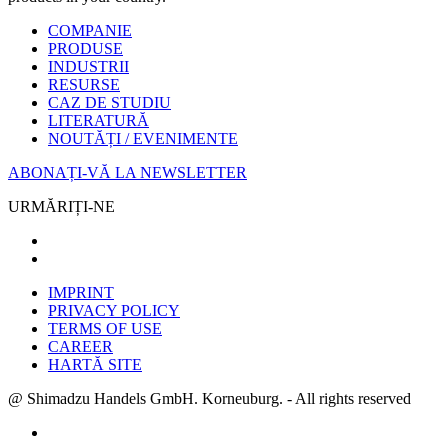
COMPANIE
PRODUSE
INDUSTRII
RESURSE
CAZ DE STUDIU
LITERATURĂ
NOUTĂȚI / EVENIMENTE
ABONAȚI-VĂ LA NEWSLETTER
URMĂRIȚI-NE
IMPRINT
PRIVACY POLICY
TERMS OF USE
CAREER
HARTĂ SITE
@ Shimadzu Handels GmbH. Korneuburg. - All rights reserved