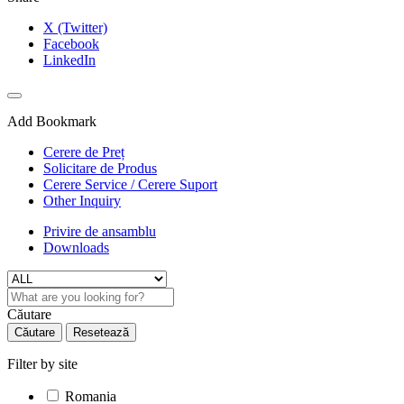
X (Twitter)
Facebook
LinkedIn
Add Bookmark
Cerere de Preț
Solicitare de Produs
Cerere Service / Cerere Suport
Other Inquiry
Privire de ansamblu
Downloads
Căutare
Căutare
Resetează
Filter by site
Romania