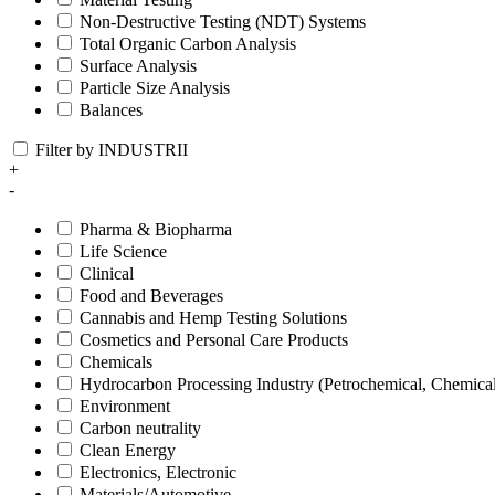
Non-Destructive Testing (NDT) Systems
Total Organic Carbon Analysis
Surface Analysis
Particle Size Analysis
Balances
Filter by INDUSTRII
+
-
Pharma & Biopharma
Life Science
Clinical
Food and Beverages
Cannabis and Hemp Testing Solutions
Cosmetics and Personal Care Products
Chemicals
Hydrocarbon Processing Industry (Petrochemical, Chemica
Environment
Carbon neutrality
Clean Energy
Electronics, Electronic
Materials/Automotive