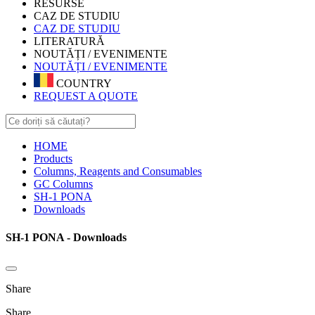
RESURSE
CAZ DE STUDIU
CAZ DE STUDIU
LITERATURĂ
NOUTĂȚI / EVENIMENTE
NOUTĂȚI / EVENIMENTE
COUNTRY
REQUEST A QUOTE
HOME
Products
Columns, Reagents and Consumables
GC Columns
SH-1 PONA
Downloads
SH-1 PONA - Downloads
Share
Share