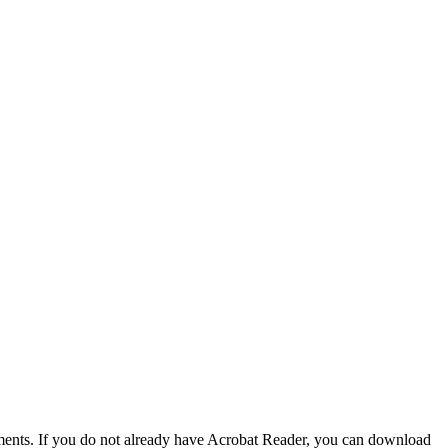
nts. If you do not already have Acrobat Reader, you can download