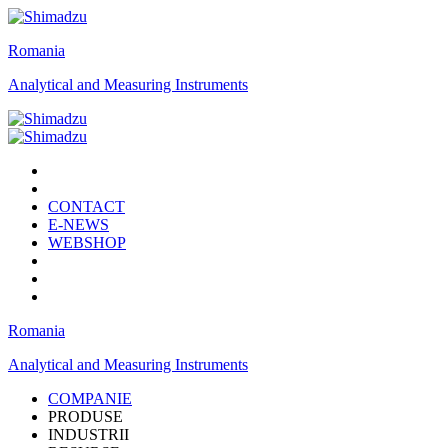
Romania
Analytical and Measuring Instruments
CONTACT
E-NEWS
WEBSHOP
Romania
Analytical and Measuring Instruments
COMPANIE
PRODUSE
INDUSTRII