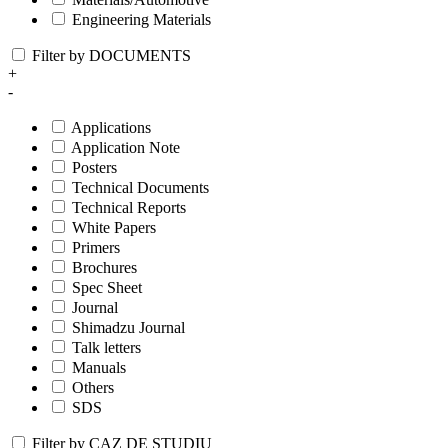
Engineering Materials
Filter by DOCUMENTS
+
-
Applications
Application Note
Posters
Technical Documents
Technical Reports
White Papers
Primers
Brochures
Spec Sheet
Journal
Shimadzu Journal
Talk letters
Manuals
Others
SDS
Filter by CAZ DE STUDIU