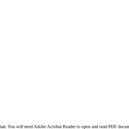
at. You will need Adobe Acrobat Reader to open and read PDF docume