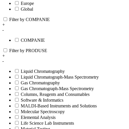
Europe
Global
Filter by COMPANIE
+
-
COMPANIE
Filter by PRODUSE
+
-
Liquid Chromatography
Liquid Chromatograph-Mass Spectrometry
Gas Chromatography
Gas Chromatograph-Mass Spectrometry
Columns, Reagents and Consumables
Software & Informatics
MALDI-Based Instruments and Solutions
Molecular Spectroscopy
Elemental Analysis
Life Science Lab Instruments
Material Testing