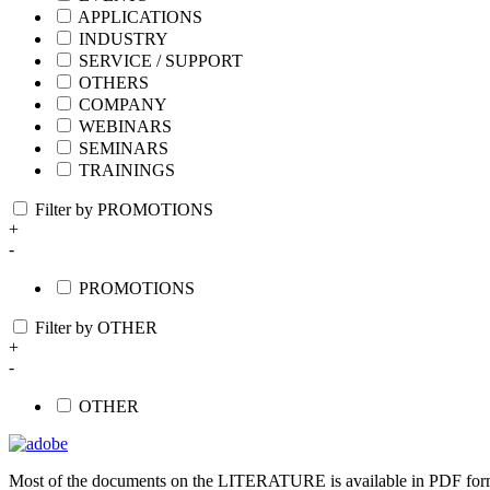
APPLICATIONS
INDUSTRY
SERVICE / SUPPORT
OTHERS
COMPANY
WEBINARS
SEMINARS
TRAININGS
Filter by PROMOTIONS
+
-
PROMOTIONS
Filter by OTHER
+
-
OTHER
Most of the documents on the LITERATURE is available in PDF form