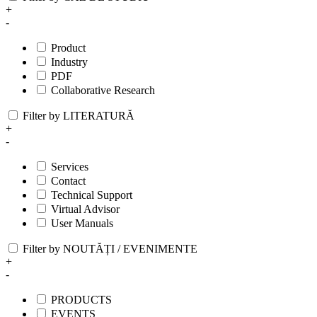
+
-
Product
Industry
PDF
Collaborative Research
Filter by LITERATURĂ
+
-
Services
Contact
Technical Support
Virtual Advisor
User Manuals
Filter by NOUTĂȚI / EVENIMENTE
+
-
PRODUCTS
EVENTS