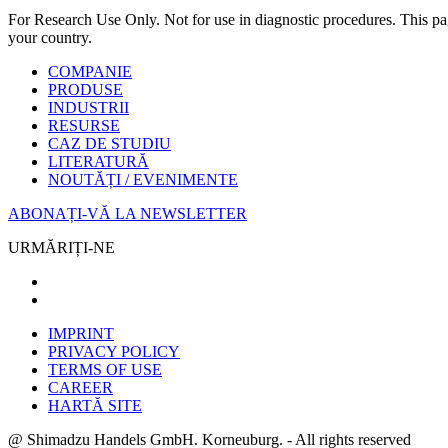
For Research Use Only. Not for use in diagnostic procedures. This page
your country.
COMPANIE
PRODUSE
INDUSTRII
RESURSE
CAZ DE STUDIU
LITERATURĂ
NOUTĂȚI / EVENIMENTE
ABONAȚI-VĂ LA NEWSLETTER
URMĂRIȚI-NE
IMPRINT
PRIVACY POLICY
TERMS OF USE
CAREER
HARTĂ SITE
@ Shimadzu Handels GmbH. Korneuburg. - All rights reserved