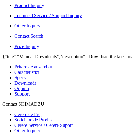
Product Inquiry
Technical Service / Support Inquiry
Other Inquiry
Contact Search
Price Inquiry
{"title":"Manual Downloads","description":"Download the latest man
Privire de ansamblu
Caracteristici
Specs
Downloads
Opţiuni
Support
Contact SHIMADZU
Cerere de Preț
Solicitare de Produs
Cerere Service / Cerere Suport
Other Inquiry