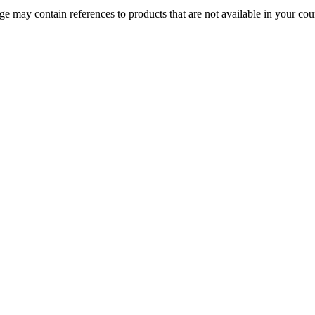
 may contain references to products that are not available in your count