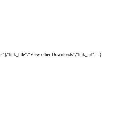
s"],"link_title":"View other Downloads","link_url":""}