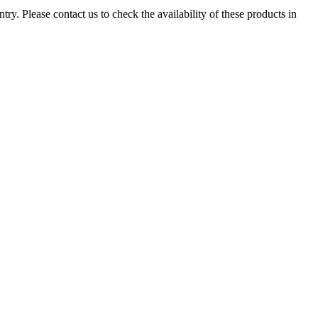
ry. Please contact us to check the availability of these products in