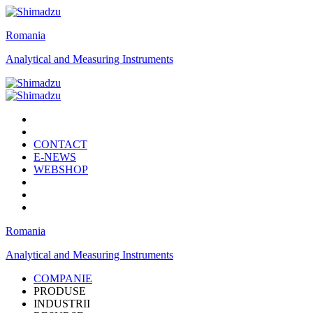
Romania
Analytical and Measuring Instruments
CONTACT
E-NEWS
WEBSHOP
Romania
Analytical and Measuring Instruments
COMPANIE
PRODUSE
INDUSTRII