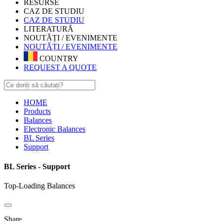
RESURSE
CAZ DE STUDIU
CAZ DE STUDIU
LITERATURĂ
NOUTĂȚI / EVENIMENTE
NOUTĂȚI / EVENIMENTE
COUNTRY
REQUEST A QUOTE
HOME
Products
Balances
Electronic Balances
BL Series
Support
BL Series - Support
Top-Loading Balances
Share