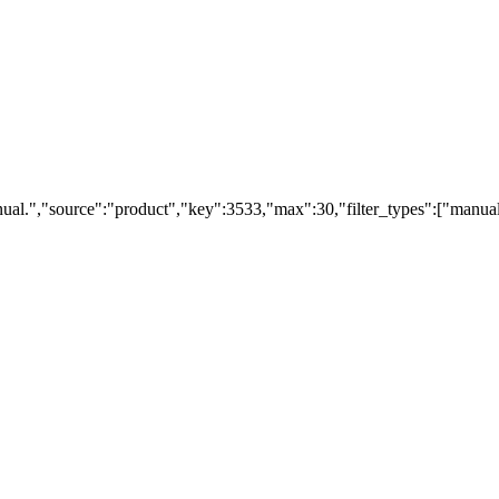
ual.","source":"product","key":3533,"max":30,"filter_types":["manual