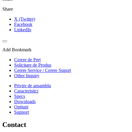
Share
X (Twitter)
Facebook
LinkedIn
Add Bookmark
Cerere de Preț
Solicitare de Produs
Cerere Service / Cerere Suport
Other Inquiry
Privire de ansamblu
Caracteristici
Specs
Downloads
Opţiuni
Support
Contact