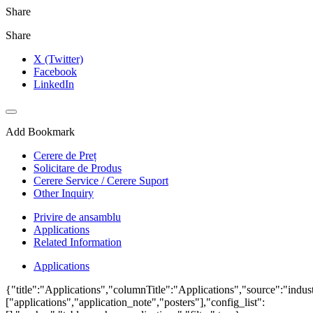
Share
Share
X (Twitter)
Facebook
LinkedIn
Add Bookmark
Cerere de Preț
Solicitare de Produs
Cerere Service / Cerere Suport
Other Inquiry
Privire de ansamblu
Applications
Related Information
Applications
{"title":"Applications","columnTitle":"Applications","source":"indust
["applications","application_note","posters"],"config_list":