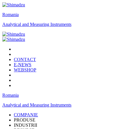
Romania
Analytical and Measuring Instruments
CONTACT
E-NEWS
WEBSHOP
Romania
Analytical and Measuring Instruments
COMPANIE
PRODUSE
INDUSTRII