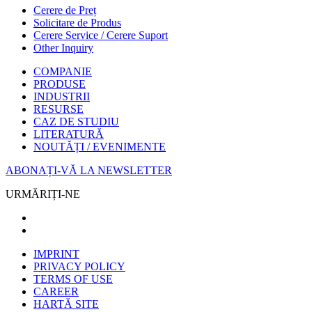
Cerere de Preț
Solicitare de Produs
Cerere Service / Cerere Suport
Other Inquiry
COMPANIE
PRODUSE
INDUSTRII
RESURSE
CAZ DE STUDIU
LITERATURĂ
NOUTĂȚI / EVENIMENTE
ABONAȚI-VĂ LA NEWSLETTER
URMĂRIȚI-NE
IMPRINT
PRIVACY POLICY
TERMS OF USE
CAREER
HARTĂ SITE