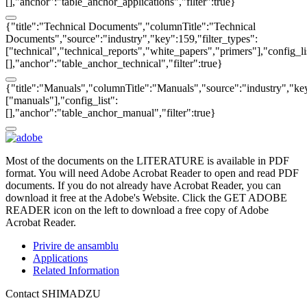
[],"anchor":"table_anchor_applications","filter":true}
{"title":"Technical Documents","columnTitle":"Technical
Documents","source":"industry","key":159,"filter_types":
["technical","technical_reports","white_papers","primers"],"config_li
[],"anchor":"table_anchor_technical","filter":true}
{"title":"Manuals","columnTitle":"Manuals","source":"industry","key
["manuals"],"config_list":
[],"anchor":"table_anchor_manual","filter":true}
Most of the documents on the LITERATURE is available in PDF
format. You will need Adobe Acrobat Reader to open and read PDF
documents. If you do not already have Acrobat Reader, you can
download it free at the Adobe's Website. Click the GET ADOBE
READER icon on the left to download a free copy of Adobe
Acrobat Reader.
Privire de ansamblu
Applications
Related Information
Contact SHIMADZU