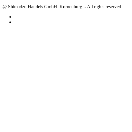
@ Shimadzu Handels GmbH. Korneuburg. - All rights reserved