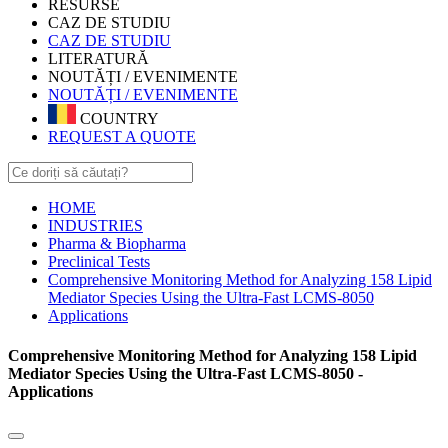
RESURSE
CAZ DE STUDIU
CAZ DE STUDIU
LITERATURĂ
NOUTĂȚI / EVENIMENTE
NOUTĂȚI / EVENIMENTE
COUNTRY
REQUEST A QUOTE
HOME
INDUSTRIES
Pharma & Biopharma
Preclinical Tests
Comprehensive Monitoring Method for Analyzing 158 Lipid
Mediator Species Using the Ultra-Fast LCMS-8050
Applications
Comprehensive Monitoring Method for Analyzing 158 Lipid
Mediator Species Using the Ultra-Fast LCMS-8050 -
Applications