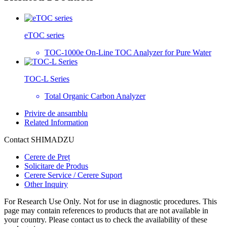
eTOC series
TOC-1000e On-Line TOC Analyzer for Pure Water
TOC-L Series
Total Organic Carbon Analyzer
Privire de ansamblu
Related Information
Contact SHIMADZU
Cerere de Preț
Solicitare de Produs
Cerere Service / Cerere Suport
Other Inquiry
For Research Use Only. Not for use in diagnostic procedures. This
page may contain references to products that are not available in
your country. Please contact us to check the availability of these