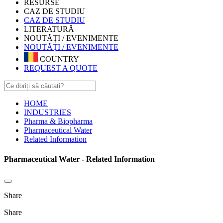
RESURSE
CAZ DE STUDIU
CAZ DE STUDIU
LITERATURĂ
NOUTĂȚI / EVENIMENTE
NOUTĂȚI / EVENIMENTE
COUNTRY
REQUEST A QUOTE
HOME
INDUSTRIES
Pharma & Biopharma
Pharmaceutical Water
Related Information
Pharmaceutical Water - Related Information
Share
Share