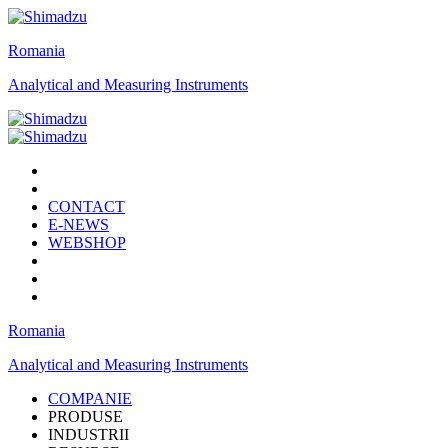
Romania
Analytical and Measuring Instruments
CONTACT
E-NEWS
WEBSHOP
Romania
Analytical and Measuring Instruments
COMPANIE
PRODUSE
INDUSTRII