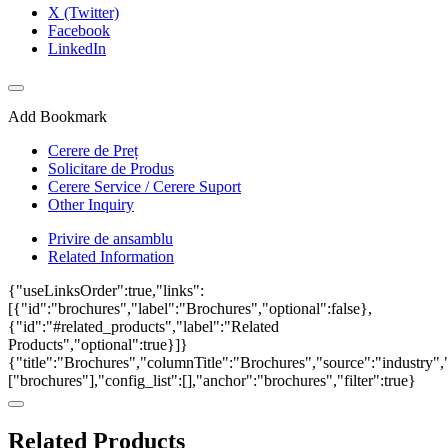
X (Twitter)
Facebook
LinkedIn
Add Bookmark
Cerere de Preț
Solicitare de Produs
Cerere Service / Cerere Suport
Other Inquiry
Privire de ansamblu
Related Information
{"useLinksOrder":true,"links":
[{"id":"brochures","label":"Brochures","optional":false},
{"id":"#related_products","label":"Related
Products","optional":true}]}
{"title":"Brochures","columnTitle":"Brochures","source":"industry","
["brochures"],"config_list":[],"anchor":"brochures","filter":true}
Related Products