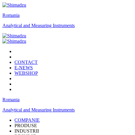
Romania
Analytical and Measuring Instruments
CONTACT
E-NEWS
WEBSHOP
Romania
Analytical and Measuring Instruments
COMPANIE
PRODUSE
INDUSTRII