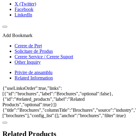
X (Twitter)
Facebook
LinkedIn
Add Bookmark
Cerere de Preț
Solicitare de Produs
Cerere Service / Cerere Suport
Other Inquiry
Privire de ansamblu
Related Information
{"useLinksOrder":true,"links":
[{"id":"brochures","label":"Brochures","optional":false},
{"id":"#related_products","label":"Related
Products","optional":true}]}
{"title":"Brochures","columnTitle":"Brochures","source":"industry","
["brochures"],"config_list":[],"anchor":"brochures","filter":true}
Related Products