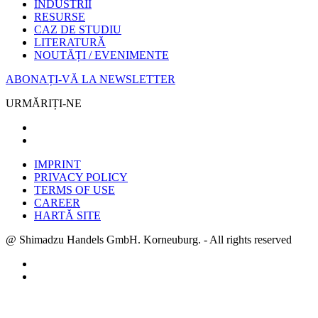
INDUSTRII
RESURSE
CAZ DE STUDIU
LITERATURĂ
NOUTĂȚI / EVENIMENTE
ABONAȚI-VĂ LA NEWSLETTER
URMĂRIȚI-NE
IMPRINT
PRIVACY POLICY
TERMS OF USE
CAREER
HARTĂ SITE
@ Shimadzu Handels GmbH. Korneuburg. - All rights reserved