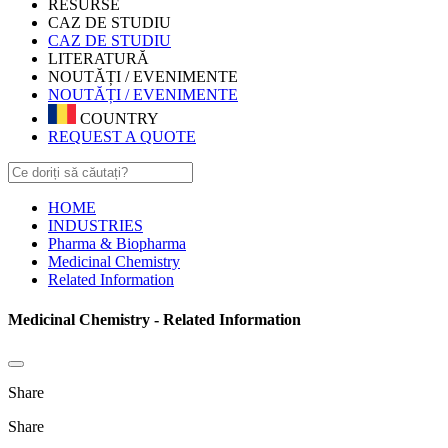
RESURSE
CAZ DE STUDIU
CAZ DE STUDIU
LITERATURĂ
NOUTĂȚI / EVENIMENTE
NOUTĂȚI / EVENIMENTE
COUNTRY
REQUEST A QUOTE
HOME
INDUSTRIES
Pharma & Biopharma
Medicinal Chemistry
Related Information
Medicinal Chemistry - Related Information
Share
Share