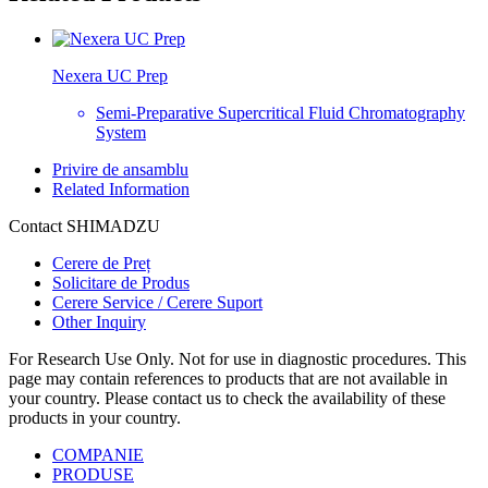
Nexera UC Prep
Semi-Preparative Supercritical Fluid Chromatography
System
Privire de ansamblu
Related Information
Contact SHIMADZU
Cerere de Preț
Solicitare de Produs
Cerere Service / Cerere Suport
Other Inquiry
For Research Use Only. Not for use in diagnostic procedures. This
page may contain references to products that are not available in
your country. Please contact us to check the availability of these
products in your country.
COMPANIE
PRODUSE