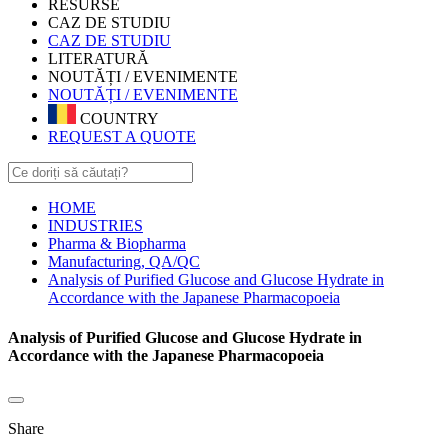
RESURSE
CAZ DE STUDIU
CAZ DE STUDIU
LITERATURĂ
NOUTĂȚI / EVENIMENTE
NOUTĂȚI / EVENIMENTE
COUNTRY
REQUEST A QUOTE
HOME
INDUSTRIES
Pharma & Biopharma
Manufacturing, QA/QC
Analysis of Purified Glucose and Glucose Hydrate in
Accordance with the Japanese Pharmacopoeia
Analysis of Purified Glucose and Glucose Hydrate in
Accordance with the Japanese Pharmacopoeia
Share