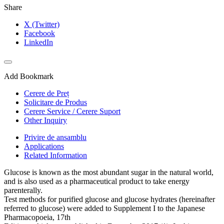
Share
X (Twitter)
Facebook
LinkedIn
Add Bookmark
Cerere de Preț
Solicitare de Produs
Cerere Service / Cerere Suport
Other Inquiry
Privire de ansamblu
Applications
Related Information
Glucose is known as the most abundant sugar in the natural world,
and is also used as a pharmaceutical product to take energy
parenterally.
Test methods for purified glucose and glucose hydrates (hereinafter
referred to glucose) were added to Supplement I to the Japanese
Pharmacopoeia, 17th