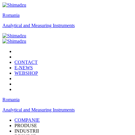
Romania
Analytical and Measuring Instruments
CONTACT
E-NEWS
WEBSHOP
Romania
Analytical and Measuring Instruments
COMPANIE
PRODUSE
INDUSTRII