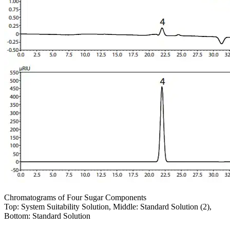
Chromatograms of Four Sugar Components
Top: System Suitability Solution, Middle: Standard Solution (2),
Bottom: Standard Solution