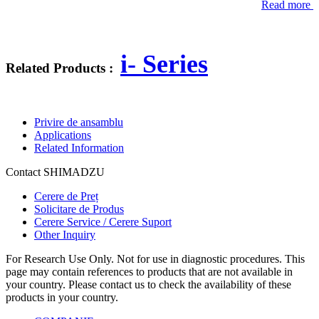
Read more
i- Series
Related Products :
Privire de ansamblu
Applications
Related Information
Contact SHIMADZU
Cerere de Preț
Solicitare de Produs
Cerere Service / Cerere Suport
Other Inquiry
For Research Use Only. Not for use in diagnostic procedures. This
page may contain references to products that are not available in
your country. Please contact us to check the availability of these
products in your country.