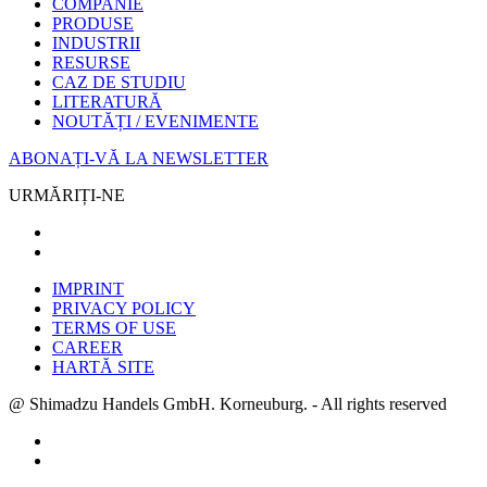
COMPANIE
PRODUSE
INDUSTRII
RESURSE
CAZ DE STUDIU
LITERATURĂ
NOUTĂȚI / EVENIMENTE
ABONAȚI-VĂ LA NEWSLETTER
URMĂRIȚI-NE
IMPRINT
PRIVACY POLICY
TERMS OF USE
CAREER
HARTĂ SITE
@ Shimadzu Handels GmbH. Korneuburg. - All rights reserved