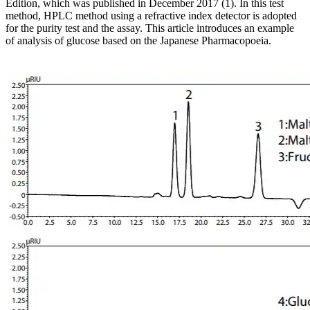
Edition, which was published in December 2017 (1). In this test
method, HPLC method using a refractive index detector is adopted
for the purity test and the assay. This article introduces an example
of analysis of glucose based on the Japanese Pharmacopoeia.