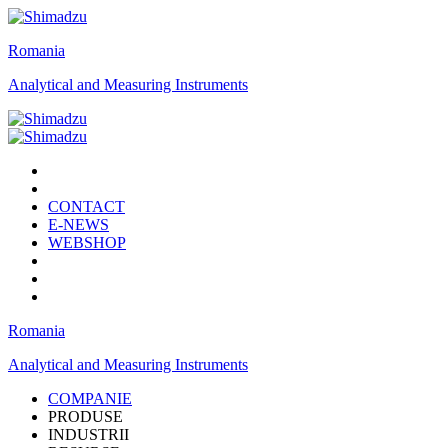
Romania
Analytical and Measuring Instruments
CONTACT
E-NEWS
WEBSHOP
Romania
Analytical and Measuring Instruments
COMPANIE
PRODUSE
INDUSTRII