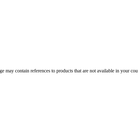
 may contain references to products that are not available in your count