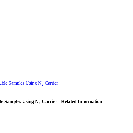
luble Samples Using N
Carrier
2
ble Samples Using N
Carrier - Related Information
2