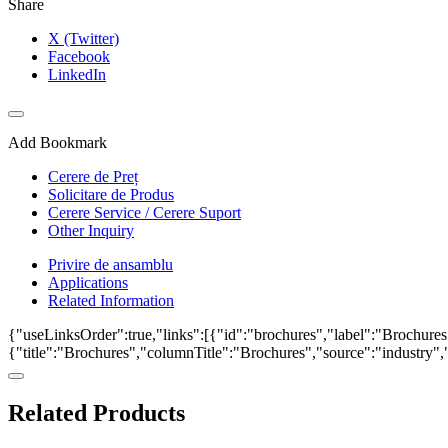
Share
X (Twitter)
Facebook
LinkedIn
Add Bookmark
Cerere de Preț
Solicitare de Produs
Cerere Service / Cerere Suport
Other Inquiry
Privire de ansamblu
Applications
Related Information
{"useLinksOrder":true,"links":[{"id":"brochures","label":"Brochures"
{"title":"Brochures","columnTitle":"Brochures","source":"industry","k
Related Products