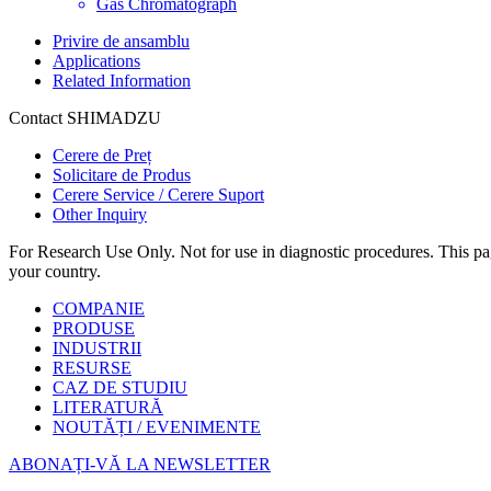
Gas Chromatograph
Privire de ansamblu
Applications
Related Information
Contact SHIMADZU
Cerere de Preț
Solicitare de Produs
Cerere Service / Cerere Suport
Other Inquiry
For Research Use Only. Not for use in diagnostic procedures. This page
your country.
COMPANIE
PRODUSE
INDUSTRII
RESURSE
CAZ DE STUDIU
LITERATURĂ
NOUTĂȚI / EVENIMENTE
ABONAȚI-VĂ LA NEWSLETTER