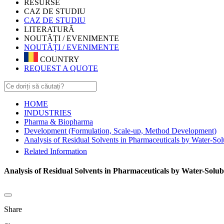
RESURSE
CAZ DE STUDIU
CAZ DE STUDIU
LITERATURĂ
NOUTĂȚI / EVENIMENTE
NOUTĂȚI / EVENIMENTE
COUNTRY
REQUEST A QUOTE
HOME
INDUSTRIES
Pharma & Biopharma
Development (Formulation, Scale-up, Method Development)
Analysis of Residual Solvents in Pharmaceuticals by Water-So
Related Information
Analysis of Residual Solvents in Pharmaceuticals by Water-Solu
Share