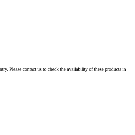
ry. Please contact us to check the availability of these products in