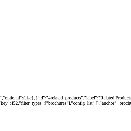
,"optional":false},{"id":"#related_products","label":"Related Products
ey":452,"filter_types":["brochures"],"config_list":[],"anchor":"brochur