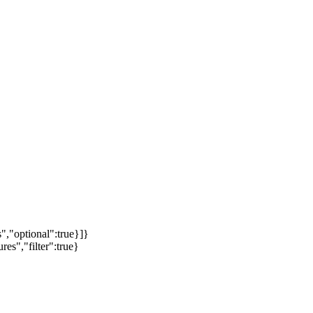
","optional":true}]}
es","filter":true}