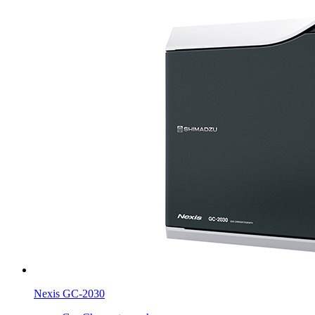
Nexis GC-2030