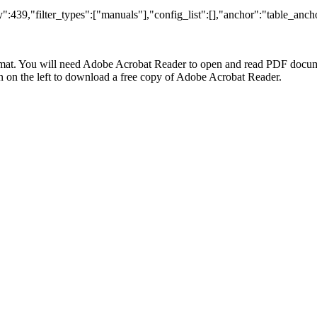
:439,"filter_types":["manuals"],"config_list":[],"anchor":"table_ancho
at. You will need Adobe Acrobat Reader to open and read PDF docume
n the left to download a free copy of Adobe Acrobat Reader.