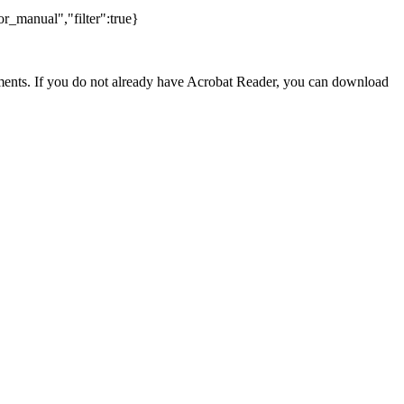
r_manual","filter":true}
nts. If you do not already have Acrobat Reader, you can download