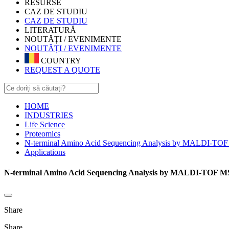
RESURSE
CAZ DE STUDIU
CAZ DE STUDIU
LITERATURĂ
NOUTĂȚI / EVENIMENTE
NOUTĂȚI / EVENIMENTE
COUNTRY
REQUEST A QUOTE
HOME
INDUSTRIES
Life Science
Proteomics
N-terminal Amino Acid Sequencing Analysis by MALDI-TOF 
Applications
N-terminal Amino Acid Sequencing Analysis by MALDI-TOF MS/
Share
Share