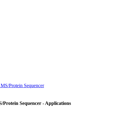
MS/Protein Sequencer
Protein Sequencer - Applications