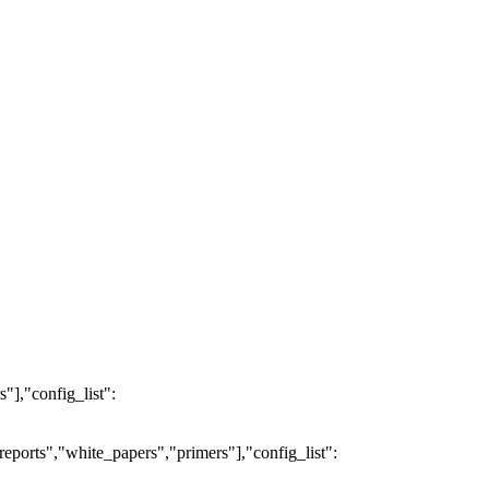
"],"config_list":
eports","white_papers","primers"],"config_list":