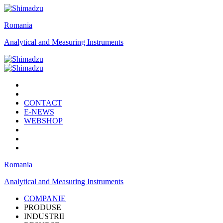
Romania
Analytical and Measuring Instruments
CONTACT
E-NEWS
WEBSHOP
Romania
Analytical and Measuring Instruments
COMPANIE
PRODUSE
INDUSTRII