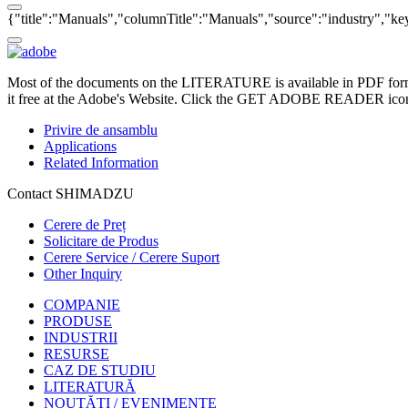
{"title":"Manuals","columnTitle":"Manuals","source":"industry","key"
Most of the documents on the LITERATURE is available in PDF form
it free at the Adobe's Website. Click the GET ADOBE READER icon o
Privire de ansamblu
Applications
Related Information
Contact SHIMADZU
Cerere de Preț
Solicitare de Produs
Cerere Service / Cerere Suport
Other Inquiry
COMPANIE
PRODUSE
INDUSTRII
RESURSE
CAZ DE STUDIU
LITERATURĂ
NOUTĂȚI / EVENIMENTE