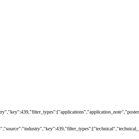
ry","key":439,"filter_types":["applications","application_note","posters
source":"industry","key":439,"filter_types":["technical","technical_r