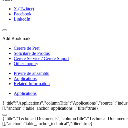
X (Twitter)
Facebook
LinkedIn
Add Bookmark
Cerere de Preț
Solicitare de Produs
Cerere Service / Cerere Suport
Other Inquiry
Privire de ansamblu
Applications
Related Information
Applications
{"title":"Applications","columnTitle":"Applications","source":"indust
[],"anchor":"table_anchor_applications","filter":true}
{"title":"Technical Documents","columnTitle":"Technical Documents","
[],"anchor":"table_anchor_technical","filter":true}